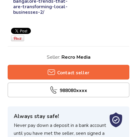
bangalore-trends-that-
are-transforming-local-
businesses-2/
Seller:
Recro Media
Contact seller
988080xxxx
Always stay safe!
Never pay down a deposit in a bank account
until you have met the seller, seen signed a