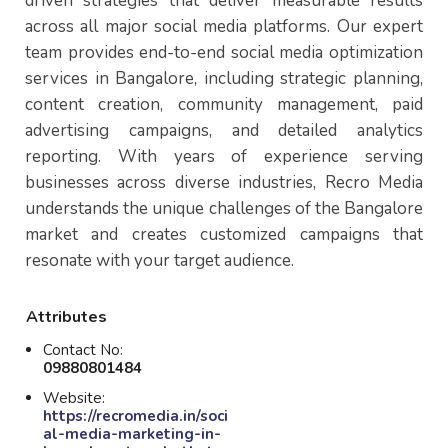
driven strategies that deliver measurable results
across all major social media platforms. Our expert
team provides end-to-end social media optimization
services in Bangalore, including strategic planning,
content creation, community management, paid
advertising campaigns, and detailed analytics
reporting. With years of experience serving
businesses across diverse industries, Recro Media
understands the unique challenges of the Bangalore
market and creates customized campaigns that
resonate with your target audience.
Attributes
Contact No:
09880801484
Website:
https://recromedia.in/soci
al-media-marketing-in-