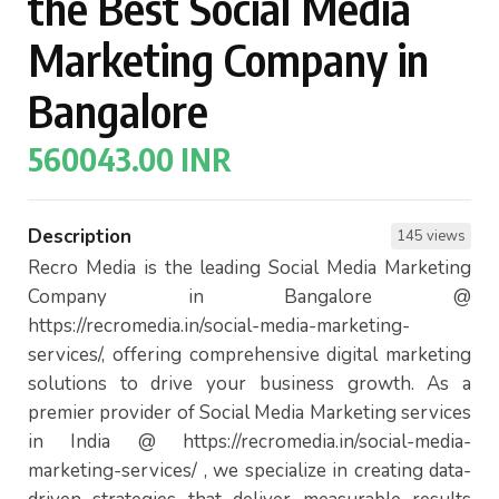
the Best Social Media
Marketing Company in
Bangalore
560043.00 INR
Description
145 views
Recro Media is the leading Social Media Marketing
Company in Bangalore @
https://recromedia.in/social-media-marketing-
services/, offering comprehensive digital marketing
solutions to drive your business growth. As a
premier provider of Social Media Marketing services
in India @ https://recromedia.in/social-media-
marketing-services/ , we specialize in creating data-