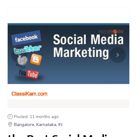
Posted: 11 months ago
Bangalore, Karnataka, IN