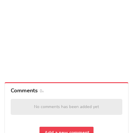
Comments
0
No comments has been added yet
Add a new comment