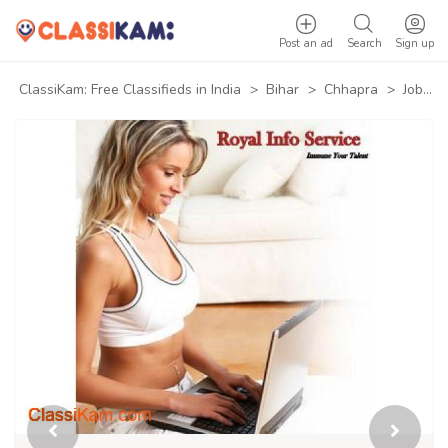
Post an ad
Search
Sign up
ClassiKam: Free Classifieds in India
>
Bihar
>
Chhapra
>
Jobs