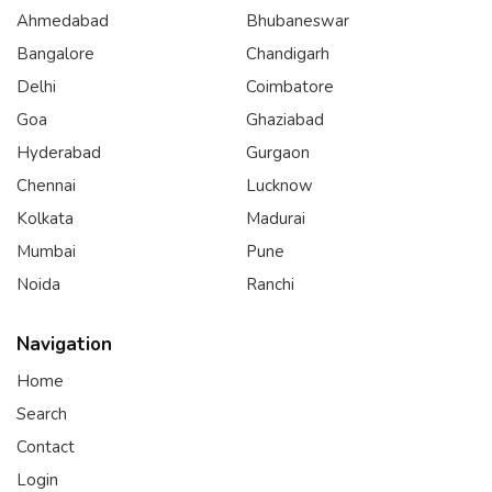
Ahmedabad
Bhubaneswar
Bangalore
Chandigarh
Delhi
Coimbatore
Goa
Ghaziabad
Hyderabad
Gurgaon
Chennai
Lucknow
Kolkata
Madurai
Mumbai
Pune
Noida
Ranchi
Navigation
Home
Search
Contact
Login