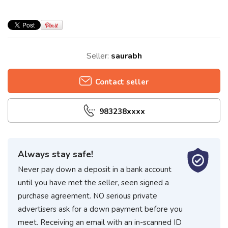
Seller:
saurabh
Contact seller
983238xxxx
Always stay safe!
Never pay down a deposit in a bank account
until you have met the seller, seen signed a
purchase agreement. NO serious private
advertisers ask for a down payment before you
meet. Receiving an email with an in-scanned ID