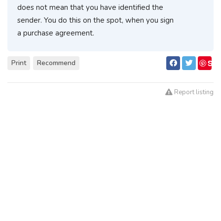
does not mean that you have identified the
sender. You do this on the spot, when you sign
a purchase agreement.
S
Print
Recommend
ave
Report listing