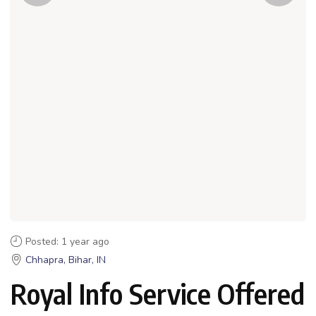
Posted: 1 year ago
Chhapra, Bihar, IN
Royal Info Service Offered