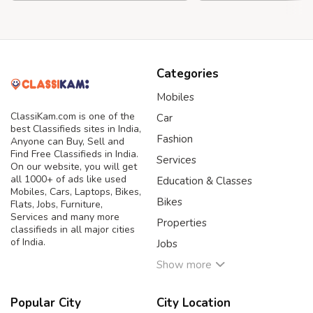
Categories
Mobiles
ClassiKam.com is one of the
Car
best Classifieds sites in India,
Fashion
Anyone can Buy, Sell and
Find Free Classifieds in India.
Services
On our website, you will get
all 1000+ of ads like used
Education & Classes
Mobiles, Cars, Laptops, Bikes,
Bikes
Flats, Jobs, Furniture,
Services and many more
Properties
classifieds in all major cities
of India.
Jobs
Show more
Popular City
City Location