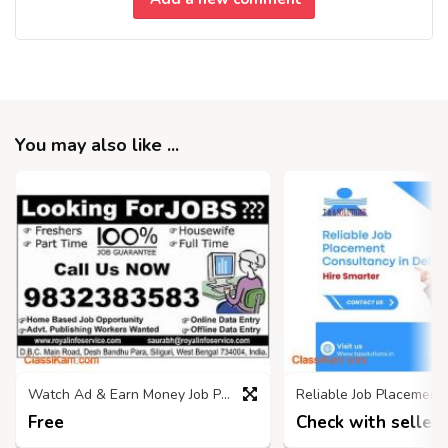
You may also like ...
Watch Ad & Earn Money Job Project
Free
Check with seller