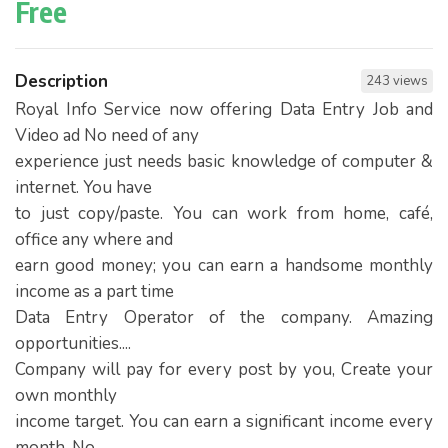
Free
Description
243 views
Royal Info Service now offering Data Entry Job and
Video ad No need of any
experience just needs basic knowledge of computer &
internet. You have
to just copy/paste. You can work from home, café,
office any where and
earn good money; you can earn a handsome monthly
income as a part time
Data Entry Operator of the company. Amazing
opportunities....
Company will pay for every post by you, Create your
own monthly
income target. You can earn a significant income every
month. No