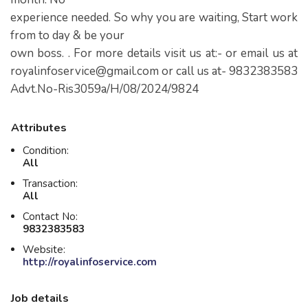
experience needed. So why you are waiting, Start work
from to day & be your
own boss. . For more details visit us at:- or email us at
royalinfoservice@gmail.com
or call us at- 9832383583
Advt.No-Ris3059a/H/08/2024/9824
Attributes
Condition:
All
Transaction:
All
Contact No:
9832383583
Website:
http://royalinfoservice.com
Job details