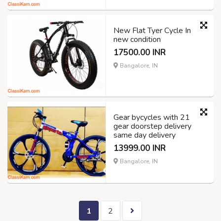
New Flat Tyer Cycle In
new condition
17500.00 INR
Bangalore, IN
Gear bycycles with 21
gear doorstep delivery
same day delivery
13999.00 INR
Bangalore, IN
1
2