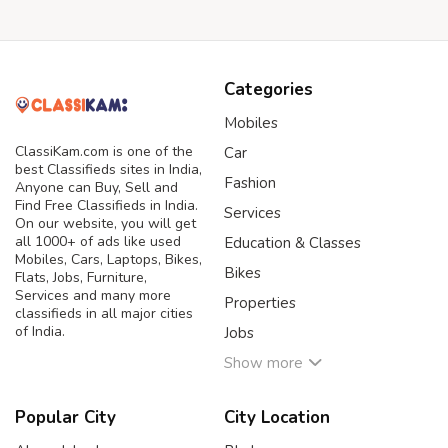
Categories
Mobiles
ClassiKam.com is one of the
Car
best Classifieds sites in India,
Fashion
Anyone can Buy, Sell and
Find Free Classifieds in India.
Services
On our website, you will get
all 1000+ of ads like used
Education & Classes
Mobiles, Cars, Laptops, Bikes,
Bikes
Flats, Jobs, Furniture,
Services and many more
Properties
classifieds in all major cities
of India.
Jobs
Show more
Popular City
City Location