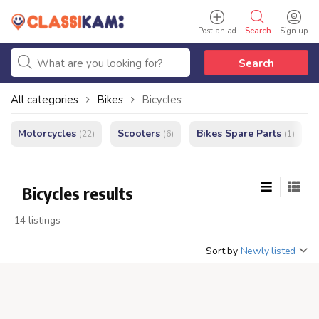
Post an ad
Search
Sign up
Search
All categories
Bikes
Bicycles
Motorcycles
Scooters
Bikes Spare Parts
(22)
(6)
(1)
Bicycles results
14 listings
Sort by
Newly listed