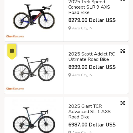
2025 Trek Speed
Concept SLR 9 AXS
Road Bike
8279.00 Dollar US$
Aero City, IN
2025 Scott Addict RC
Ultimate Road Bike
8999.00 Dollar US$
Aero City, IN
2025 Giant TCR
Advanced SL 1 AXS
Road Bike
6987.00 Dollar US$
Aero City, IN