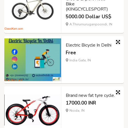
Bike
(KINGCYCLESPORT)
5000.00 Dollar US$
A.Thirumuruganpoondi, IN
Electric Bicycle In Delhi
Free
India Gate, IN
Brand new fat tyre cycle.
17000.00 INR
Noida, IN