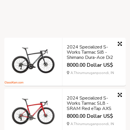
2024 Specialized S-
Works Tarmac Sl8 -
Shimano Dura-Ace Di2
8000.00 Dollar US$
A.Thirumuruganpoondi, IN
2024 Specialized S-
Works Tarmac SL8 -
SRAM Red eTap AXS
8000.00 Dollar US$
A.Thirumuruganpoondi, IN