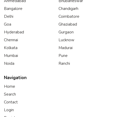
Ahmedabad
Bhubaneswar
Bangalore
Chandigarh
Delhi
Coimbatore
Goa
Ghaziabad
Hyderabad
Gurgaon
Chennai
Lucknow
Kolkata
Madurai
Mumbai
Pune
Noida
Ranchi
Navigation
Home
Search
Contact
Login