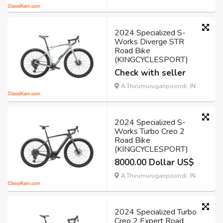
2024 Specialized S-
Works Diverge STR
Road Bike
(KINGCYCLESPORT)
Check with seller
A.Thirumuruganpoondi, IN
2024 Specialized S-
Works Turbo Creo 2
Road Bike
(KINGCYCLESPORT)
8000.00 Dollar US$
A.Thirumuruganpoondi, IN
2024 Specialized Turbo
Creo 2 Expert Road