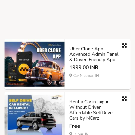
Uber Clone App –
Advanced Admin Panel
& Driver-Friendly App
1999.00 INR
Car Nicobar, IN
Rent a Car in Jaipur
Without Driver
Affordable SelfDrive
Cars by NCarz
Free
Jaipur, IN