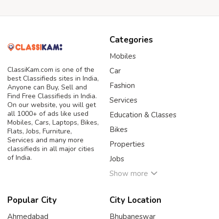
Categories
Mobiles
ClassiKam.com is one of the
Car
best Classifieds sites in India,
Fashion
Anyone can Buy, Sell and
Find Free Classifieds in India.
Services
On our website, you will get
all 1000+ of ads like used
Education & Classes
Mobiles, Cars, Laptops, Bikes,
Bikes
Flats, Jobs, Furniture,
Services and many more
Properties
classifieds in all major cities
of India.
Jobs
Show more
Popular City
City Location
Ahmedabad
Bhubaneswar