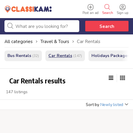
Post an ad
Search
Sign up
Search
All categories
Travel & Tours
Car Rentals
Bus Rentals
Car Rentals
Holidays Packages
(32)
(147)
(
Car Rentals results
147 listings
Sort by
Newly listed