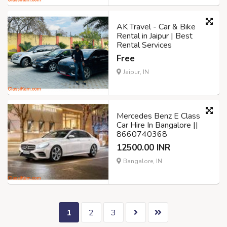
AK Travel - Car & Bike
Rental in Jaipur | Best
Rental Services
Free
Jaipur, IN
Mercedes Benz E Class
Car Hire In Bangalore ||
8660740368
12500.00 INR
Bangalore, IN
1
2
3