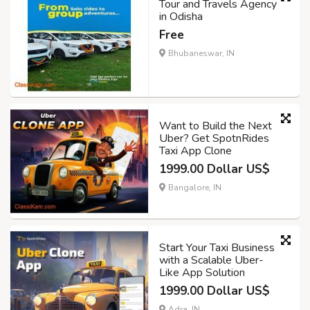
Tour and Travels Agency
in Odisha
Free
Bhubaneswar, IN
Want to Build the Next
Uber? Get SpotnRides
Taxi App Clone
1999.00 Dollar US$
Bangalore, IN
Start Your Taxi Business
with a Scalable Uber-
Like App Solution
1999.00 Dollar US$
Adra, IN