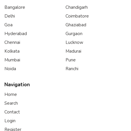
Bangalore
Chandigarh
Delhi
Coimbatore
Goa
Ghaziabad
Hyderabad
Gurgaon
Chennai
Lucknow
Kolkata
Madurai
Mumbai
Pune
Noida
Ranchi
Navigation
Home
Search
Contact
Login
Register