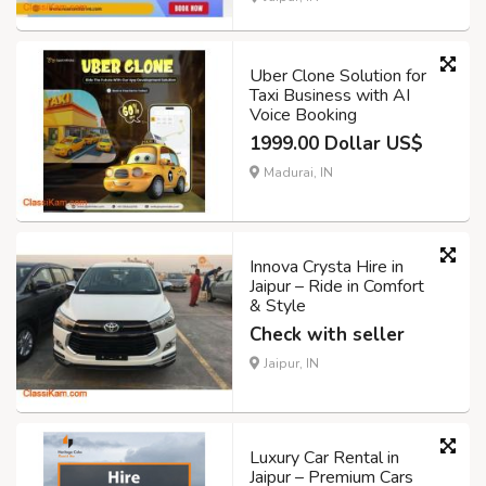
Uber Clone Solution for
Taxi Business with AI
Voice Booking
1999.00 Dollar US$
Madurai, IN
Innova Crysta Hire in
Jaipur – Ride in Comfort
& Style
Check with seller
Jaipur, IN
Luxury Car Rental in
Jaipur – Premium Cars