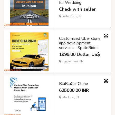
for Wedding
Check with seller
India Gate, IN
Customized Uber clone
app development
services - SpotnRides
1999.00 Dollar US$
Bageshwar, IN
BlaBlaCar Clone
625000.00 INR
Madurai, IN