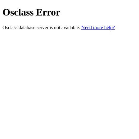
Osclass Error
Osclass database server is not available.
Need more help?