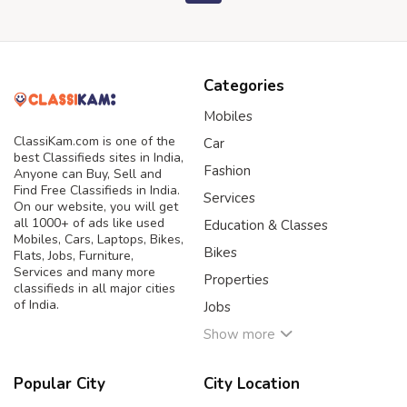
Categories
Mobiles
ClassiKam.com is one of the
Car
best Classifieds sites in India,
Fashion
Anyone can Buy, Sell and
Find Free Classifieds in India.
Services
On our website, you will get
all 1000+ of ads like used
Education & Classes
Mobiles, Cars, Laptops, Bikes,
Bikes
Flats, Jobs, Furniture,
Services and many more
Properties
classifieds in all major cities
of India.
Jobs
Show more
Popular City
City Location