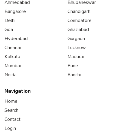
Ahmedabad
Bhubaneswar
Bangalore
Chandigarh
Delhi
Coimbatore
Goa
Ghaziabad
Hyderabad
Gurgaon
Chennai
Lucknow
Kolkata
Madurai
Mumbai
Pune
Noida
Ranchi
Navigation
Home
Search
Contact
Login