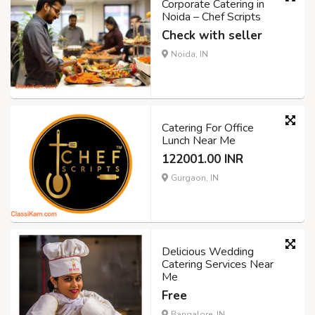
Corporate Catering in
Noida – Chef Scripts
Check with seller
Noida, IN
Catering For Office
Lunch Near Me
122001.00 INR
Gurgaon, IN
Delicious Wedding
Catering Services Near
Me
Free
Bangalore, IN