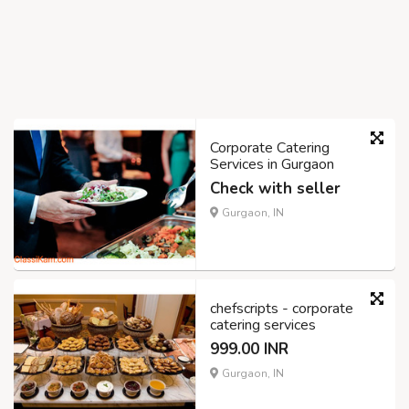
Corporate Catering
Services in Gurgaon
Check with seller
Gurgaon, IN
chefscripts - corporate
catering services
999.00 INR
Gurgaon, IN