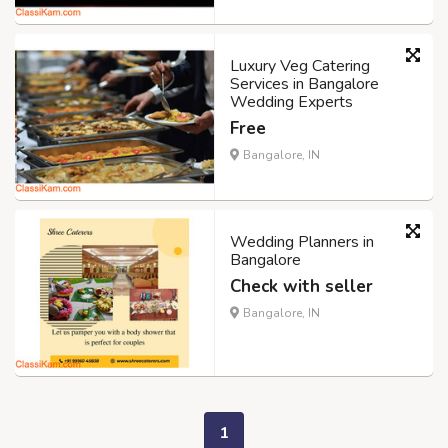
Luxury Veg Catering
Services in Bangalore
Wedding Experts
Free
Bangalore, IN
Wedding Planners in
Bangalore
Check with seller
Bangalore, IN
1