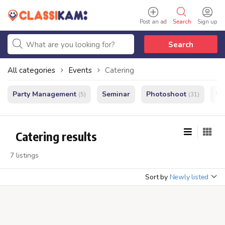
Post an ad
Search
Sign up
Search
All categories
Events
Catering
Party Management
Seminar
Photoshoot
We
(5)
(31)
Catering results
7 listings
Sort by
Newly listed