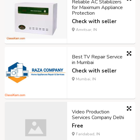
Reliable AC Stabilizers
for Maximum Appliance
Protection
Check with seller
Amritsar, IN
Best TV Repair Service
in Mumbai
Check with seller
Mumbai, IN
Video Production
Services Company Delhi
Free
Faridabad, IN