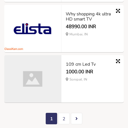
Why shopping 4k ultra
HD smart TV
48990.00 INR
Mumbai, IN
109 cm Led Tv
1000.00 INR
Sonipat, IN
1
2