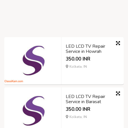
LED LCD TV Repair
Service in Howrah
350.00 INR
Kolkata, IN
LED LCD TV Repair
Service in Barasat
350.00 INR
Kolkata, IN