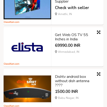
Supplier
Check with seller
Amethi, IN
Get Web OS TV 55
Inches in India
69990.00 INR
Ahmedabad, IN
Dishtv android box
without dish antenna
????
1500.00 INR
Babu Nagar, IN