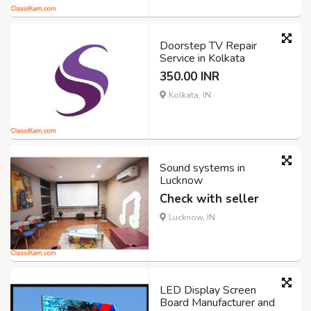
Doorstep TV Repair
Service in Kolkata
350.00 INR
Kolkata, IN
Sound systems in
Lucknow
Check with seller
Lucknow, IN
LED Display Screen
Board Manufacturer and