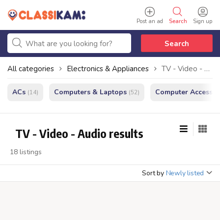
Post an ad
Search
Sign up
Search
All categories
Electronics & Appliances
TV - Video - Audio
ACs
Computers & Laptops
Computer Accessor
(14)
(52)
TV - Video - Audio results
18 listings
Sort by
Newly listed