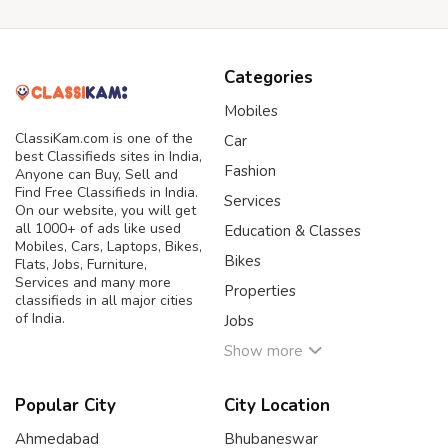
Categories
Mobiles
ClassiKam.com is one of the
Car
best Classifieds sites in India,
Fashion
Anyone can Buy, Sell and
Find Free Classifieds in India.
Services
On our website, you will get
all 1000+ of ads like used
Education & Classes
Mobiles, Cars, Laptops, Bikes,
Bikes
Flats, Jobs, Furniture,
Services and many more
Properties
classifieds in all major cities
of India.
Jobs
Show more
Popular City
City Location
Ahmedabad
Bhubaneswar