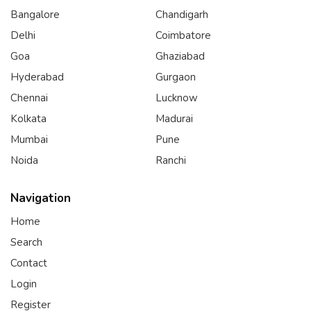
Bangalore
Chandigarh
Delhi
Coimbatore
Goa
Ghaziabad
Hyderabad
Gurgaon
Chennai
Lucknow
Kolkata
Madurai
Mumbai
Pune
Noida
Ranchi
Navigation
Home
Search
Contact
Login
Register