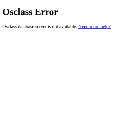
Osclass Error
Osclass database server is not available.
Need more help?