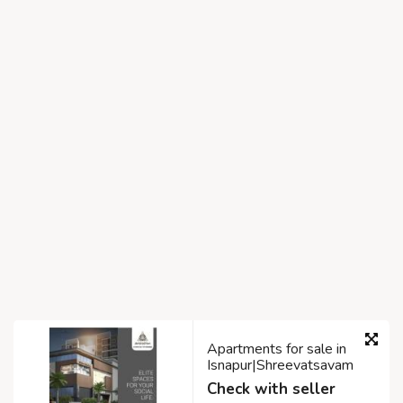
Apartments for sale in
Isnapur|Shreevatsavam
Check with seller