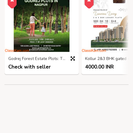
Godrej Forest Estate Plots: The Perfect Place to Nagpur
Check with seller
4000.00 INR