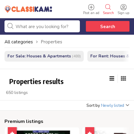
Post an ad
Search
Sign up
Search
All categories
Properties
For Sale: Houses & Apartments
For Rent: Houses & 
(488)
Properties results
650 listings
Sort by
Newly listed
Premium listings