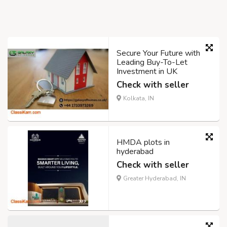
Secure Your Future with
Leading Buy-To-Let
Investment in UK
Check with seller
Kolkata, IN
HMDA plots in
hyderabad
Check with seller
Greater Hyderabad, IN