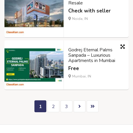
Resale
Check with seller
Noida, IN
Godrej Eternal Palms
Sanpada – Luxurious
Apartments in Mumbai
Free
Mumbai, IN
1
2
3