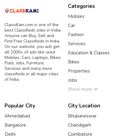
Categories
Mobiles
ClassiKam.com is one of the
Car
best Classifieds sites in India,
Fashion
Anyone can Buy, Sell and
Find Free Classifieds in India.
Services
On our website, you will get
all 1000+ of ads like used
Education & Classes
Mobiles, Cars, Laptops, Bikes,
Bikes
Flats, Jobs, Furniture,
Services and many more
Properties
classifieds in all major cities
of India.
Jobs
Show more
Popular City
City Location
Ahmedabad
Bhubaneswar
Bangalore
Chandigarh
Delhi
Coimbatore