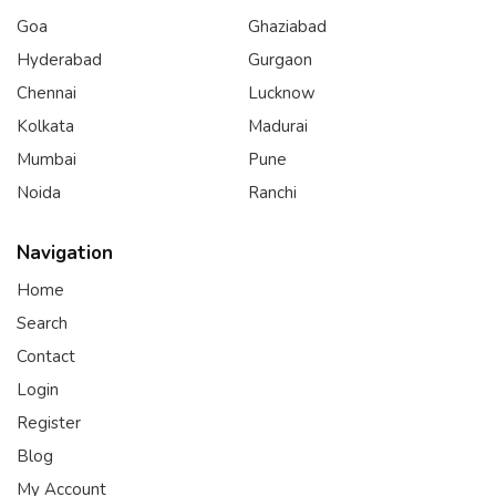
Goa
Ghaziabad
Hyderabad
Gurgaon
Chennai
Lucknow
Kolkata
Madurai
Mumbai
Pune
Noida
Ranchi
Navigation
Home
Search
Contact
Login
Register
Blog
My Account