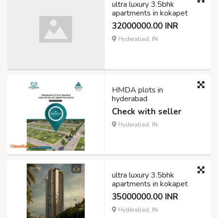
ultra luxury 3.5bhk
apartments in kokapet
32000000.00 INR
Hyderabad, IN
HMDA plots in
hyderabad
Check with seller
Hyderabad, IN
ultra luxury 3.5bhk
apartments in kokapet
35000000.00 INR
Hyderabad, IN