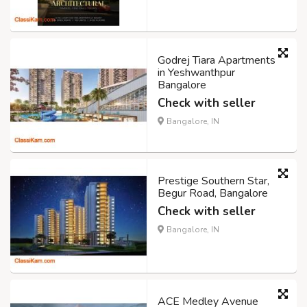
Godrej Tiara Apartments
in Yeshwanthpur
Bangalore
Check with seller
Bangalore, IN
Prestige Southern Star,
Begur Road, Bangalore
Check with seller
Bangalore, IN
ACE Medley Avenue