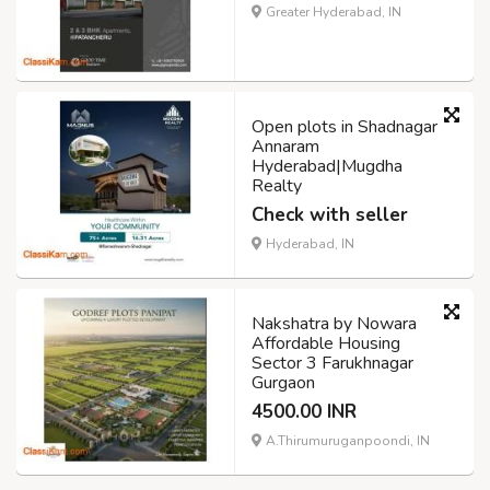
Greater Hyderabad, IN
Open plots in Shadnagar
Annaram
Hyderabad|Mugdha
Realty
Check with seller
Hyderabad, IN
Nakshatra by Nowara
Affordable Housing
Sector 3 Farukhnagar
Gurgaon
4500.00 INR
A.Thirumuruganpoondi, IN