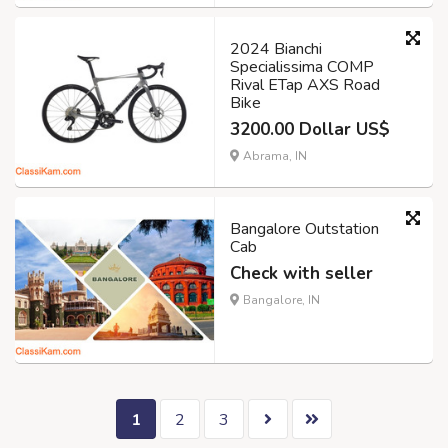
2024 Bianchi
Specialissima COMP
Rival ETap AXS Road
Bike
3200.00 Dollar US$
Abrama, IN
Bangalore Outstation
Cab
Check with seller
Bangalore, IN
1
2
3