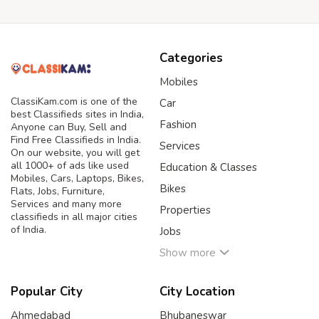
Categories
Mobiles
ClassiKam.com is one of the
Car
best Classifieds sites in India,
Fashion
Anyone can Buy, Sell and
Find Free Classifieds in India.
Services
On our website, you will get
all 1000+ of ads like used
Education & Classes
Mobiles, Cars, Laptops, Bikes,
Bikes
Flats, Jobs, Furniture,
Services and many more
Properties
classifieds in all major cities
of India.
Jobs
Show more
Popular City
City Location
Ahmedabad
Bhubaneswar