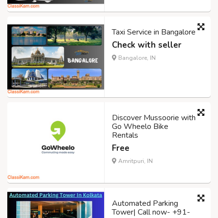
Taxi Service in Bangalore
Check with seller
Bangalore, IN
Discover Mussoorie with
Go Wheelo Bike
Rentals
Free
Amritpuri, IN
Automated Parking
Tower| Call now- +91-