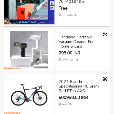
7044018485
Free
Kolkata, IN
Handheld Portable
Vacuum Cleaner For
Home & Cars
699.00 INR
Gwalior, IN
2024 Bianchi
Specialissima RC Sram
Red ETap AXS
600958.00 INR
Aali, IN