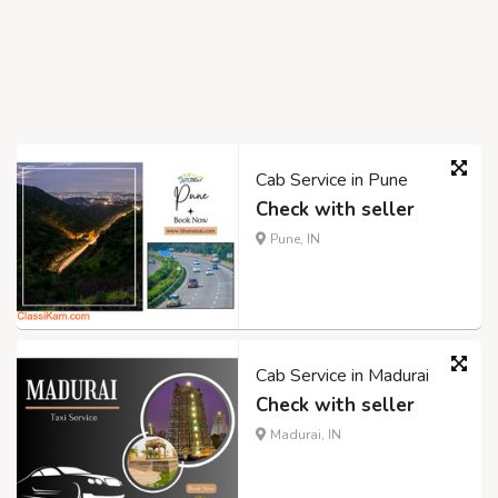
Cab Service in Pune
Check with seller
Pune, IN
Cab Service in Madurai
Check with seller
Madurai, IN