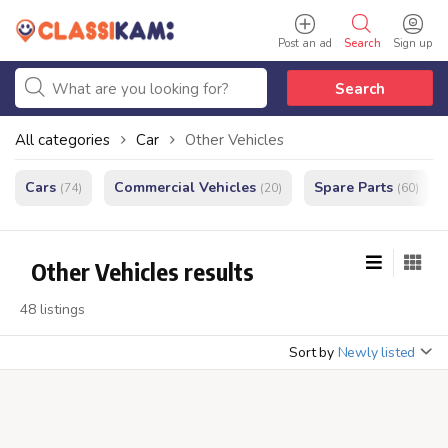
Post an ad
Search
Sign up
Search
All categories
Car
Other Vehicles
Cars
Commercial Vehicles
Spare Parts
(74)
(20)
(60)
Other Vehicles results
48 listings
Sort by
Newly listed