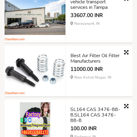
vehicle transport
services in Tampa
33607.00 INR
Narayanpet, IN
Best Air Filter Oil Filter
Manufacturers
11000.00 INR
New Ashok Nagar, IN
SL164 CAS 3476-88-
8,SL164 CAS 3476-
88-8
100.00 INR
Badarpur, IN