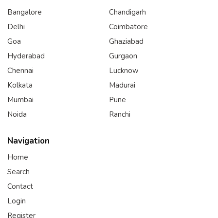
Bangalore
Chandigarh
Delhi
Coimbatore
Goa
Ghaziabad
Hyderabad
Gurgaon
Chennai
Lucknow
Kolkata
Madurai
Mumbai
Pune
Noida
Ranchi
Navigation
Home
Search
Contact
Login
Register