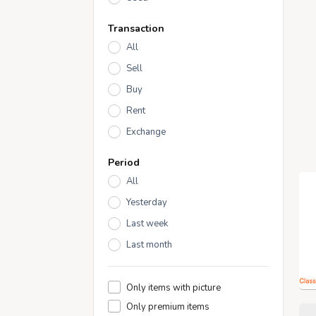
Transaction
All
Sell
Buy
Rent
Exchange
Period
All
Yesterday
Last week
Last month
Only items with picture
Only premium items