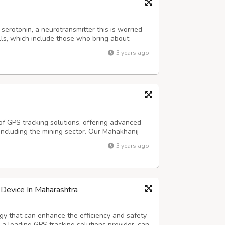
 serotonin, a neurotransmitter this is worried
ls, which include those who bring about
rotonin aids in growing the time it takes to
3 years ago
e ejaculation. to start with,...
 of GPS tracking solutions, offering advanced
 including the mining sector. Our Mahakhanij
tion that has been designed to cater to the
3 years ago
ry. The GPS tracker provide...
Device In Maharashtra
gy that can enhance the efficiency and safety
 a leading GPS tracking solutions provider, can