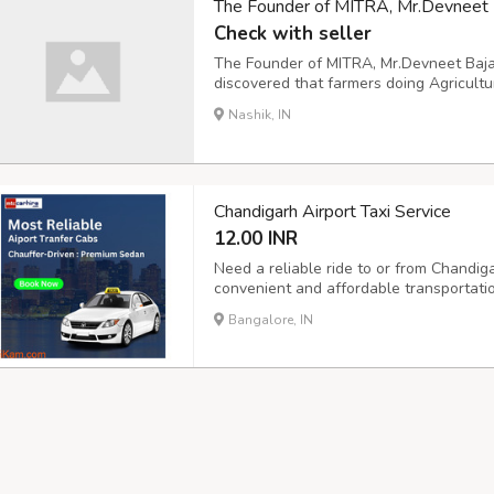
The Founder of MITRA, Mr.Devneet Ba
Check with seller
The Founder of MITRA, Mr.Devneet Baja
discovered that farmers doing Agricult
crops, that is the Spraying Machine.
Nashik, IN
Chandigarh Airport Taxi Service
12.00 INR
Need a reliable ride to or from Chandiga
convenient and affordable transportati
and drop-off services, ensuring you reac
Bangalore, IN
travel, our outstation taxi service offers