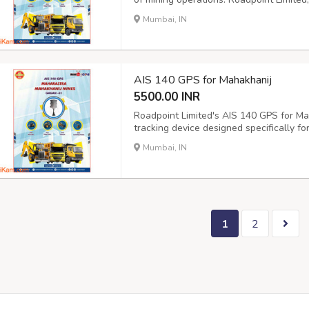
offer Mahakhanij Mines company a relia
Mumbai, IN
This technology provides real-time locati
AIS 140 GPS for Mahakhanij
5500.00 INR
Roadpoint Limited's AIS 140 GPS for Mah
tracking device designed specifically fo
industry. The device is compliant with 
Mumbai, IN
government, ensuring that your vehicle m
1
2