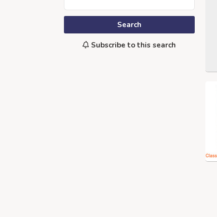
Search
Subscribe to this search