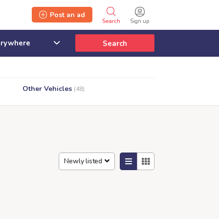
Post an ad
Search
Sign up
Search
Other Vehicles
(48)
Newly listed