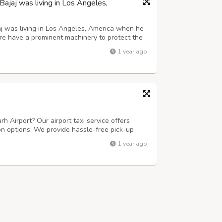
jaj was living in Los Angeles,
j was living in Los Angeles, America when he
ure have a prominent machinery to protect the
1 year ago
rh Airport? Our airport taxi service offers
on options. We provide hassle-free pick-up
h your destination on time. For outstation
1 year ago
 comfortable and efficient jou...