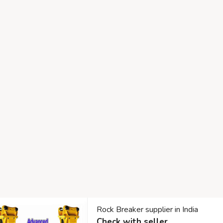
Rock Breaker supplier in India
Check with seller