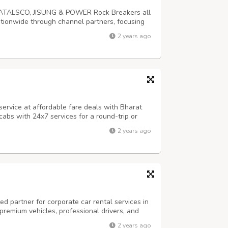
or ATALSCO, JISUNG & POWER Rock Breakers all
ationwide through channel partners, focusing
y. JISUNG, ATALASCO & POWER are widely
2 years ago
ment owners.
ervice at affordable fare deals with Bharat
abs with 24x7 services for a round-trip or
2 years ago
ed partner for corporate car rental services in
 premium vehicles, professional drivers, and
e ensure your business travel is seamless and
2 years ago