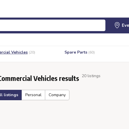
cial Vehicles
Spare Parts
(20)
(60)
20 listings
Commercial Vehicles results
ll listings
Personal
Company