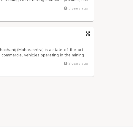
ble and user-friendly AIS 140 GPS system.
3 years ago
on tracking, route deviatio...
akhanij (Maharashtra) is a state-of-the-art
r commercial vehicles operating in the mining
the AIS 140 regulations mandated by the Indian
3 years ago
eets all the safety and s...