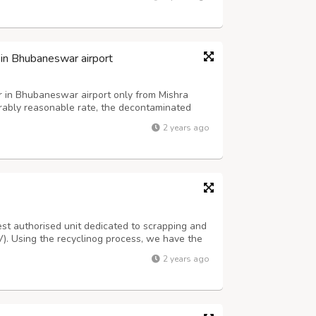
rtner, helping you n...
 in Bhubaneswar airport
r in Bhubaneswar airport only from Mishra
erably reasonable rate, the decontaminated
casual, family, or business trips inside Odisha
2 years ago
monthly, and annual packa...
st authorised unit dedicated to scrapping and
LV). Using the recyclinog process, we have the
nment clean. At CMR-KATARIA we offer a
2 years ago
s, and refurbished spare parts....