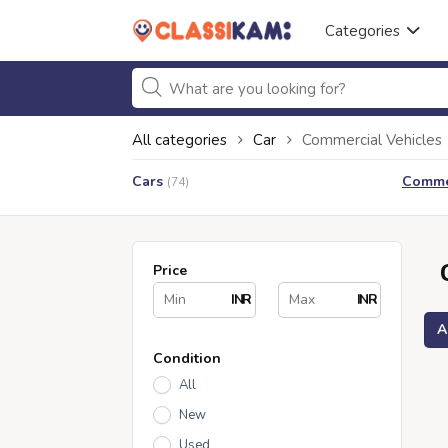
Categories
All categories
Car
Commercial Vehicles
Cars
Commer
(74)
Price
INR
INR
A
Condition
All
New
Used