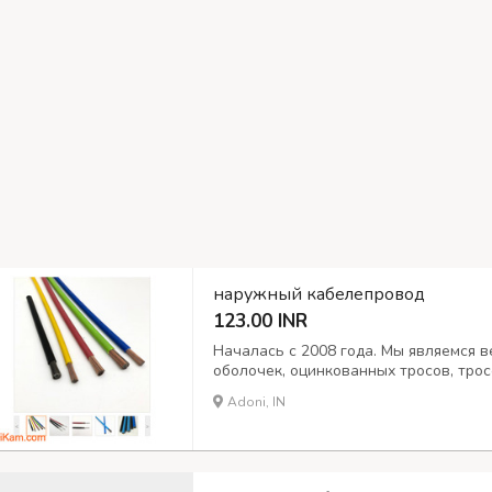
наружный кабелепровод
123.00 INR
Началась с 2008 года. Мы являемся
оболочек, оцинкованных тросов, тро
мотоциклов и автомобилей. Морской 
Adoni, IN
толкатели, гибкие валы кусторезов. 
Широко экспортируем по всему...