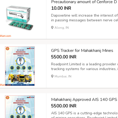
Precautionary amount of Cenforce D
10.00 INR
Dapoxetine will increase the interest of
in passing messages between nerve cel
ejaculation. more suitable interest of se
Along, IN
ejaculate and improves manipulate over th
GPS Tracker for Mahakhanij Mines
5500.00 INR
Roadpoint Limited is a leading provider
tracking systems for various industries,
Mines GPS tracker is a specialized solu
Mumbai, IN
unique requirements of the mining indust
Mahakhanij Approved AIS 140 GPS 
5500.00 INR
AIS 140 GPS is a cutting-edge technolo
of mining operations. Roadpoint Limited,