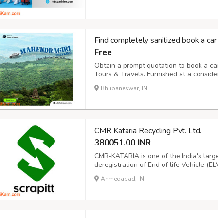
stress-free. Trust us to be your travel pa
Find completely sanitized book a car
Free
Obtain a prompt quotation to book a ca
Tours & Travels. Furnished at a consid
luxury, and budget cars at available for 
Bhubaneswar, IN
or outstation for hourly, daily, weekly, 
CMR Kataria Recycling Pvt. Ltd.
380051.00 INR
CMR-KATARIA is one of the India's large
deregistration of End of life Vehicle (E
vision to make roads safer and enviro
Ahmedabad, IN
hassle- free recycling process of Vehicle