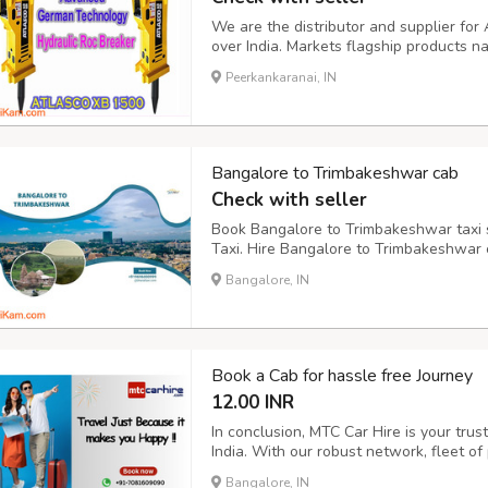
We are the distributor and supplier f
over India. Markets flagship products n
on the Construction & Mining Industr
Peerkankaranai, IN
recognized brands among Mining Equip
Bangalore to Trimbakeshwar cab
Check with seller
Book Bangalore to Trimbakeshwar taxi s
Taxi. Hire Bangalore to Trimbakeshwar c
drop.
Bangalore, IN
Book a Cab for hassle free Journey
12.00 INR
In conclusion, MTC Car Hire is your trust
India. With our robust network, fleet of
commitment to customer satisfaction, w
Bangalore, IN