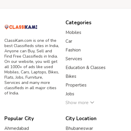
Categories
Mobiles
ClassiKam.com is one of the
Car
best Classifieds sites in India,
Fashion
Anyone can Buy, Sell and
Find Free Classifieds in India.
Services
On our website, you will get
all 1000+ of ads like used
Education & Classes
Mobiles, Cars, Laptops, Bikes,
Bikes
Flats, Jobs, Furniture,
Services and many more
Properties
classifieds in all major cities
of India.
Jobs
Show more
Popular City
City Location
Ahmedabad
Bhubaneswar