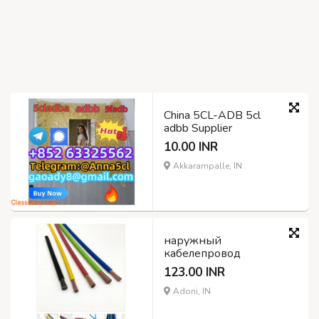
China 5CL-ADB 5cl
adbb Supplier
10.00 INR
Akkarampalle, IN
наружный
кабелепровод
123.00 INR
Adoni, IN