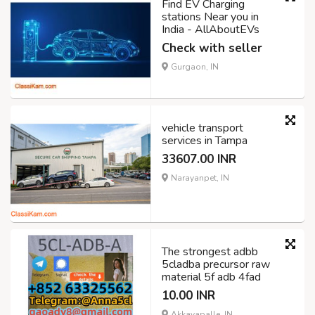
Find EV Charging
stations Near you in
India - AllAboutEVs
Check with seller
Gurgaon, IN
vehicle transport
services in Tampa
33607.00 INR
Narayanpet, IN
The strongest adbb
5cladba precursor raw
material 5f adb 4fad
10.00 INR
Akkayapalle, IN