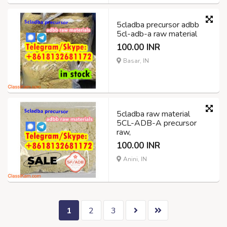
5cladba precursor adbb
5cl-adb-a raw material
100.00 INR
Basar, IN
5cladba raw material
5CL-ADB-A precursor
raw,
100.00 INR
Anini, IN
1
2
3