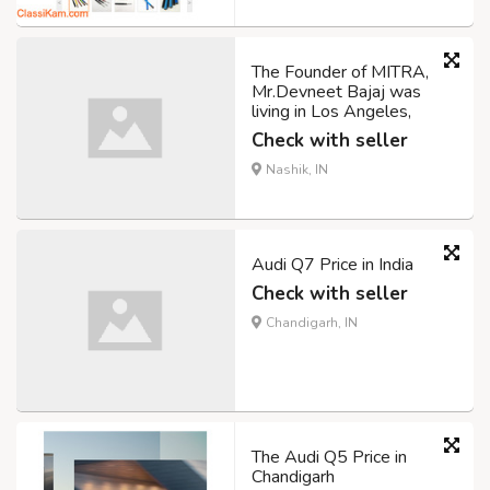
The Founder of MITRA,
Mr.Devneet Bajaj was
living in Los Angeles,
Check with seller
Nashik, IN
Audi Q7 Price in India
Check with seller
Chandigarh, IN
The Audi Q5 Price in
Chandigarh