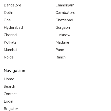
Bangalore
Chandigarh
Delhi
Coimbatore
Goa
Ghaziabad
Hyderabad
Gurgaon
Chennai
Lucknow
Kolkata
Madurai
Mumbai
Pune
Noida
Ranchi
Navigation
Home
Search
Contact
Login
Register