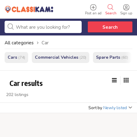
Post an ad
Search
Sign up
Search
All categories
Car
Cars
Commercial Vehicles
Spare Parts
(74)
(20)
(60)
Car results
202 listings
Sort by
Newly listed