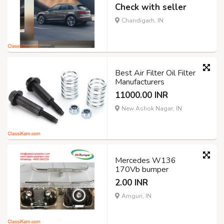
Check with seller
Chandigarh, IN
Best Air Filter Oil Filter
Manufacturers
11000.00 INR
New Ashok Nagar, IN
Mercedes W136
170Vb bumper
2.00 INR
Amguri, IN