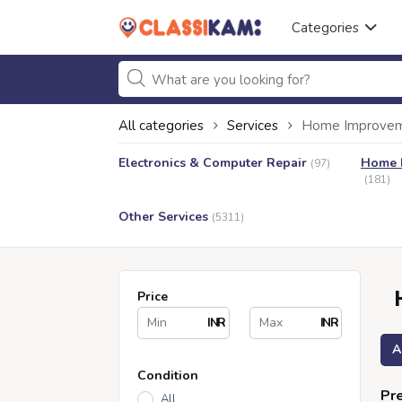
Categories
All categories
Services
Home Improveme
Electronics & Computer Repair
Home I
(97)
(181)
Other Services
(5311)
Price
INR
INR
A
Condition
Pre
All