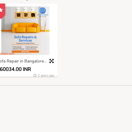
Sofa Repair in Bangalore: Expert Services by The Sofa Makers
60034.00 INR
2 years ago