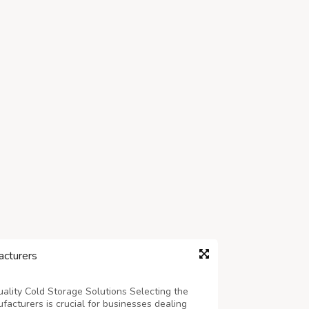
cturers
ality Cold Storage Solutions Selecting the
acturers is crucial for businesses dealing