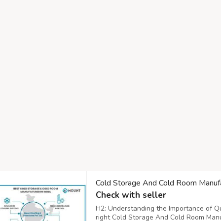
Cold Storage And Cold Room Manufa
Check with seller
H2: Understanding the Importance of Qu
right Cold Storage And Cold Room Manuf