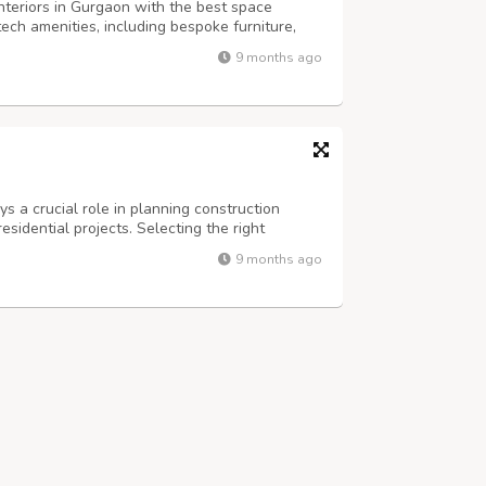
nteriors in Gurgaon with the best space
-tech amenities, including bespoke furniture,
ce meeting rooms? Well, you are at the right
9 months ago
ing office interior designers i...
 a crucial role in planning construction
esidential projects. Selecting the right
e, energy efficiency, and minimal
9 months ago
xcellent thermal insulation, resistance to