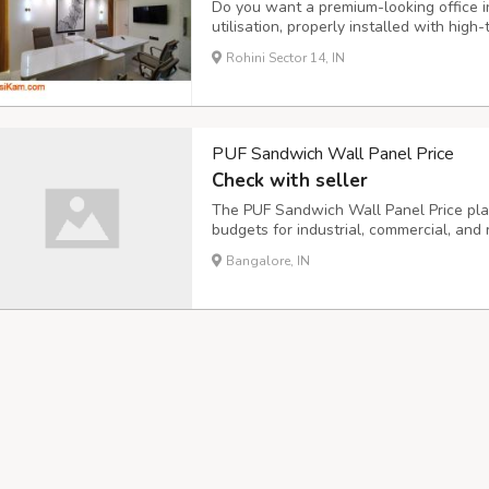
Do you want a premium-looking office i
utilisation, properly installed with high
branded color schemes, and themed offi
Rohini Sector 14, IN
place. We are Dezine Innovation, the lead
PUF Sandwich Wall Panel Price
Check with seller
The PUF Sandwich Wall Panel Price plays
budgets for industrial, commercial, and r
materials ensures long-term performanc
Bangalore, IN
maintenance. Modern wall panels offer e
mois...