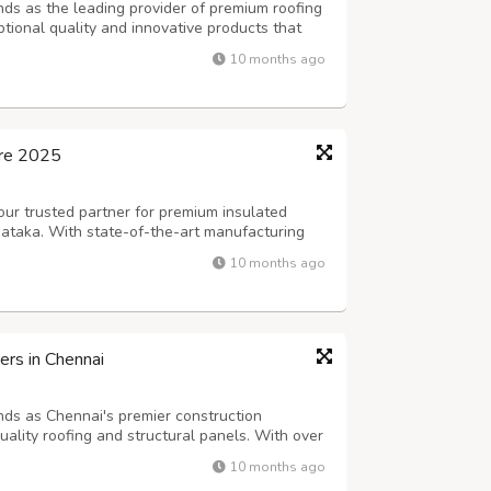
nds as the leading provider of premium roofing
ptional quality and innovative products that
ompany has established itself as a trusted
10 months ago
edicated service and commi...
ore 2025
our trusted partner for premium insulated
nataka. With state-of-the-art manufacturing
e, we deliver superior quality products that
10 months ago
aining competitive pricing ...
rs in Chennai
nds as Chennai's premier construction
quality roofing and structural panels. With over
ve established ourselves as the most trusted
10 months ago
ross Tamil Nadu. As leading...