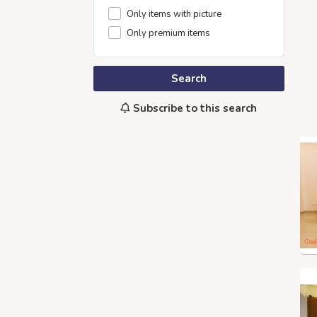
Only items with picture
Only premium items
Search
Subscribe to this search