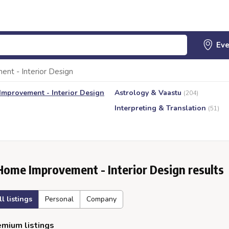
nt - Interior Design
mprovement - Interior Design
Astrology & Vaastu
(204)
Interpreting & Translation
(51)
Home Improvement - Interior Design results
ll listings
Personal
Company
mium listings