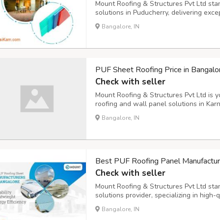
Mount Roofing & Structures Pvt Ltd sta
solutions in Puducherry, delivering exce
meet diverse construction needs. Our c
Bangalore, IN
name in the industry through years of d
PUF Sheet Roofing Price in Bangal
Check with seller
Mount Roofing & Structures Pvt Ltd is y
roofing and wall panel solutions in Kar
facilities and a commitment to excellenc
Bangalore, IN
meet international standards while maint
Best PUF Roofing Panel Manufacture
Check with seller
Mount Roofing & Structures Pvt Ltd sta
solutions provider, specializing in high-
a decade of industry experience, we ha
Bangalore, IN
name in the building materials sector ac