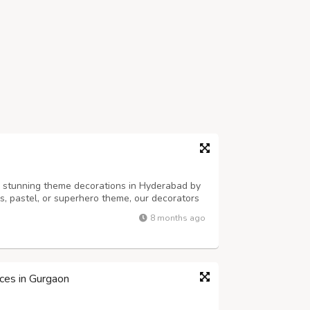
h stunning theme decorations in Hyderabad by
ss, pastel, or superhero theme, our decorators
alloons, props, and backdrops. Perfect for
8 months ago
es — PartyOne adds style, fun...
ices in Gurgaon