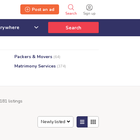
Post an ad
Search
Sign up
Search
Packers & Movers
(64)
Matrimony Services
(374)
181 listings
Newly listed