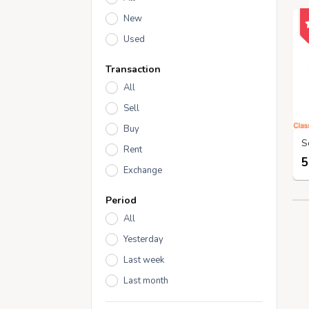
New
Used
Transaction
All
Sell
Buy
Rent
5
Exchange
Period
All
Yesterday
Last week
Last month