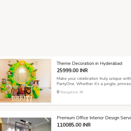
Theme Decoration in Hyderabad
25999.00 INR
Make your celebration truly unique wit
PartyOne. Whether it’s a jungle, prince
bring your vision to life with premium b
Bangalore, IN
birthdays, baby showers, or anniversari
Premium Office Interior Design Serv
110085.00 INR