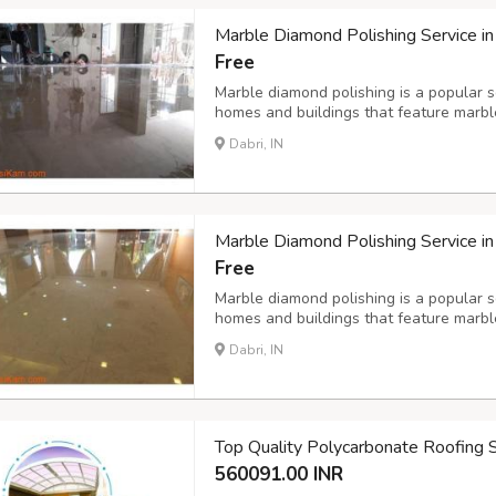
Marble Diamond Polishing Service in
Free
Marble diamond polishing is a popular se
homes and buildings that feature marble
of diamond polishing involves using spe
Dabri, IN
hone, and polish the marble surface to a 
Marble Diamond Polishing Service in
Free
Marble diamond polishing is a popular se
homes and buildings that feature marble
of diamond polishing involves using spe
Dabri, IN
hone, and polish the marble surface to a 
Top Quality Polycarbonate Roofing 
560091.00 INR