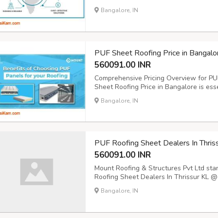
with perishable goods, pharmaceuticals
Bangalore, IN
quality of your cold storage infrastructu
PUF Sheet Roofing Price in Bangal
560091.00 INR
Comprehensive Pricing Overview for PU
Sheet Roofing Price in Bangalore is ess
your construction project. In 2025, the 
Bangalore, IN
between ₹380 to ₹680 per square foot, de
PUF Roofing Sheet Dealers In Thriss
560091.00 INR
Mount Roofing & Structures Pvt Ltd st
Roofing Sheet Dealers In Thrissur KL @
manufacturer-in-thrissur/ , serving the 
Bangalore, IN
commercial sectors. Our company has esta