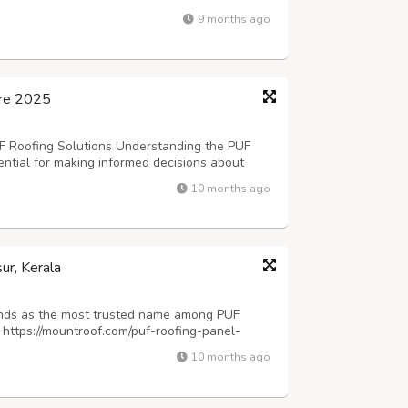
, and temperature-sensitive products. The
9 months ago
re directly impacts product preservat...
ore 2025
F Roofing Solutions Understanding the PUF
ential for making informed decisions about
market offers competitive pricing that ranges
10 months ago
pending on specifications, thickn...
ur, Kerala
ands as the most trusted name among PUF
 https://mountroof.com/puf-roofing-panel-
region's expanding industrial and agro-
10 months ago
blished itself as a reliable partner for ...