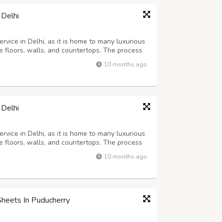
 Delhi
rvice in Delhi, as it is home to many luxurious
 floors, walls, and countertops. The process
cialized machinery and abrasive tools to grind,
10 months ago
high shine. This pro...
 Delhi
rvice in Delhi, as it is home to many luxurious
 floors, walls, and countertops. The process
cialized machinery and abrasive tools to grind,
10 months ago
high shine. This pro...
Sheets In Puducherry