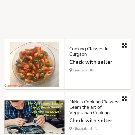
Cooking Classes In
Gurgaon
Check with seller
Gurgaon, IN
Nikki's Cooking Classes,
Learn the art of
Vegetarian Cooking
Check with seller
Ghaziabad, IN