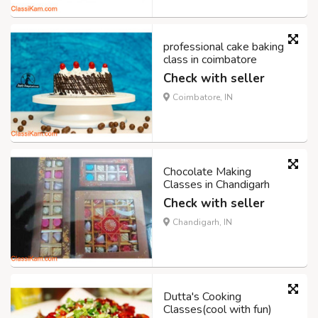
professional cake baking
class in coimbatore
Check with seller
Coimbatore, IN
Chocolate Making
Classes in Chandigarh
Check with seller
Chandigarh, IN
Dutta's Cooking
Classes(cool with fun)