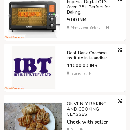
Imperial Digital OTG
Oven 28L Perfect for
Baking.
9.00 INR
Ahmadpur-Birbhum, IN
Best Bank Coaching
institute in Jalandhar
11000.00 INR
Jalandhar, IN
Oh VENLY BAKING
AND COOKING
CLASSES
Check with seller
Pune, IN