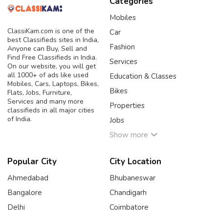
Categories
Mobiles
ClassiKam.com is one of the
Car
best Classifieds sites in India,
Fashion
Anyone can Buy, Sell and
Find Free Classifieds in India.
Services
On our website, you will get
all 1000+ of ads like used
Education & Classes
Mobiles, Cars, Laptops, Bikes,
Bikes
Flats, Jobs, Furniture,
Services and many more
Properties
classifieds in all major cities
of India.
Jobs
Show more
Popular City
City Location
Ahmedabad
Bhubaneswar
Bangalore
Chandigarh
Delhi
Coimbatore