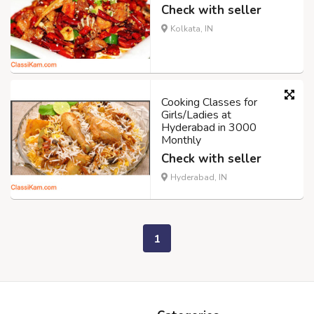
Check with seller
Kolkata, IN
Cooking Classes for
Girls/Ladies at
Hyderabad in 3000
Monthly
Check with seller
Hyderabad, IN
1