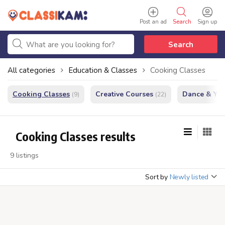
Post an ad
Search
Sign up
Search
All categories
Education & Classes
Cooking Classes
Cooking Classes
Creative Courses
Dance & Yo
(9)
(22)
Cooking Classes results
9 listings
Sort by
Newly listed