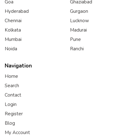
Goa
Ghaziabad
Hyderabad
Gurgaon
Chennai
Lucknow
Kolkata
Madurai
Mumbai
Pune
Noida
Ranchi
Navigation
Home
Search
Contact
Login
Register
Blog
My Account