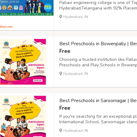
Pallavi engineering college is one of To
Hyderabad,Telangana with 92% Placeme
placement training and pre-placement of
Hyderabad, IN
academia, and research experience,works
students on profe...
Best Preschools in Bowenpally | Be
Free
Choosing a trusted institution like Pal
Preschools and Play Schools in Bowenpa
foundation for a lifetime of learning. As
Hyderabad, IN
happy, confident, and excited to learn. T
Best Preschools in Saroornagar | Be
Free
If you're searching for an exceptional 
International School, Saroornagar stan
schools in Saroornagar. They offer prog
Hyderabad, IN
school, nursery, and kindergarten classes