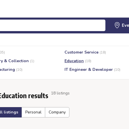
Customer Service
(35)
(18)
ry & Collection
Education
(1)
(18)
cturing
IT Engineer & Developer
(10)
(10)
18 listings
Education results
ll listings
Personal
Company