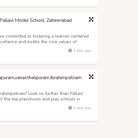
Pallavi Model School, Zaheerabad
re committed to fostering a learner-centered
ellence and instills the core values of
bal awareness. Our mission is to empower
1 year ago
offering enriching experiences that go be...
apuram,vanasthalipuram,Ibrahimpatnam
Ibrahimpatnam? Look no further than Pallavi
 the top preschools and play schools in
r children, nursery programs, and
1 year ago
riculum plays a pivotal role in shaping a chi...