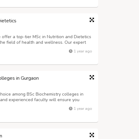
ietetics
fer a top-tier MSc in Nutrition and Dietetics
the field of health and wellness. Our expert
l equip you with the skills and knowledge you
1 year ago
f nutrition. Email: admiss...
olleges in Gurgaon
hoice among BSc Biochemistry colleges in
s and experienced faculty will ensure you
is exciting field of study. Join us and embark
1 year ago
 in biochemistry. Email: admissio...
n