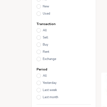
New
Used
Transaction
All
Sell
Buy
Rent
Exchange
Period
All
Yesterday
Last week
Last month