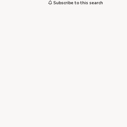
Subscribe to this search