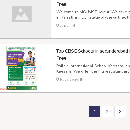
Free
Welcome to MGUMST, Jaipur! We take pri
in Rajasthan. Our state-of-the-art faci
dedicated to providing an exceptional le
Jaipur, IN
info@mgumst.org
Address: Sitapura, Ton
Top CBSE Schools In secunderabad 
Free
Pallavi International School Keesara, 
Keesara. We offer the highest standard
board curriculum. Contact Us 76600024
Hyderabad, IN
education and focus on the overall dev
https://www.piskees...
1
2