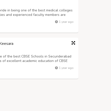
de in being one of the best medical colleges
lities and experienced faculty members are
arning experience for all our students. Email:
1 year ago
k Road, Jaipur, Rajasthan (Ind...
Keesara
one of the best CBSE Schools in Secunderabad
s of excellent academic education of CBSE
60.We are known for our high-quality
1 year ago
elopment of our students.