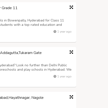
r Grade 11
s in Bowenpally, Hyderabad for Class 11
 students with a top-rated education and
trong Foundation in Academics.The School
1 year ago
ities in academics including digital classr...
s,Addagutta,Tukaram Gate
Hyderabad? Look no further than Delhi Public
 preschools and play schools in Hyderabad. We
y programs, and kindergarten classes.The early
1 year ago
haping a child's future....
rabad,Hayathnagar, Nagole