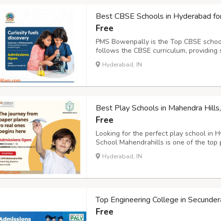
Best CBSE Schools in Hyderabad fo
Free
PMS Bowenpally is the Top CBSE school
follows the CBSE curriculum, providing
Ensuring that our students receive a s
Hyderabad, IN
provides a wide array of world class facil
Best Play Schools in Mahendra Hill
Free
Looking for the perfect play school in 
School Mahendrahills is one of the top
offer play schools for children, nurser
Hyderabad, IN
years curriculum plays a pivotal role in s
Top Engineering College in Secunde
Free