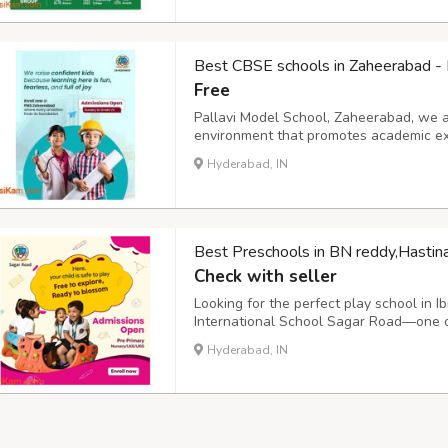
Best CBSE schools in Zaheerabad - 
Free
Pallavi Model School, Zaheerabad, we a
environment that promotes academic exc
humanity, wisdom, compassion, and glo
Hyderabad, IN
students to become lifelong learners by 
Best Preschools in BN reddy,Hastin
Check with seller
Looking for the perfect play school in 
International School Sagar Road—one of
Ibrahimpatnam. We offer play schools fo
Hyderabad, IN
kindergarten classes. The early years cur