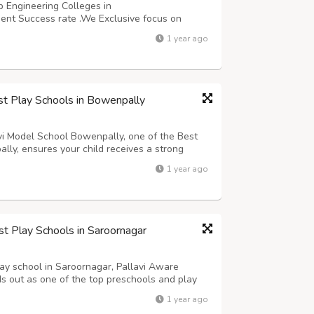
p Engineering Colleges in
nt Success rate .We Exclusive focus on
fers.100+ faculty with rich industry,
1 year ago
hops by industry experts,Soft Skills Training
st Play Schools in Bowenpally
lavi Model School Bowenpally, one of the Best
lly, ensures your child receives a strong
 a parent, you naturally want your child to feel
1 year ago
he Early Years (EY) Curr...
st Play Schools in Saroornagar
play school in Saroornagar, Pallavi Aware
ds out as one of the top preschools and play
rams for young learners, including play
1 year ago
. Their early years curriculum is de...