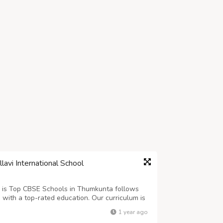
avi International School
a is Top CBSE Schools in Thumkunta follows
 with a top-rated education. Our curriculum is
tivity, and leadership skills. We create a
1 year ago
s for academic excellence, a...