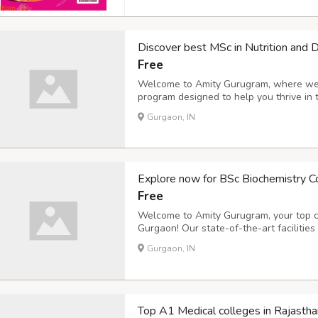
Discover best MSc in Nutrition and D
Free
Welcome to Amity Gurugram, where we of
program designed to help you thrive in 
faculty and cutting-edge curriculum wil
Gurgaon, IN
need to make a real impact in the world o
Explore now for BSc Biochemistry C
Free
Welcome to Amity Gurugram, your top c
Gurgaon! Our state-of-the-art facilitie
receive the best education possible in th
Gurgaon, IN
on a journey towards a successful career
Top A1 Medical colleges in Rajastha