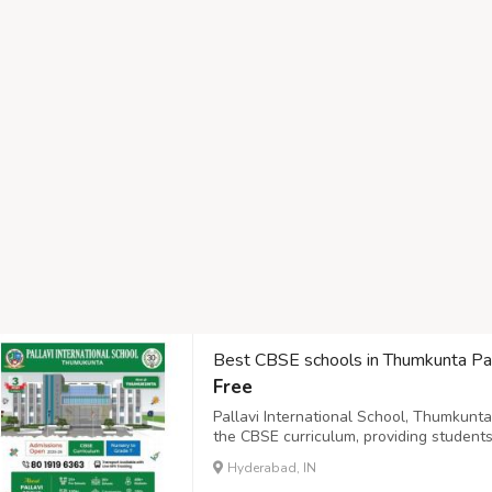
Best CBSE schools in Thumkunta Pall
Free
Pallavi International School, Thumkunt
the CBSE curriculum, providing students
designed to foster critical thinking, crea
Hyderabad, IN
learner-centered environment that strive