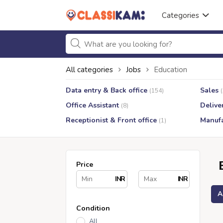
Categories
All categories
Jobs
Education
Data entry & Back office
Sales
(154)
Office Assistant
Delive
(8)
Receptionist & Front office
Manufa
(1)
Price
INR
INR
A
Condition
All