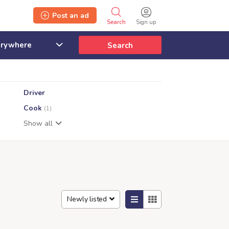
Post an ad
Search
Sign up
Search
Driver
Cook
(1)
Show all
Newly listed