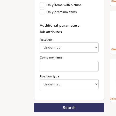
Only items with picture
Only premium items
Additional parameters
Job attributes
Relation
Company name
Position type
Search