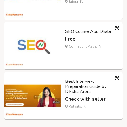
Jaipur, IN
SEO Course Abu Dhabi
Free
Connaught Place, IN
Best Interview
Preparation Guide by
Diksha Arora
Check with seller
Kolkata, IN