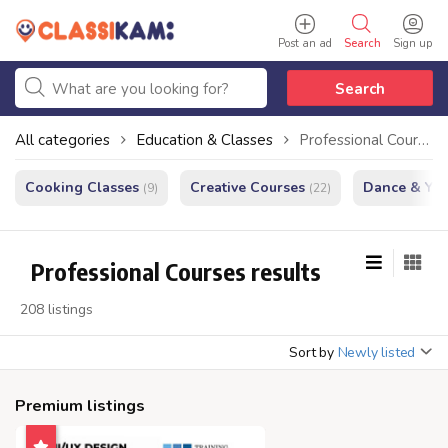
Post an ad
Search
Sign up
Search
All categories
Education & Classes
Professional Courses
Cooking Classes
Creative Courses
Dance & Yo
(9)
(22)
Professional Courses results
208 listings
Sort by
Newly listed
Premium listings