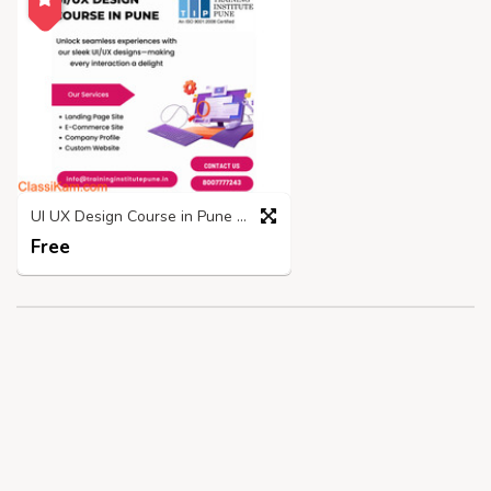
UI UX Design Course in Pune | Placements and Fees - TIP
Free