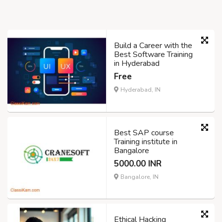
Build a Career with the
Best Software Training
in Hyderabad
Free
Hyderabad, IN
Best SAP course
Training institute in
Bangalore
5000.00 INR
Bangalore, IN
Ethical Hacking