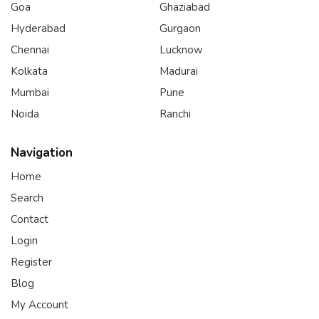
Goa
Ghaziabad
Hyderabad
Gurgaon
Chennai
Lucknow
Kolkata
Madurai
Mumbai
Pune
Noida
Ranchi
Navigation
Home
Search
Contact
Login
Register
Blog
My Account