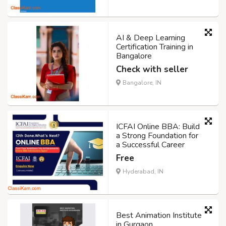
AI & Deep Learning
Certification Training in
Bangalore
Check with seller
Bangalore, IN
ICFAI Online BBA: Build
a Strong Foundation for
a Successful Career
Free
Hyderabad, IN
Best Animation Institute
in Gurgaon