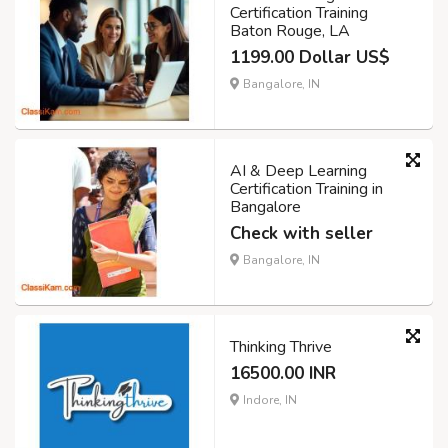
Certification Training
Baton Rouge, LA
1199.00 Dollar US$
Bangalore, IN
AI & Deep Learning
Certification Training in
Bangalore
Check with seller
Bangalore, IN
Thinking Thrive
16500.00 INR
Indore, IN