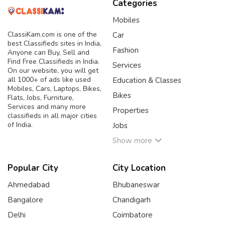
Categories
Mobiles
ClassiKam.com is one of the
Car
best Classifieds sites in India,
Fashion
Anyone can Buy, Sell and
Find Free Classifieds in India.
Services
On our website, you will get
all 1000+ of ads like used
Education & Classes
Mobiles, Cars, Laptops, Bikes,
Bikes
Flats, Jobs, Furniture,
Services and many more
Properties
classifieds in all major cities
of India.
Jobs
Show more
Popular City
City Location
Ahmedabad
Bhubaneswar
Bangalore
Chandigarh
Delhi
Coimbatore