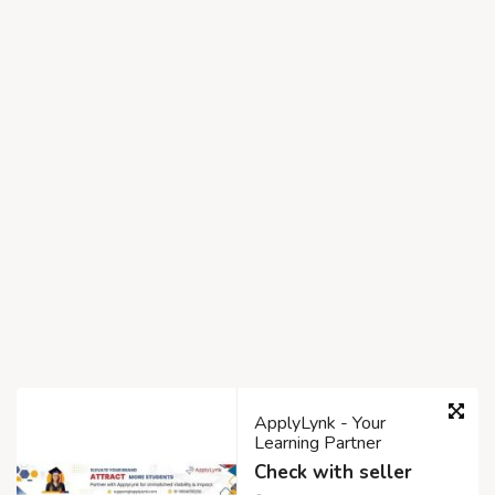
ApplyLynk - Your
Learning Partner
Check with seller