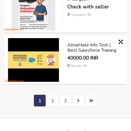
Check with seller
Gurgaon, IN
AlmaMate Info Tech |
Best Salesforce Training
40000.00 INR
Noida, IN
1
2
3