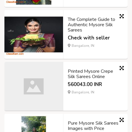
The Complete Guide to
Authentic Mysore Silk
Sarees
Check with seller
Bangalore, IN
Printed Mysore Crepe
Silk Sarees Online
560043.00 INR
Bangalore, IN
Pure Mysore Silk Sarees
Images with Price