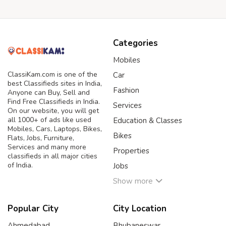
Categories
Mobiles
ClassiKam.com is one of the
Car
best Classifieds sites in India,
Fashion
Anyone can Buy, Sell and
Find Free Classifieds in India.
Services
On our website, you will get
all 1000+ of ads like used
Education & Classes
Mobiles, Cars, Laptops, Bikes,
Bikes
Flats, Jobs, Furniture,
Services and many more
Properties
classifieds in all major cities
of India.
Jobs
Show more
Popular City
City Location
Ahmedabad
Bhubaneswar