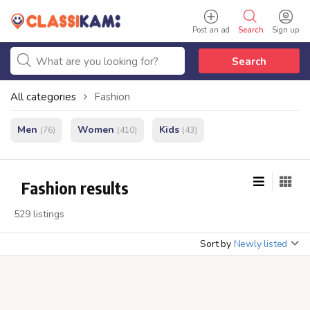
Post an ad
Search
Sign up
Search
All categories
Fashion
Men
Women
Kids
(76)
(410)
(43)
Fashion results
529 listings
Sort by
Newly listed