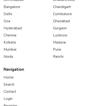
Bangalore
Chandigarh
Delhi
Coimbatore
Goa
Ghaziabad
Hyderabad
Gurgaon
Chennai
Lucknow
Kolkata
Madurai
Mumbai
Pune
Noida
Ranchi
Navigation
Home
Search
Contact
Login
Register