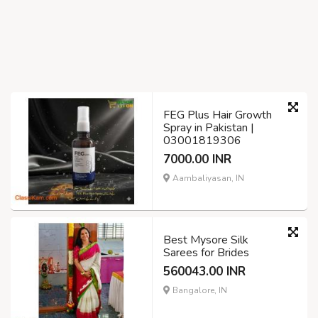
FEG Plus Hair Growth
Spray in Pakistan |
03001819306
7000.00 INR
Aambaliyasan, IN
Best Mysore Silk
Sarees for Brides
560043.00 INR
Bangalore, IN