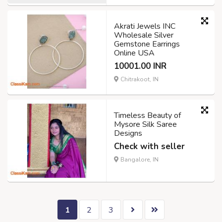
Akrati Jewels INC
Wholesale Silver
Gemstone Earrings
Online USA
10001.00 INR
Chitrakoot, IN
Timeless Beauty of
Mysore Silk Saree
Designs
Check with seller
Bangalore, IN
1
2
3