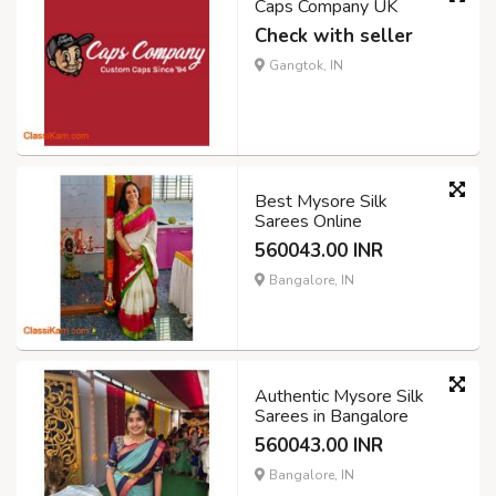
Caps Company UK
Check with seller
Gangtok, IN
Best Mysore Silk
Sarees Online
560043.00 INR
Bangalore, IN
Authentic Mysore Silk
Sarees in Bangalore
560043.00 INR
Bangalore, IN