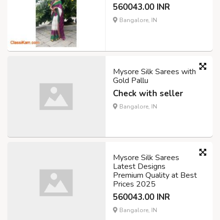
560043.00 INR
Bangalore, IN
Mysore Silk Sarees with
Gold Pallu
Check with seller
Bangalore, IN
Mysore Silk Sarees
Latest Designs
Premium Quality at Best
Prices 2025
560043.00 INR
Bangalore, IN