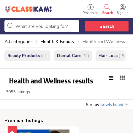
Post an ad
Search
Sign up
Search
All categories
Health & Beauty
Health and Wellness
Beauty Products
Dental Care
Hair Loss
(41)
(31)
(15)
Health and Wellness results
3055 listings
Sort by
Newly listed
Premium listings