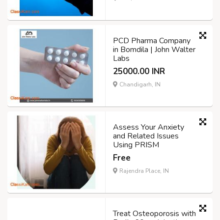
PCD Pharma Company
in Bomdila | John Walter
Labs
25000.00 INR
Chandigarh, IN
Assess Your Anxiety
and Related Issues
Using PRISM
Free
Rajendra Place, IN
Treat Osteoporosis with