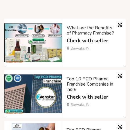
What are the Benefits
of Pharmacy Franchise?
Check with seller
Barwala, IN
Top 10 PCD Pharma
Franchise Companies in
india
Check with seller
Barwala, IN
Top PCD Pharma