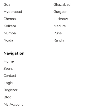
Goa
Ghaziabad
Hyderabad
Gurgaon
Chennai
Lucknow
Kolkata
Madurai
Mumbai
Pune
Noida
Ranchi
Navigation
Home
Search
Contact
Login
Register
Blog
My Account