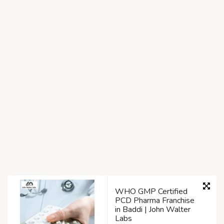
WHO GMP Certified
PCD Pharma Franchise
in Baddi | John Walter
Labs