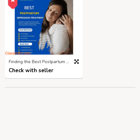
Finding the Best Postpartum Depression Treatment Centre in Mumbai
Check with seller