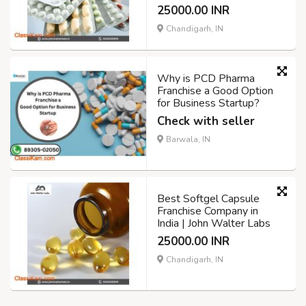
25000.00 INR
Chandigarh, IN
Why is PCD Pharma
Franchise a Good Option
for Business Startup?
Check with seller
Barwala, IN
Best Softgel Capsule
Franchise Company in
India | John Walter Labs
25000.00 INR
Chandigarh, IN