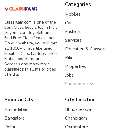
Categories
Mobiles
ClassiKam.com is one of the
Car
best Classifieds sites in India,
Fashion
Anyone can Buy, Sell and
Find Free Classifieds in India.
Services
On our website, you will get
all 1000+ of ads like used
Education & Classes
Mobiles, Cars, Laptops, Bikes,
Bikes
Flats, Jobs, Furniture,
Services and many more
Properties
classifieds in all major cities
of India.
Jobs
Show more
Popular City
City Location
Ahmedabad
Bhubaneswar
Bangalore
Chandigarh
Delhi
Coimbatore