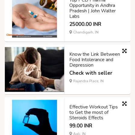
Opportunity in Andhra
Pradesh | John Walter
Labs
25000.00 INR
Chandigarh, IN
Know the Link Between
Food Intolerance and
Depression
Check with seller
Rajendra Place, IN
Effective Workout Tips
to Get the most of
Steroids Effects
99.00 INR
Aali, IN