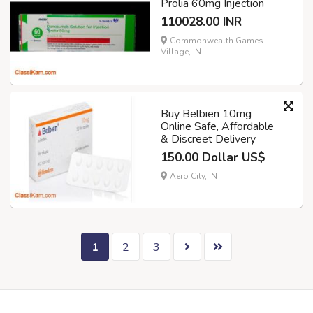
Prolia 60mg Injection
110028.00 INR
Commonwealth Games
Village, IN
Buy Belbien 10mg
Online Safe, Affordable
& Discreet Delivery
150.00 Dollar US$
Aero City, IN
1
2
3