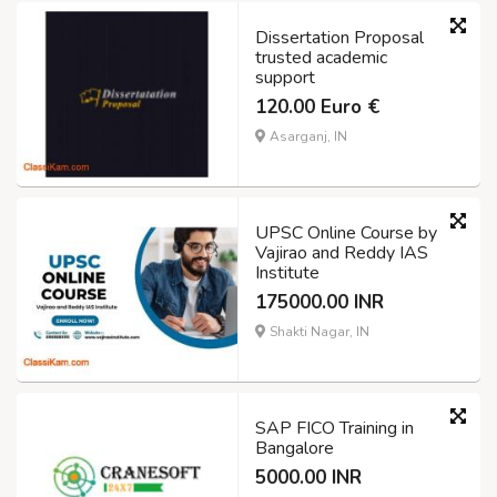
Dissertation Proposal
trusted academic
support
120.00 Euro €
Asarganj, IN
UPSC Online Course by
Vajirao and Reddy IAS
Institute
175000.00 INR
Shakti Nagar, IN
SAP FICO Training in
Bangalore
5000.00 INR