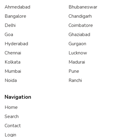
Ahmedabad
Bhubaneswar
Bangalore
Chandigarh
Delhi
Coimbatore
Goa
Ghaziabad
Hyderabad
Gurgaon
Chennai
Lucknow
Kolkata
Madurai
Mumbai
Pune
Noida
Ranchi
Navigation
Home
Search
Contact
Login