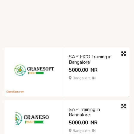
SAP FICO Training in
Bangalore
5000.00 INR
Bangalore, IN
SAP Training in
Bangalore
5000.00 INR
Bangalore, IN