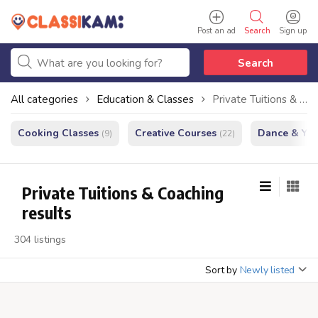
Post an ad
Search
Sign up
Search
All categories
Education & Classes
Private Tuitions & Coaching
Cooking Classes
Creative Courses
Dance & Yo
(9)
(22)
Private Tuitions & Coaching
results
304 listings
Sort by
Newly listed