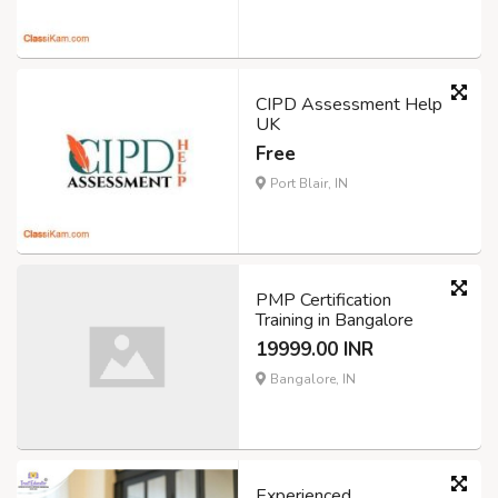
CIPD Assessment Help
UK
Free
Port Blair, IN
PMP Certification
Training in Bangalore
19999.00 INR
Bangalore, IN
Experienced