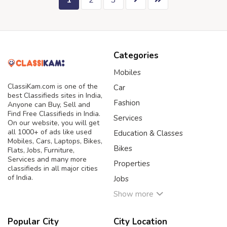
1
2
3
Categories
Mobiles
ClassiKam.com is one of the
Car
best Classifieds sites in India,
Fashion
Anyone can Buy, Sell and
Find Free Classifieds in India.
Services
On our website, you will get
all 1000+ of ads like used
Education & Classes
Mobiles, Cars, Laptops, Bikes,
Bikes
Flats, Jobs, Furniture,
Services and many more
Properties
classifieds in all major cities
of India.
Jobs
Show more
Popular City
City Location