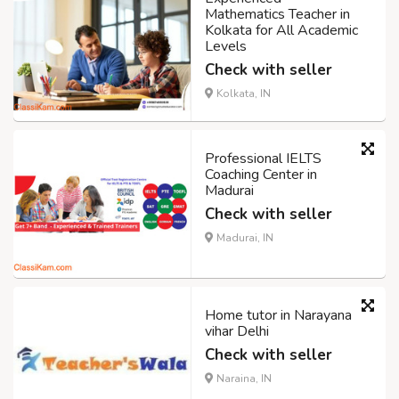
Mathematics Teacher in
Kolkata for All Academic
Levels
Check with seller
Kolkata, IN
Professional IELTS
Coaching Center in
Madurai
Check with seller
Madurai, IN
Home tutor in Narayana
vihar Delhi
Check with seller
Naraina, IN