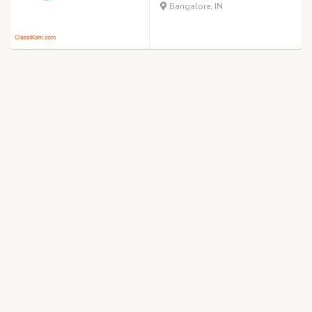
Bangalore, IN