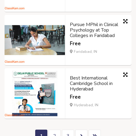
Pursue MPhil in Clinical
Psychology at Top
Colleges in Faridabad
Free
Faridabad, IN
Best International
Cambridge School in
Hyderabad
Free
Hyderabad, IN