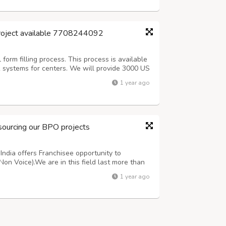
project available 7708244092
orm filling process. This process is available
k systems for centers. We will provide 3000 US
 (Including Sundays).After 3 days Quality check
1 year ago
Offline process, Onc...
sourcing our BPO projects
ndia offers Franchisee opportunity to
Non Voice).We are in this field last more than
oice Medical oriented projects. For more
1 year ago
ing customer support team 7708244092 or ma...