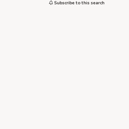
Subscribe to this search