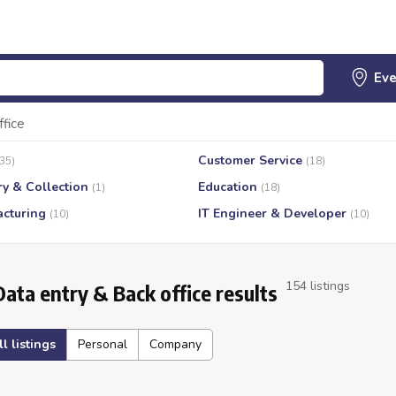
ffice
Customer Service
(35)
(18)
ry & Collection
Education
(1)
(18)
cturing
IT Engineer & Developer
(10)
(10)
154 listings
Data entry & Back office results
ll listings
Personal
Company