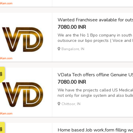
Wanted Franchisee available for out
7080.00 INR
We are the No 1 Bpo company in south I
outsource our bpo projects ( Voice and 
10 years. We are doing Voice and Non V
Bangalore, IN
details please contact our award winn
VData Tech offers offline Genuine U
7080.00 INR
We have the projects called US Medical f
not only for single system and also bul
Hospital data for the period of 15 days
Chittoor, IN
report and Next day Payment. Its purely 
Home based Job work,form filling 