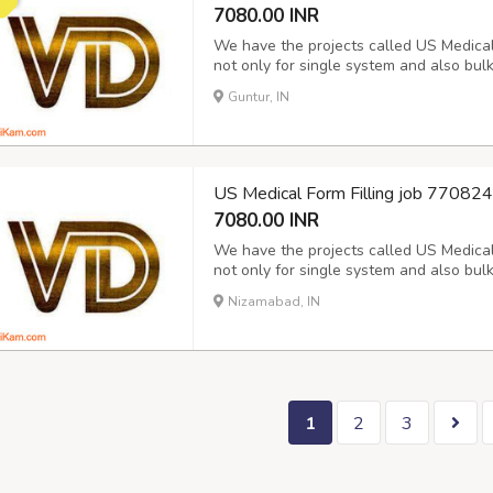
7080.00 INR
We have the projects called US Medical f
not only for single system and also bul
Hospital data for the period of 15 days
Guntur, IN
report and Next day Payment. Its purely 
US Medical Form Filling job 7708
7080.00 INR
We have the projects called US Medical f
not only for single system and also bul
Hospital data for the period of 15 days
Nizamabad, IN
report and Next day Payment. Its purely 
1
2
3