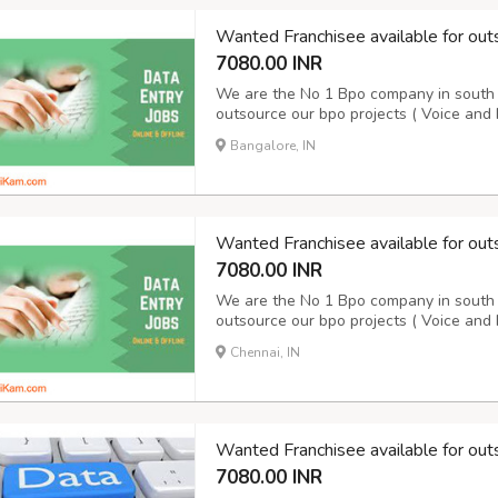
Wanted Franchisee available for out
7080.00 INR
We are the No 1 Bpo company in south I
outsource our bpo projects ( Voice and 
10 years. We are doing Voice and Non V
Bangalore, IN
details please contact our award winn
Wanted Franchisee available for out
7080.00 INR
We are the No 1 Bpo company in south I
outsource our bpo projects ( Voice and 
10 years. We are doing Voice and Non V
Chennai, IN
details please contact our award winn
Wanted Franchisee available for out
7080.00 INR