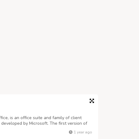
ice, is an office suite and family of client
 developed by Microsoft. The first version of
tes on August 1, 1988 at COMDEX, contained
1 year ago
rosoft PowerPoint — all thr...