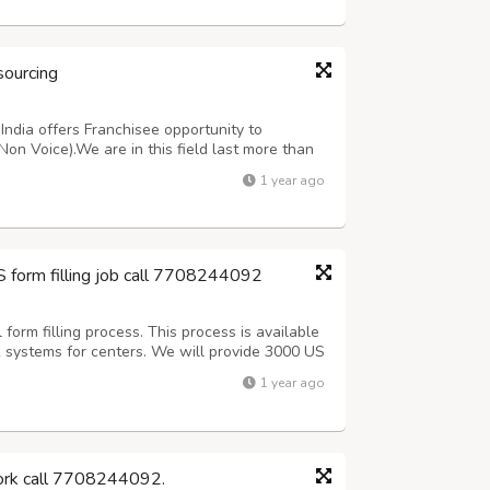
sourcing
ndia offers Franchisee opportunity to
Non Voice).We are in this field last more than
oice Medical oriented projects. For more
1 year ago
ing customer support team 7708244092 or ma...
S form filling job call 7708244092
orm filling process. This process is available
k systems for centers. We will provide 3000 US
 (Including Sundays).After 3 days Quality check
1 year ago
Offline process, Onc...
work call 7708244092.