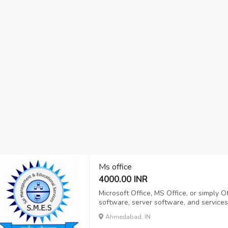
Ms office
4000.00 INR
Microsoft Office, MS Office, or simply Off
software, server software, and services
the Office suite, announced by Bill Ga
Ahmedabad, IN
Microsoft Word, Microsoft Excel, and Mic