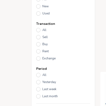
New
Used
Transaction
All
Sell
Buy
Rent
Exchange
Period
All
Yesterday
Last week
Last month