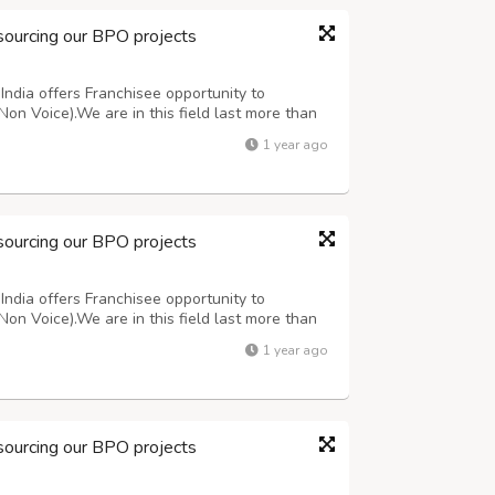
sourcing our BPO projects
ndia offers Franchisee opportunity to
Non Voice).We are in this field last more than
oice Medical oriented projects. For more
1 year ago
ing customer support team 7708244092 or ma...
sourcing our BPO projects
ndia offers Franchisee opportunity to
Non Voice).We are in this field last more than
oice Medical oriented projects. For more
1 year ago
ing customer support team 7708244092 or ma...
sourcing our BPO projects