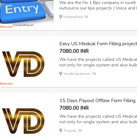
We are the No 1 Bpo company in south I
outsource our bpo projects ( Voice and 
10 years. We are doing Voice and Non V
Hyderabad, IN
details please contact our award winn
Easy US Medical Form Filling projec
7080.00 INR
We have the projects called US Medical f
not only for single system and also bul
Hospital data for the period of 15 days
Visakhapatnam, IN
report and Next day Payment. Its purely 
15 Days Payout Offline Form Fillin
7080.00 INR
We have the projects called US Medical f
not only for single system and also bul
Hospital data for the period of 15 days
Tirupati, IN
report and Next day Payment. Its purely 