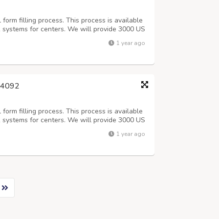
orm filling process. This process is available
k systems for centers. We will provide 3000 US
 (Including Sundays).After 3 days Quality check
1 year ago
Offline process, Onc...
244092
orm filling process. This process is available
k systems for centers. We will provide 3000 US
 (Including Sundays).After 3 days Quality check
1 year ago
Offline process, Onc...