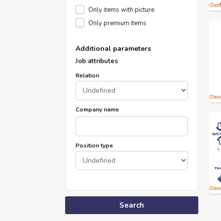
Only items with picture
Only premium items
Additional parameters
Job attributes
Relation
Company name
Position type
Search