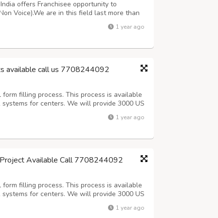
ndia offers Franchisee opportunity to
Non Voice).We are in this field last more than
oice Medical oriented projects. For more
1 year ago
ing customer support team 7708244092 or ma...
ts available call us 7708244092
orm filling process. This process is available
k systems for centers. We will provide 3000 US
 (Including Sundays).After 3 days Quality check
1 year ago
Offline process, Onc...
g Project Available Call 7708244092
orm filling process. This process is available
k systems for centers. We will provide 3000 US
 (Including Sundays).After 3 days Quality check
1 year ago
Offline process, Onc...