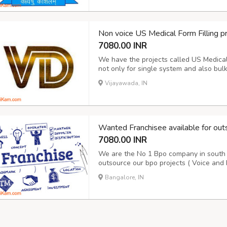
Non voice US Medical Form Filling 
7080.00 INR
We have the projects called US Medical f
not only for single system and also bul
Hospital data for the period of 15 days
Vijayawada, IN
report and Next day Payment. Its purely 
Wanted Franchisee available for out
7080.00 INR
We are the No 1 Bpo company in south I
outsource our bpo projects ( Voice and 
10 years. We are doing Voice and Non V
Bangalore, IN
details please contact our award winn