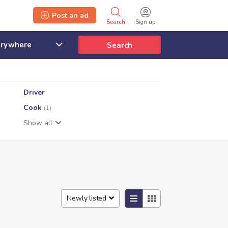
Post an ad
Search
Sign up
Search
Driver
Cook
(1)
Show all
Newly listed