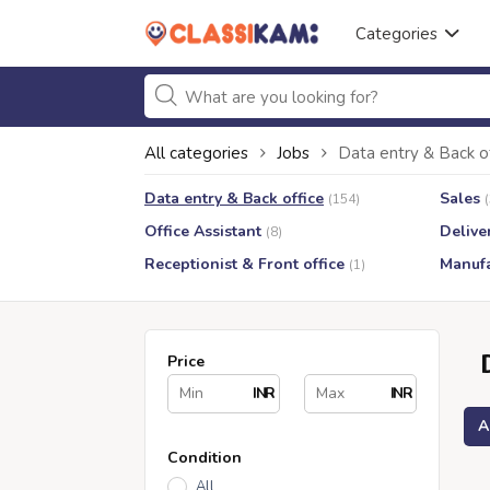
Categories
All categories
Jobs
Data entry & Back o
Data entry & Back office
Sales
(154)
Office Assistant
Delive
(8)
Receptionist & Front office
Manufa
(1)
Price
INR
INR
A
Condition
All