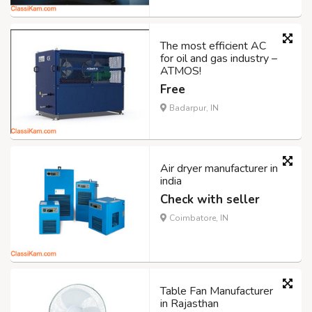
The most efficient AC
for oil and gas industry –
ATMOS!
Free
Badarpur, IN
Air dryer manufacturer in
india
Check with seller
Coimbatore, IN
Table Fan Manufacturer
in Rajasthan