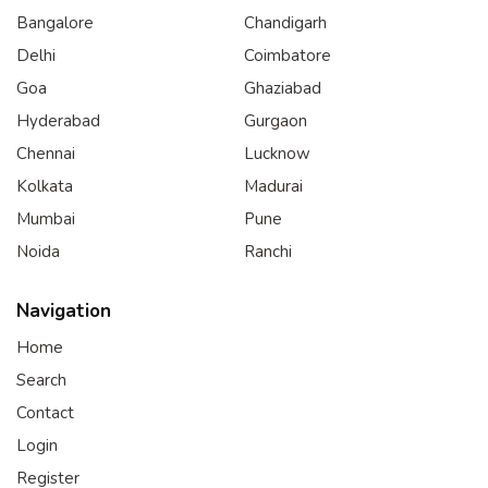
Bangalore
Chandigarh
Delhi
Coimbatore
Goa
Ghaziabad
Hyderabad
Gurgaon
Chennai
Lucknow
Kolkata
Madurai
Mumbai
Pune
Noida
Ranchi
Navigation
Home
Search
Contact
Login
Register