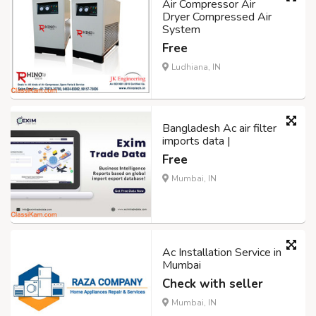
Air Compressor Air
Dryer Compressed Air
System
Free
Ludhiana, IN
Bangladesh Ac air filter
imports data |
Free
Mumbai, IN
Ac Installation Service in
Mumbai
Check with seller
Mumbai, IN