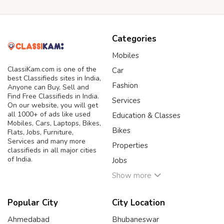
Categories
Mobiles
ClassiKam.com is one of the
Car
best Classifieds sites in India,
Fashion
Anyone can Buy, Sell and
Find Free Classifieds in India.
Services
On our website, you will get
all 1000+ of ads like used
Education & Classes
Mobiles, Cars, Laptops, Bikes,
Bikes
Flats, Jobs, Furniture,
Services and many more
Properties
classifieds in all major cities
of India.
Jobs
Show more
Popular City
City Location
Ahmedabad
Bhubaneswar