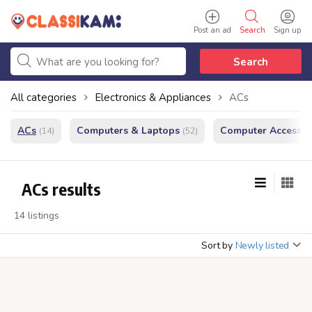
Post an ad
Search
Sign up
Search
All categories
Electronics & Appliances
ACs
ACs
Computers & Laptops
Computer Accessor
(14)
(52)
ACs results
14 listings
Sort by
Newly listed