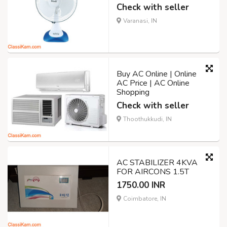
Check with seller
Varanasi, IN
Buy AC Online | Online
AC Price | AC Online
Shopping
Check with seller
Thoothukkudi, IN
AC STABILIZER 4KVA
FOR AIRCONS 1.5T
1750.00 INR
Coimbatore, IN