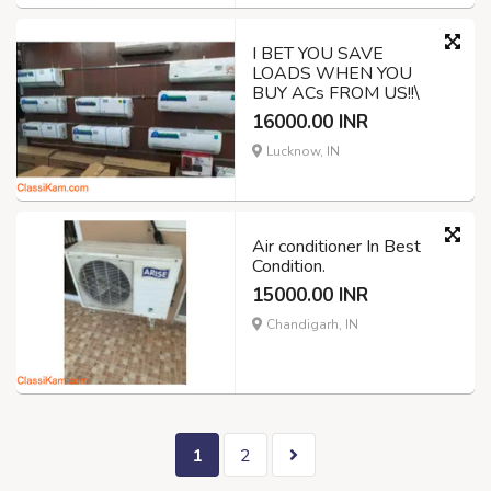
I BET YOU SAVE
LOADS WHEN YOU
BUY ACs FROM US!!\
16000.00 INR
Lucknow, IN
Air conditioner In Best
Condition.
15000.00 INR
Chandigarh, IN
1
2