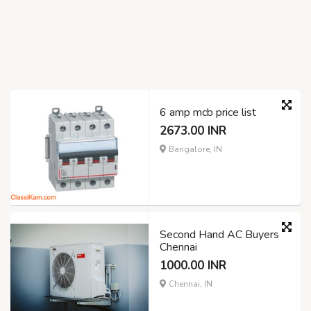
6 amp mcb price list
2673.00 INR
Bangalore, IN
Second Hand AC Buyers
Chennai
1000.00 INR
Chennai, IN