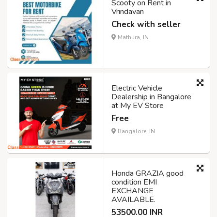
Scooty on Rent in
Vrindavan
Check with seller
Mathura, IN
Electric Vehicle
Dealership in Bangalore
at My EV Store
Free
Bangalore, IN
Honda GRAZIA good
condition EMI
EXCHANGE
AVAILABLE.
53500.00 INR