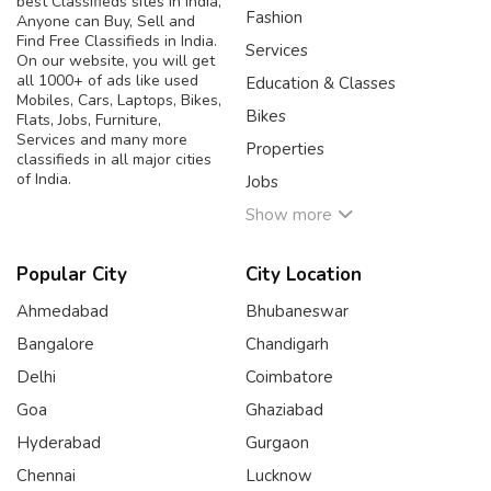
best Classifieds sites in India,
Fashion
Anyone can Buy, Sell and
Find Free Classifieds in India.
Services
On our website, you will get
all 1000+ of ads like used
Education & Classes
Mobiles, Cars, Laptops, Bikes,
Bikes
Flats, Jobs, Furniture,
Services and many more
Properties
classifieds in all major cities
of India.
Jobs
Show more
Popular City
City Location
Ahmedabad
Bhubaneswar
Bangalore
Chandigarh
Delhi
Coimbatore
Goa
Ghaziabad
Hyderabad
Gurgaon
Chennai
Lucknow