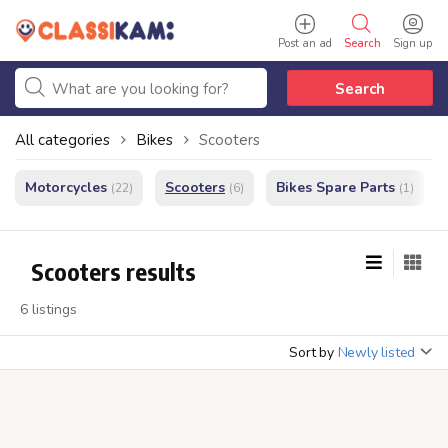
Post an ad
Search
Sign up
Search
All categories
Bikes
Scooters
Motorcycles
Scooters
Bikes Spare Parts
(22)
(6)
(1)
Scooters results
6 listings
Sort by
Newly listed