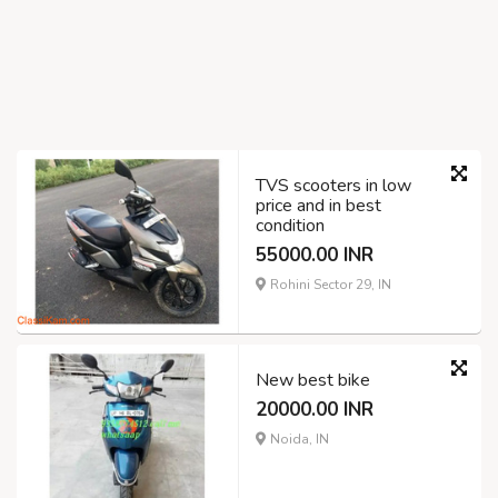
TVS scooters in low
price and in best
condition
55000.00 INR
Rohini Sector 29, IN
New best bike
20000.00 INR
Noida, IN