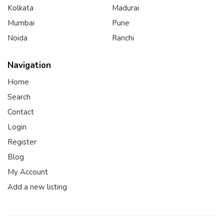
Kolkata
Madurai
Mumbai
Pune
Noida
Ranchi
Navigation
Home
Search
Contact
Login
Register
Blog
My Account
Add a new listing