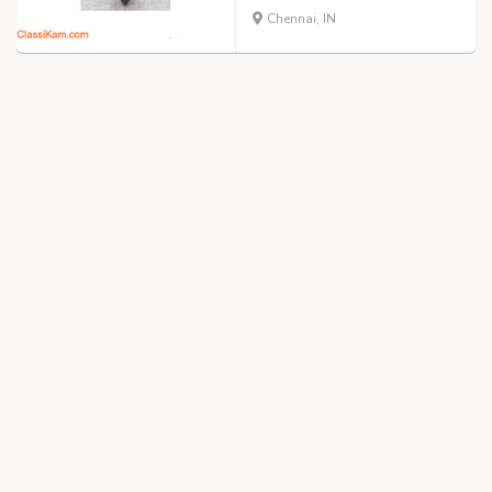
Chennai, IN