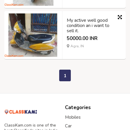
My active well good
condition an i want to
sell it.
50000.00 INR
Agra, IN
1
Categories
Mobiles
ClassiKam.com is one of the
Car