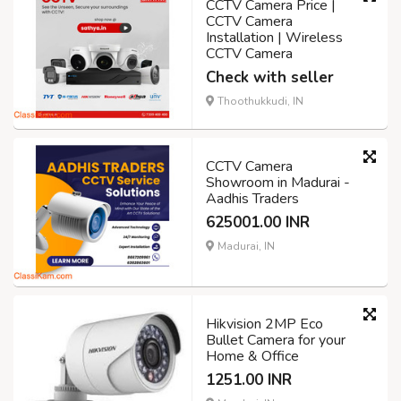
CCTV Camera Price |
CCTV Camera
Installation | Wireless
CCTV Camera
Check with seller
Thoothukkudi, IN
CCTV Camera
Showroom in Madurai -
Aadhis Traders
625001.00 INR
Madurai, IN
Hikvision 2MP Eco
Bullet Camera for your
Home & Office
1251.00 INR