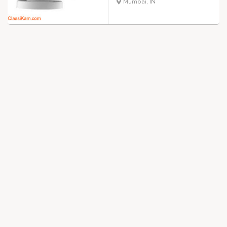
Mumbai, IN