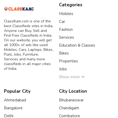
Categories
Mobiles
ClassiKam.com is one of the
Car
best Classifieds sites in India,
Fashion
Anyone can Buy, Sell and
Find Free Classifieds in India.
Services
On our website, you will get
all 1000+ of ads like used
Education & Classes
Mobiles, Cars, Laptops, Bikes,
Bikes
Flats, Jobs, Furniture,
Services and many more
Properties
classifieds in all major cities
of India.
Jobs
Show more
Popular City
City Location
Ahmedabad
Bhubaneswar
Bangalore
Chandigarh
Delhi
Coimbatore