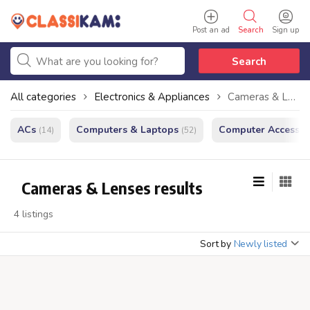
Post an ad
Search
Sign up
Search
All categories
Electronics & Appliances
Cameras & Lenses
ACs
Computers & Laptops
Computer Accessor
(14)
(52)
Cameras & Lenses results
4 listings
Sort by
Newly listed