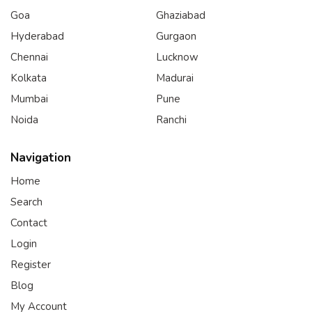
Goa
Ghaziabad
Hyderabad
Gurgaon
Chennai
Lucknow
Kolkata
Madurai
Mumbai
Pune
Noida
Ranchi
Navigation
Home
Search
Contact
Login
Register
Blog
My Account