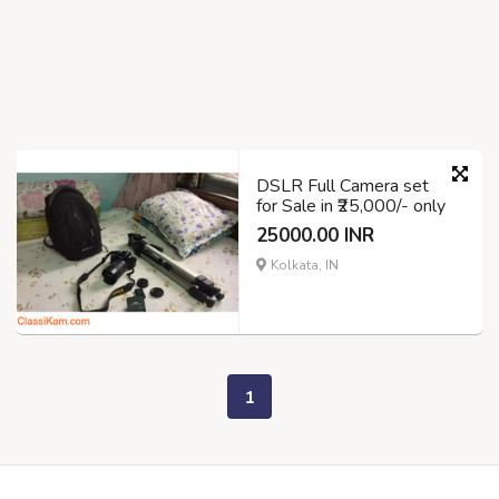
DSLR Full Camera set
for Sale in ₹25,000/- only
25000.00 INR
Kolkata, IN
1