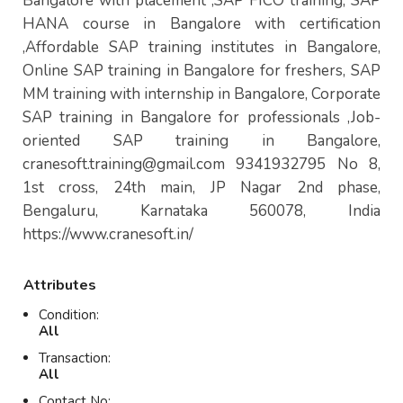
Bangalore with placement ,SAP FICO training, SAP
HANA course in Bangalore with certification
,Affordable SAP training institutes in Bangalore,
Online SAP training in Bangalore for freshers, SAP
MM training with internship in Bangalore, Corporate
SAP training in Bangalore for professionals ,Job-
oriented SAP training in Bangalore,
cranesoft.training@gmail.com
9341932795 No 8,
1st cross, 24th main, JP Nagar 2nd phase,
Bengaluru, Karnataka 560078, India
https://www.cranesoft.in/
Attributes
Condition:
All
Transaction:
All
Contact No: