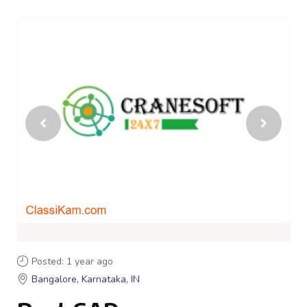
Posted: 1 year ago
Bangalore, Karnataka, IN