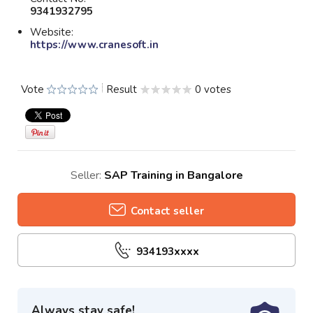
9341932795
Website:
https://www.cranesoft.in
Vote
Result
0 votes
Seller:
SAP Training in Bangalore
Contact seller
934193xxxx
Always stay safe!