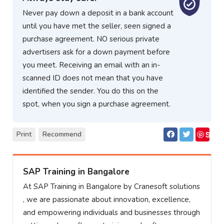
Never pay down a deposit in a bank account
until you have met the seller, seen signed a
purchase agreement. NO serious private
advertisers ask for a down payment before
you meet. Receiving an email with an in-
scanned ID does not mean that you have
identified the sender. You do this on the
spot, when you sign a purchase agreement.
S
Print
Recommend
ave
SAP Training in Bangalore
At SAP Training in Bangalore by Cranesoft solutions
, we are passionate about innovation, excellence,
and empowering individuals and businesses through