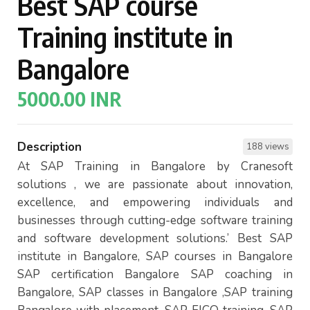
Best SAP course
Training institute in
Bangalore
5000.00 INR
Description
188 views
At SAP Training in Bangalore by Cranesoft
solutions , we are passionate about innovation,
excellence, and empowering individuals and
businesses through cutting-edge software training
and software development solutions.’ Best SAP
institute in Bangalore, SAP courses in Bangalore
SAP certification Bangalore SAP coaching in
Bangalore, SAP classes in Bangalore ,SAP training