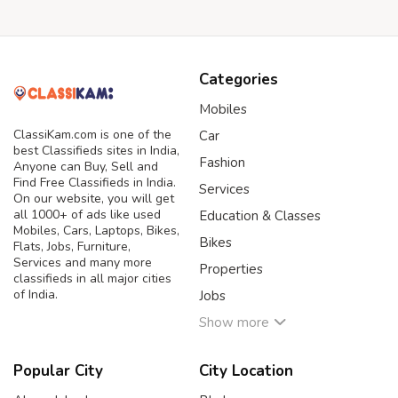
Categories
Mobiles
ClassiKam.com is one of the
Car
best Classifieds sites in India,
Fashion
Anyone can Buy, Sell and
Find Free Classifieds in India.
Services
On our website, you will get
all 1000+ of ads like used
Education & Classes
Mobiles, Cars, Laptops, Bikes,
Bikes
Flats, Jobs, Furniture,
Services and many more
Properties
classifieds in all major cities
of India.
Jobs
Show more
Popular City
City Location