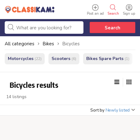
Post an ad
Search
Sign up
Search
All categories
Bikes
Bicycles
Motorcycles
Scooters
Bikes Spare Parts
(22)
(6)
(1)
Bicycles results
14 listings
Sort by
Newly listed