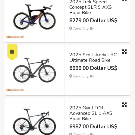
2025 Trek Speed
Concept SLR 9 AXS
Road Bike
8279.00 Dollar US$
Aero City, IN
2025 Scott Addict RC
Ultimate Road Bike
8999.00 Dollar US$
Aero City, IN
2025 Giant TCR
Advanced SL 1 AXS
Road Bike
6987.00 Dollar US$
Aero City, IN