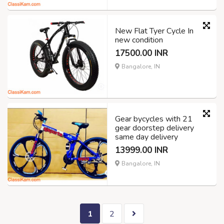
New Flat Tyer Cycle In
new condition
17500.00 INR
Bangalore, IN
Gear bycycles with 21
gear doorstep delivery
same day delivery
13999.00 INR
Bangalore, IN
1
2