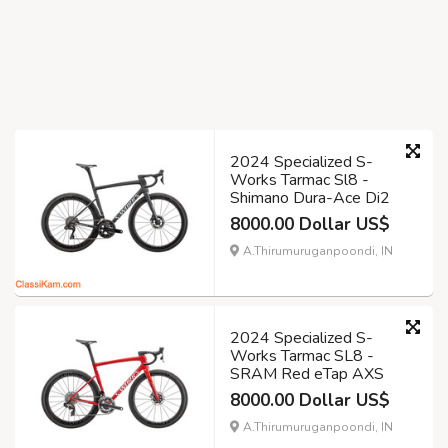
2024 Specialized S-
Works Tarmac Sl8 -
Shimano Dura-Ace Di2
8000.00 Dollar US$
A.Thirumuruganpoondi, IN
2024 Specialized S-
Works Tarmac SL8 -
SRAM Red eTap AXS
8000.00 Dollar US$
A.Thirumuruganpoondi, IN