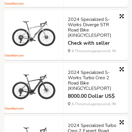
2024 Specialized S-
Works Diverge STR
Road Bike
(KINGCYCLESPORT)
Check with seller
A.Thirumuruganpoondi, IN
2024 Specialized S-
Works Turbo Creo 2
Road Bike
(KINGCYCLESPORT)
8000.00 Dollar US$
A.Thirumuruganpoondi, IN
2024 Specialized Turbo
Creo 2 Expert Road