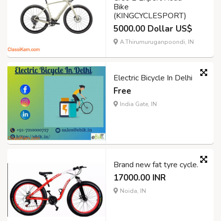
Bike
(KINGCYCLESPORT)
5000.00 Dollar US$
A.Thirumuruganpoondi, IN
Electric Bicycle In Delhi
Free
India Gate, IN
Brand new fat tyre cycle.
17000.00 INR
Noida, IN