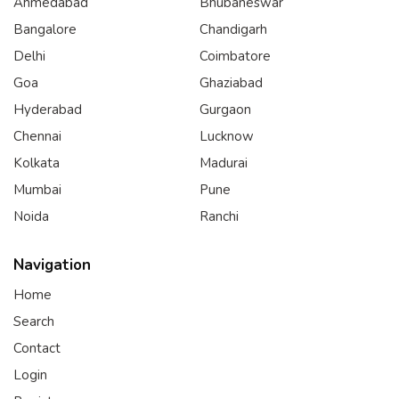
Ahmedabad
Bhubaneswar
Bangalore
Chandigarh
Delhi
Coimbatore
Goa
Ghaziabad
Hyderabad
Gurgaon
Chennai
Lucknow
Kolkata
Madurai
Mumbai
Pune
Noida
Ranchi
Navigation
Home
Search
Contact
Login