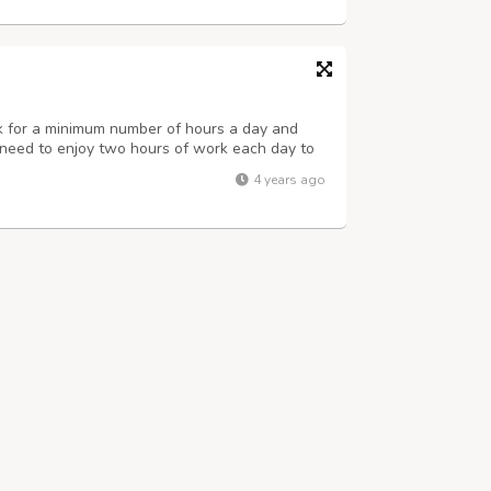
rk for a minimum number of hours a day and
st need to enjoy two hours of work each day to
a month. For more details visit us at
4 years ago
us at. Name : Priya Singh Number : 8...