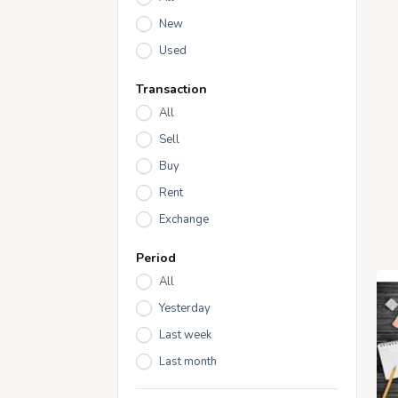
New
Used
Transaction
All
Sell
Buy
Rent
Exchange
Period
All
Yesterday
Last week
Last month