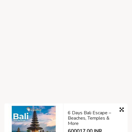
6 Days Bali Escape –
Beaches, Temples &
More
600017.00 INR