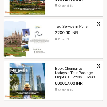
Chennai, IN
Taxi Service in Pune
2200.00 INR
Pune, IN
Book Chennai to
Malaysia Tour Package –
Flights + Hotels + Tours
600017.00 INR
Chennai, IN