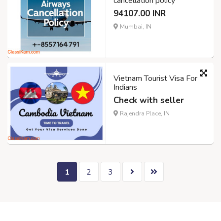
cancellation policy
94107.00 INR
Mumbai, IN
Vietnam Tourist Visa For
Indians
Check with seller
Rajendra Place, IN
1
2
3