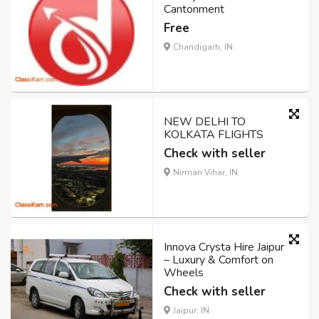
Cantonment
Free
Chandigarh, IN
NEW DELHI TO
KOLKATA FLIGHTS
Check with seller
Nirman Vihar, IN
Innova Crysta Hire Jaipur
– Luxury & Comfort on
Wheels
Check with seller
Jaipur, IN