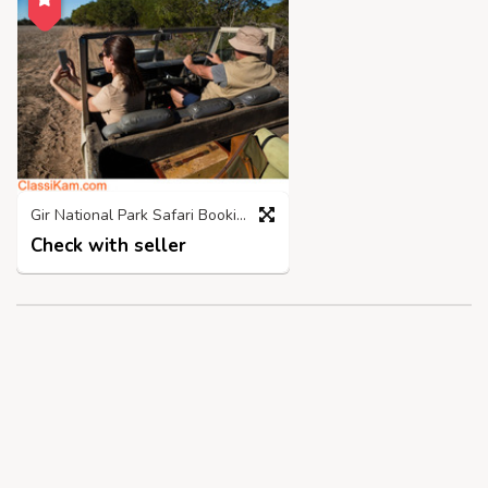
Gir National Park Safari Booking | Call 98718 03300
Check with seller