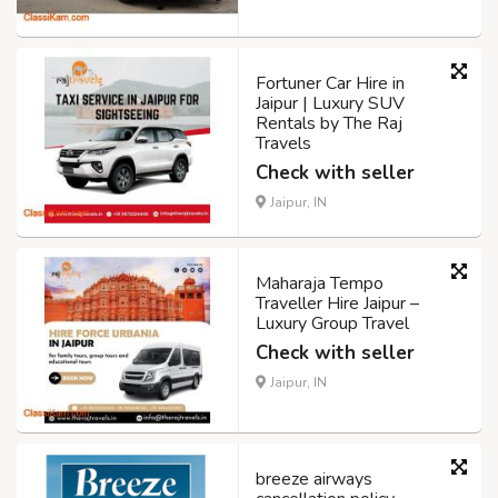
Fortuner Car Hire in
Jaipur | Luxury SUV
Rentals by The Raj
Travels
Check with seller
Jaipur, IN
Maharaja Tempo
Traveller Hire Jaipur –
Luxury Group Travel
Check with seller
Jaipur, IN
breeze airways