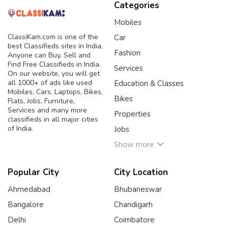
Categories
Mobiles
ClassiKam.com is one of the
Car
best Classifieds sites in India,
Fashion
Anyone can Buy, Sell and
Find Free Classifieds in India.
Services
On our website, you will get
all 1000+ of ads like used
Education & Classes
Mobiles, Cars, Laptops, Bikes,
Bikes
Flats, Jobs, Furniture,
Services and many more
Properties
classifieds in all major cities
of India.
Jobs
Show more
Popular City
City Location
Ahmedabad
Bhubaneswar
Bangalore
Chandigarh
Delhi
Coimbatore