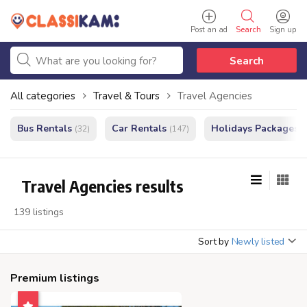
Post an ad
Search
Sign up
Search
All categories
Travel & Tours
Travel Agencies
Bus Rentals
Car Rentals
Holidays Packages
(32)
(147)
(
Travel Agencies results
139 listings
Sort by
Newly listed
Premium listings