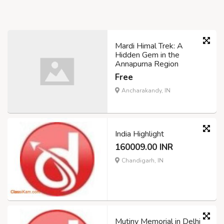
Mardi Himal Trek: A
Hidden Gem in the
Annapurna Region
Free
Ancharakandy, IN
India Highlight
160009.00 INR
Chandigarh, IN
Mutiny Memorial in Delhi