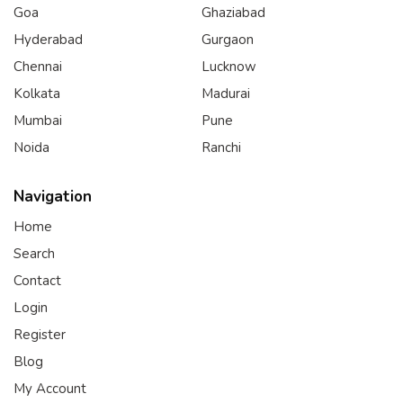
Goa
Ghaziabad
Hyderabad
Gurgaon
Chennai
Lucknow
Kolkata
Madurai
Mumbai
Pune
Noida
Ranchi
Navigation
Home
Search
Contact
Login
Register
Blog
My Account