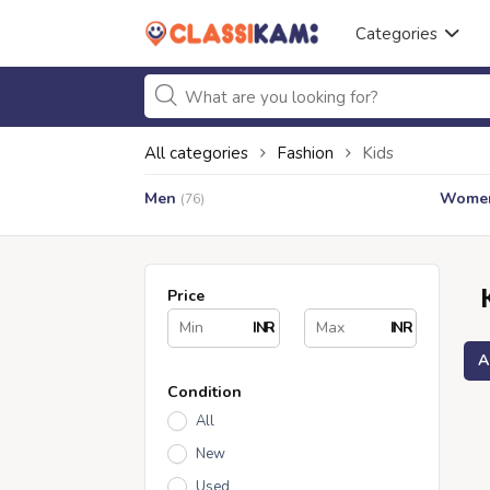
Categories
All categories
Fashion
Kids
Men
Wome
(76)
Price
INR
INR
A
Condition
All
New
Used