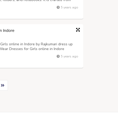
nt, durable and easy to clean. The backpack
5 years ago
 the top. It can be conveniently ...
n Indore
Girls online in Indore by Rajkumari dress up
Wear Dresses for Girls online in Indore
ess with Bag, Peach Top with 3D Flower
5 years ago
 up to 60% discount on shopping Ethnic W...