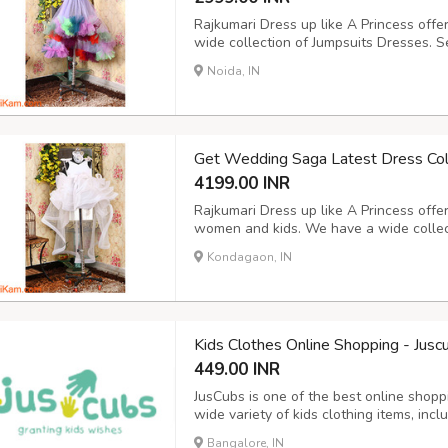
Rajkumari Dress up like A Princess offe
wide collection of Jumpsuits Dresses. S
from our online shopping store and buy
Noida, IN
the best discount. Cash on Delivery is a
Get Wedding Saga Latest Dress Col
4199.00 INR
Rajkumari Dress up like A Princess offe
women and kids. We have a wide collec
Wedding Saga Dress as per your choice
Kondagaon, IN
online from anywhere in India and get th
Kids Clothes Online Shopping - Jusc
449.00 INR
JusCubs is one of the best online shopp
wide variety of kids clothing items, inclu
https://www.juscubs.com/
Bangalore, IN