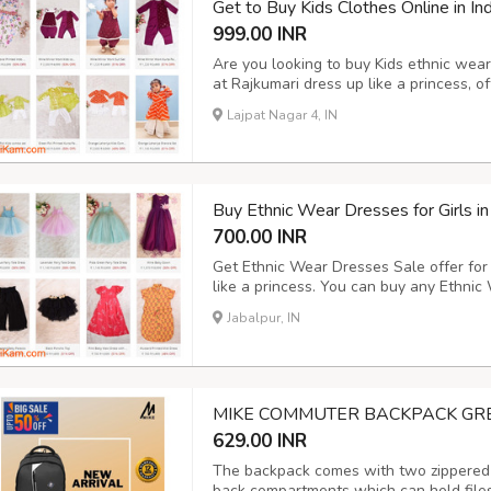
Get to Buy Kids Clothes Online in Ind
999.00 INR
Are you looking to buy Kids ethnic wear 
at Rajkumari dress up like a princess, of
uses, birth day party, events, festival 
Lajpat Nagar 4, IN
related to kids from our online shopping 
Buy Ethnic Wear Dresses for Girls in
700.00 INR
Get Ethnic Wear Dresses Sale offer for 
like a princess. You can buy any Ethnic 
including Magenta Pink Knee Length Dr
Jabalpur, IN
Detailing, Yellow Tulle Skirt etc. Avail
MIKE COMMUTER BACKPACK GR
629.00 INR
The backpack comes with two zippered 
back compartments which can hold files,