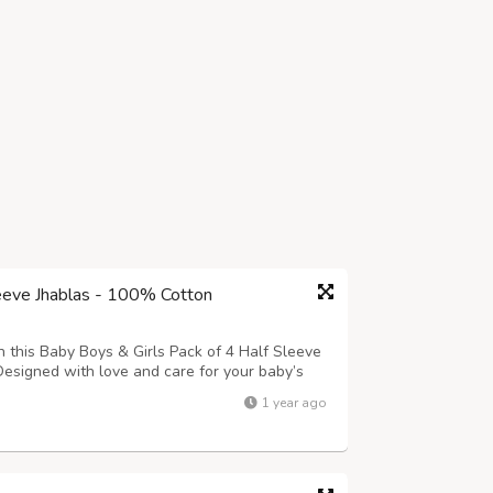
leeve Jhablas - 100% Cotton
this Baby Boys & Girls Pack of 4 Half Sleeve
esigned with love and care for your baby’s
reathable, and lightweight—perfect for
1 year ago
able prints in soothing colors, s...