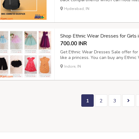
polyester which makes it water-resista
Hyderabad, IN
comes with an easy to use loop handle at
Shop Ethnic Wear Dresses for Girls i
700.00 INR
Get Ethnic Wear Dresses Sale offer for 
like a princess. You can buy any Ethnic 
including Magenta Pink Knee Length Dr
Indore, IN
Detailing, Yellow Tulle Skirt etc. Avail
1
2
3