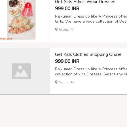
Get Girls Ethnic Wear Dresses
999.00 INR
Rajkumari Dress up like A Princess offe
Girls. We have a wide collection of Des
from our online shopping store and buy
Jaipur, IN
the best discount. Cash on Delivery is a
Get Kids Clothes Shopping Online
999.00 INR
Rajkumari Dress up like A Princess offe
collection of kids Dresses. Select any K
shopping store and buy now online from
Noida, IN
Cash on Delivery is also available.