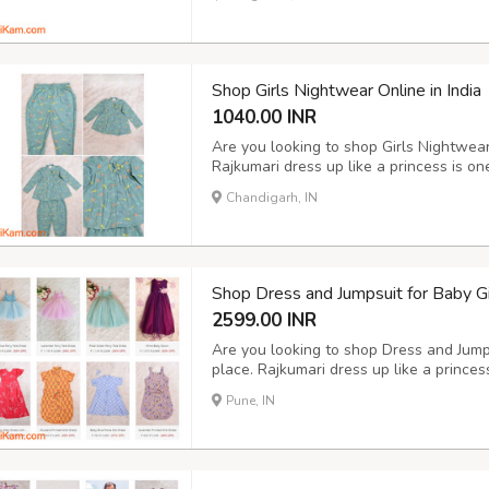
Shop Girls Nightwear Online in India
1040.00 INR
Are you looking to shop Girls Nightwear 
Rajkumari dress up like a princess is on
from where you can buy exclusive variet
Chandigarh, IN
Select any nightwear from our online sh
Shop Dress and Jumpsuit for Baby Gir
2599.00 INR
Are you looking to shop Dress and Jumpsu
place. Rajkumari dress up like a princess
India from where you can shop exclusive
Pune, IN
Rose Flower Gown, Navy Blue High-Low 