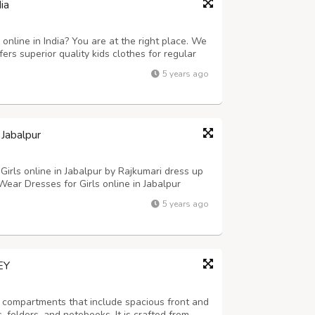
ia
online in India? You are at the right place. We
fers superior quality kids clothes for regular
or any special occasions. You can shop any items
5 years ago
store and avai...
 Jabalpur
Girls online in Jabalpur by Rajkumari dress up
Wear Dresses for Girls online in Jabalpur
ess with Bag, Peach Top with 3D Flower
5 years ago
 up to 60% discount on shopping Ethn...
EY
compartments that include spacious front and
 folders, and notebooks. It is crafted from