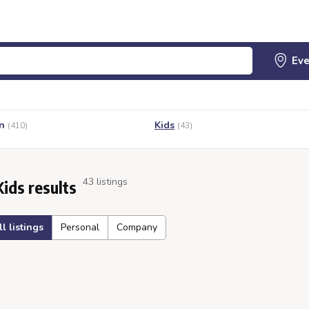
n
Kids
(410)
(43)
43 listings
Kids results
ll listings
Personal
Company