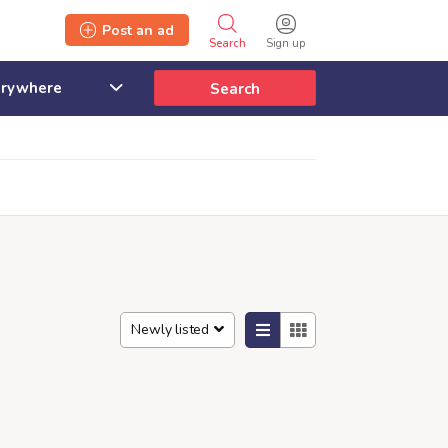
Post an ad
Search
Sign up
Search
Newly listed