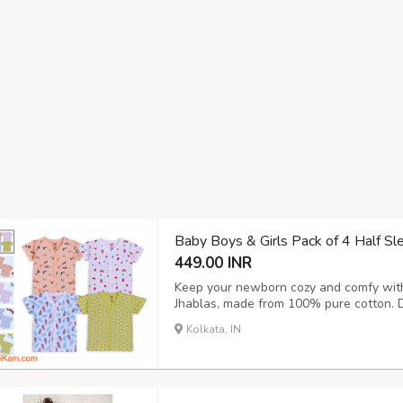
Baby Boys & Girls Pack of 4 Half S
449.00 INR
Keep your newborn cozy and comfy with 
Jhablas, made from 100% pure cotton. D
delicate skin, these jhablas are soft, b
Kolkata, IN
everyday wear. Each pack includes 4 ador