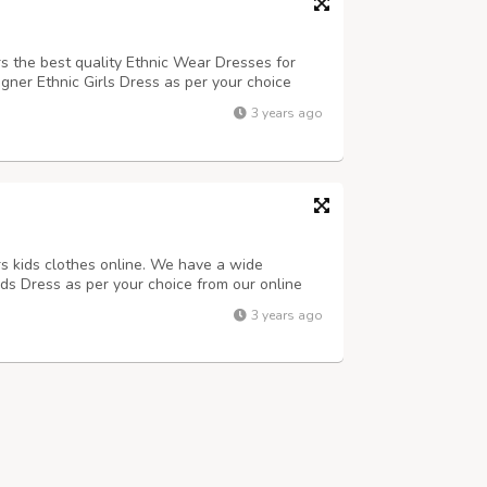
rs the best quality Ethnic Wear Dresses for
igner Ethnic Girls Dress as per your choice
 now online from anywhere in India and get
3 years ago
lso available.
rs kids clothes online. We have a wide
ids Dress as per your choice from our online
 anywhere in India and get the best discount.
3 years ago