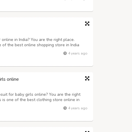
online in India? You are the right place.
e of the best online shopping store in India
y girls nightwear from anywhere in India.
4 years ago
opping store and place order with...
ls online
it for baby girls online? You are the right
 is one of the best clothing store online in
 variety dresses for baby girls such as Peach
4 years ago
Dress, Yellow-Skyblue Partyw...