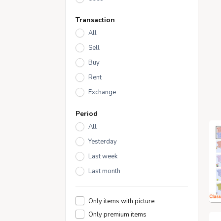
Transaction
All
Sell
Buy
Rent
Exchange
Period
All
Yesterday
Last week
Last month
Only items with picture
Only premium items