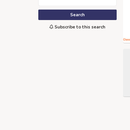
Search
Subscribe to this search