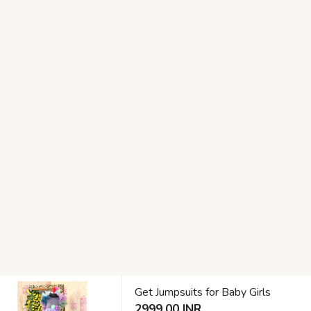
Get Jumpsuits for Baby Girls
2999.00 INR