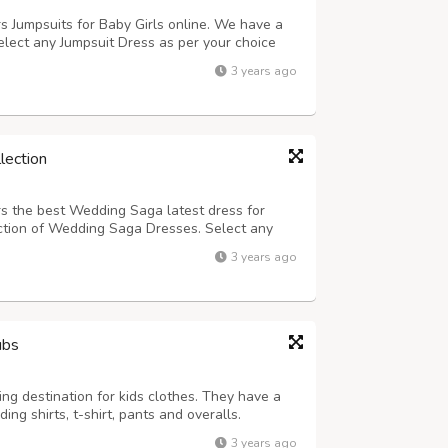
rs Jumpsuits for Baby Girls online. We have a
elect any Jumpsuit Dress as per your choice
 now online from anywhere in India and get
3 years ago
lso available.
lection
rs the best Wedding Saga latest dress for
tion of Wedding Saga Dresses. Select any
 from our online shopping store and buy now
3 years ago
e best discount. Cash on Delivery is als...
ubs
ing destination for kids clothes. They have a
ding shirts, t-shirt, pants and overalls.
3 years ago