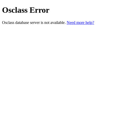
Osclass Error
Osclass database server is not available.
Need more help?