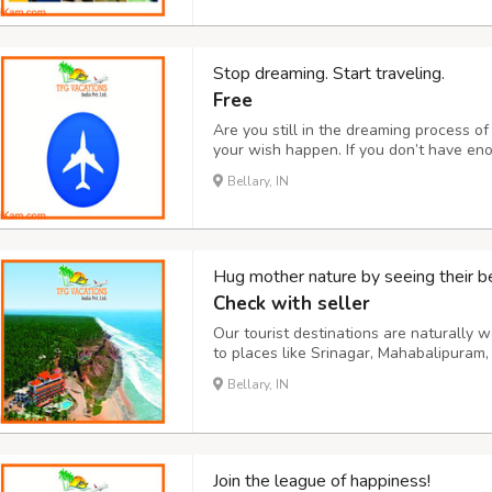
Stop dreaming. Start traveling.
Free
Are you still in the dreaming process 
your wish happen. If you don’t have en
also help. Through our website, you can 
Bellary, IN
car. Join us on our travel team for an 
Hug mother nature by seeing their b
Check with seller
Our tourist destinations are naturally
to places like Srinagar, Mahabalipuram,
places are included in our base packag
Bellary, IN
Thailand, Nepal, etc. Our precious custo
Join the league of happiness!