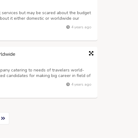
nt services but may be scared about the budget
bout it either domestic or worldwide our
proper guidance according to your imagination
4 years ago
e always satisfied with our ser...
rldwide
any catering to needs of travelers world-
ed candidates for making big career in field of
ndia. The job is Part-Time or Full-Time, in day
4 years ago
prefixed targets and ca...