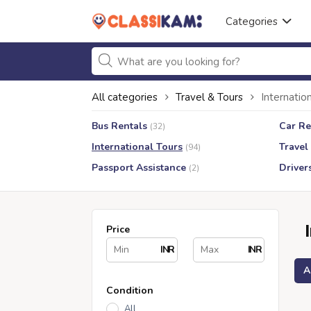
Categories
All categories
Travel & Tours
Internatio
Bus Rentals
Car Re
(32)
International Tours
Travel
(94)
Passport Assistance
Driver
(2)
Price
INR
INR
A
Condition
All