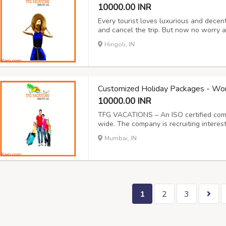
10000.00 INR
Every tourist loves luxurious and dece
and cancel the trip. But now no worry a
company provides decent services with 
Hingoli, IN
at an affordable price. Our customers ar
Customized Holiday Packages - Wo
10000.00 INR
TFG VACATIONS – An ISO certified comp
wide. The company is recruiting interest
providing online services to tourists in I
Mumbai, IN
shifting with no selling of products, no 
1
2
3