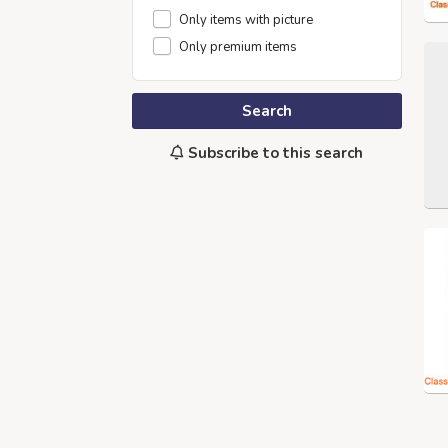
Only items with picture
Only premium items
Search
Subscribe to this search