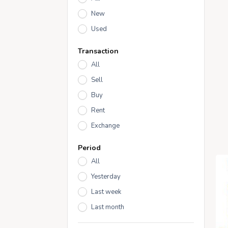
New
Used
Transaction
All
Sell
Buy
Rent
Exchange
Period
All
Yesterday
Last week
Last month