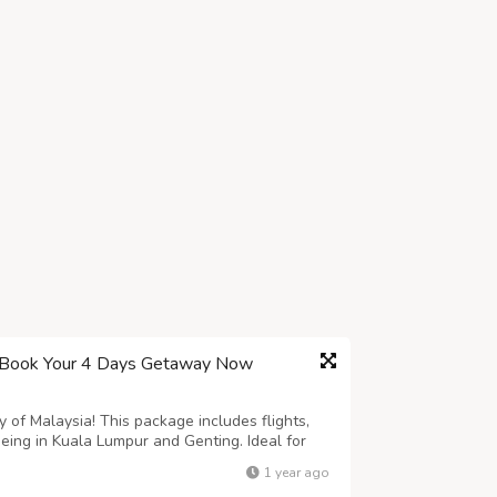
– Book Your 4 Days Getaway Now
 of Malaysia! This package includes flights,
seeing in Kuala Lumpur and Genting. Ideal for
ts available – book now
1 year ago