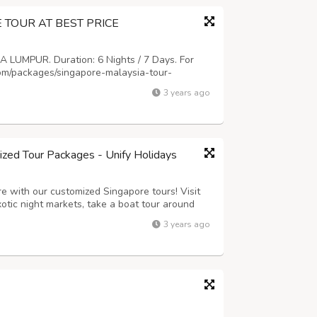
TOUR AT BEST PRICE
LUMPUR. Duration: 6 Nights / 7 Days. For
com/packages/singapore-malaysia-tour-
.com
Contact No: +91-9836117777 (Mobile) /
3 years ago
zed Tour Packages - Unify Holidays
e with our customized Singapore tours! Visit
xotic night markets, take a boat tour around
beaches of Sentosa. We offer a range of
3 years ago
ividual requirements and preference...