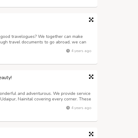
of good travelogues? We together can make
ough travel documents to go abroad, we can
book train, flight, bus tickets and also rent a
4 years ago
unmatched experience. We have a ...
eauty!
 wonderful and adventurous. We provide service
 Udaipur, Nainital covering every corner. These
e itself. The most premium package covers
4 years ago
mers get additional benefits...