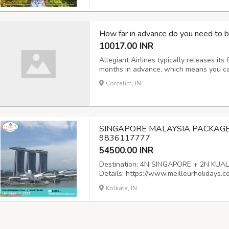
How far in advance do you need to boo
10017.00 INR
Allegiant Airlines typically releases its
months in advance, which means you can 
Corcalim, IN
SINGAPORE MALAYSIA PACKAGE 
9836117777
54500.00 INR
Destination: 4N SINGAPORE + 2N KUALA 
Details: https://www.meilleurholidays.
packages Email:
info@meilleurholidays
Kolkata, IN
Land No: (+033) 35590333