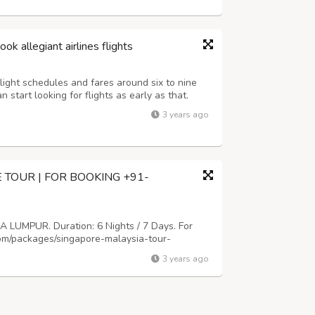
k allegiant airlines flights
 flight schedules and fares around six to nine
start looking for flights as early as that.
3 years ago
TOUR | FOR BOOKING +91-
LUMPUR. Duration: 6 Nights / 7 Days. For
com/packages/singapore-malaysia-tour-
.com
Contact No: +91-9836117777 (Mobile) /
3 years ago