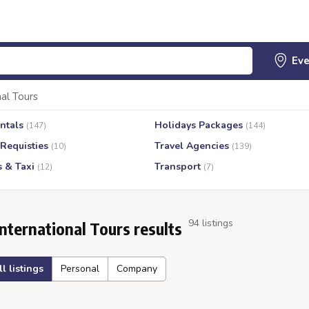
nal Tours
ntals
Holidays Packages
(147)
(144)
 Requisties
Travel Agencies
(10)
(139)
s & Taxi
Transport
(12)
(7)
94 listings
International Tours results
ll listings
Personal
Company