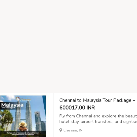
Chennai to Malaysia Tour Package 
600017.00 INR
Fly from Chennai and explore the beauty
hotel stay, airport transfers, and sight
families and honeymooners. Limited sea
Chennai, IN