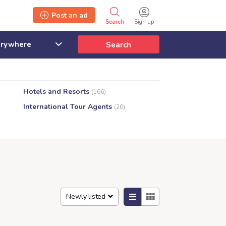
Post an ad
Search
Sign up
Search
Hotels and Resorts
(166)
International Tour Agents
(20)
Newly listed