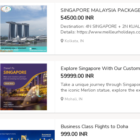
SINGAPORE MALAYSIA PACKAGE 
54500.00 INR
Destination: 4N SINGAPORE + 2N KUALA 
Details: https://www.meilleurholidays.
packages Email:
info@meilleurholidays
Kolkata, IN
Land No: (+033) 35590333
Explore Singapore With Our Customi
59999.00 INR
Take a unique journey through Singapor
the iconic Merlion statue, explore the e
Marina Bay and relax on the beautiful 
Mohali, IN
packages which are tailored to your ind
Business Class Flights to Doha
999.00 INR