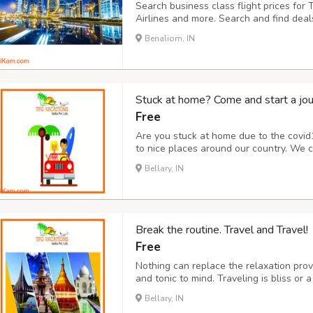
Search business class flight prices for 
Airlines and more. Search and find deal
for a cheap last-minute deal or the best
Benaliom, IN
Class Flights to Doha from USA.
Stuck at home? Come and start a jou
Free
Are you stuck at home due to the covid
to nice places around our country. We c
provide 100% security and safety which 
Bellary, IN
accommodation, food, etc. Also no need t
Break the routine. Travel and Travel!
Free
Nothing can replace the relaxation provi
and tonic to mind. Traveling is bliss or 
routines of life to make it calmer. Our 
Bellary, IN
journey. This ranges from travel, meal, 