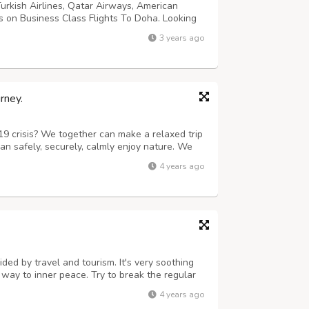
Turkish Airlines, Qatar Airways, American
s on Business Class Flights To Doha. Looking
 round-trip flight? Here are the best Business
3 years ago
rney.
19 crisis? We together can make a relaxed trip
an safely, securely, calmly enjoy nature. We
is our trademark. We provide necessities like
4 years ago
o travel more to book tick...
ded by travel and tourism. It's very soothing
a way to inner peace. Try to break the regular
guides will assist you in every moment of your
4 years ago
accommodation, and ...