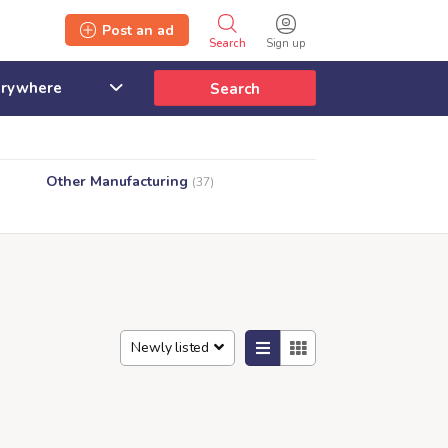
Post an ad
Search
Sign up
Search
Other Manufacturing
(37)
Newly listed