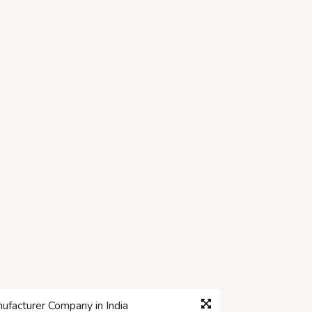
facturer Company in India