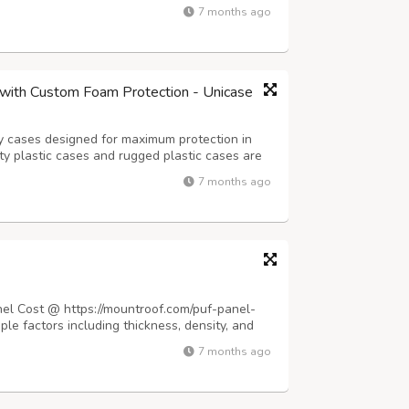
dern construction demands materials that
7 months ago
ng natural light to flood interior space...
with Custom Foam Protection - Unicase
y cases designed for maximum protection in
 plastic cases and rugged plastic cases are
pment during transport and storage. Whether
7 months ago
 foam, a drone case, or a fully custo...
nel Cost @ https://mountroof.com/puf-panel-
iple factors including thickness, density, and
dard panels range from ₹350 to ₹850 per square
7 months ago
ness options typically in...