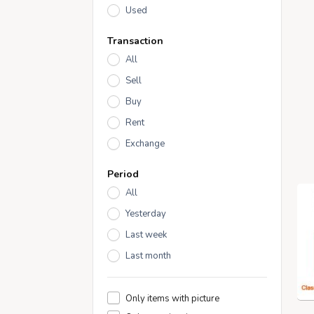
Used
Transaction
All
Sell
Buy
Rent
Exchange
Period
All
Yesterday
Last week
Last month
Only items with picture