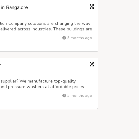
 in Bangalore
ction Company solutions are changing the way
elivered across industries. These buildings are
iency that traditional construction methods
5 months ago
 a warehouse, factory, commerc...
r
t supplier? We manufacture top-quality
, and pressure washers at affordable prices
ls and industrial needs.
5 months ago