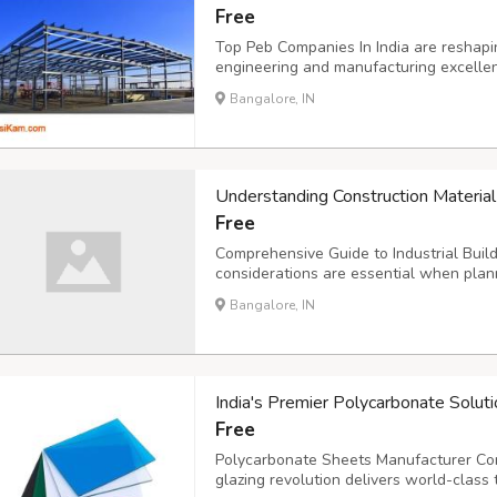
Free
Top Peb Companies In India are reshapin
engineering and manufacturing excellen
themselves as pioneers in delivering hig
Bangalore, IN
infrastructure requirements across the 
Understanding Construction Material
Free
Comprehensive Guide to Industrial Bui
considerations are essential when plan
insulated building materials offer excel
Bangalore, IN
for warehouses, factories, and commerci
India's Premier Polycarbonate Soluti
Free
Polycarbonate Sheets Manufacturer Comp
glazing revolution delivers world-class 