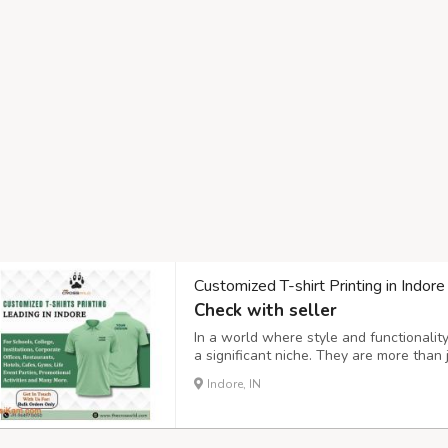
Customized T-shirt Printing in Indor
Check with seller
In a world where style and functionality
a significant niche. They are more than 
education themes, business branding, an
Indore, IN
world of personalized custom t-shirts, it'