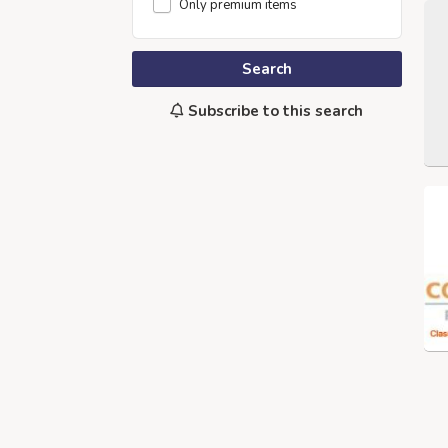
Only premium items
Search
Subscribe to this search