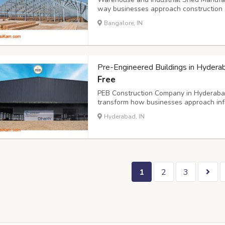
way businesses approach construction an
The demand for robust, cost-effective i
Bangalore, IN
Mangaluru continues to establish itself 
Pre-Engineered Buildings in Hydera
Free
PEB Construction Company in Hyderabad 
transform how businesses approach inf
in creating durable, cost-effective stru
Hyderabad, IN
extensive experience across multiple se
1
2
3