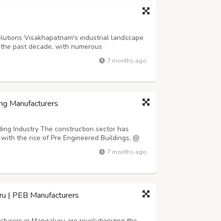
lutions Visakhapatnam's industrial landscape
 the past decade, with numerous
commercial spaces emerging throughout the
7 months ago
rgent need for reliable Fireproof Sheet
ng Manufacturers
ing Industry The construction sector has
with the rise of Pre Engineered Buildings, @
ldings/ which offer faster installation times
7 months ago
o conventional construction metho...
ru | PEB Manufacturers
urers in Mangaluru are revolutionizing the