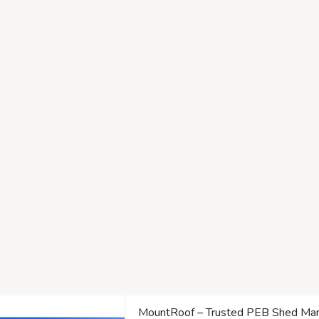
MountRoof – Trusted PEB Shed Manu