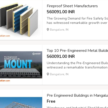
Fireproof Sheet Manufacturers
560091.00 INR
The Growing Demand for Fire Safety So
has witnessed remarkable growth over
manufacturing units, warehouses, and 
Bangalore, IN
region. This expansion has created an u
Manufacturer...
Top 10 Pre-Engineered Metal Buildi
560091.00 INR
Understanding the Pre-Engineered Build
witnessed a remarkable transformation 
https://mountroof.com/pre-engineered-bui
Bangalore, IN
and superior cost efficiency compared t
Pre Engineered Buildings in Mangalu
Free
Warehouse and Industrial Shed Manufact