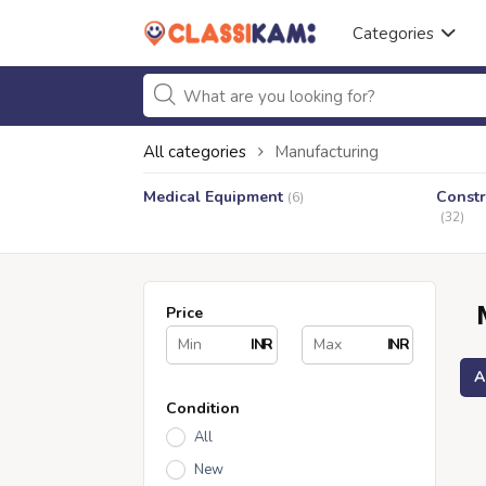
Categories
All categories
Manufacturing
Medical Equipment
Constr
(6)
(32)
Price
INR
INR
A
Condition
All
New