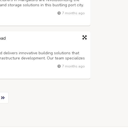
d storage solutions in this bustling port city.
ndustrial structures has skyrocketed as
7 months ago
as a crucial commercial hub along...
bad
delivers innovative building solutions that
rastructure development. Our team specializes
ctures that meet diverse industrial needs. With
7 months ago
ctors, we understand the uni...