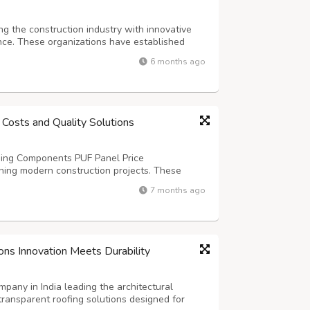
g the construction industry with innovative
ce. These organizations have established
h-quality steel structures that meet diverse
6 months ago
nation. The growing demand for rap...
 Costs and Quality Solutions
lding Components PUF Panel Price
ning modern construction projects. These
lent thermal resistance and structural integrity
7 months ago
al buildings. The cost depends on several f...
ons Innovation Meets Durability
any in India leading the architectural
transparent roofing solutions designed for