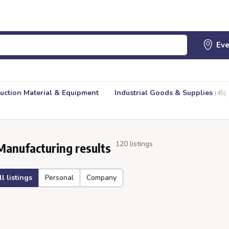
uction Material & Equipment
Industrial Goods & Supplies
(45)
120 listings
Manufacturing results
ll listings
Personal
Company