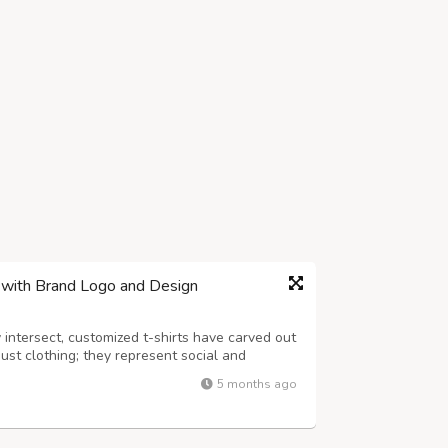
e with Brand Logo and Design
 intersect, customized t-shirts have carved out
just clothing; they represent social and
d personal identity. As you venture into the
5 months ago
s crucial to partner with...