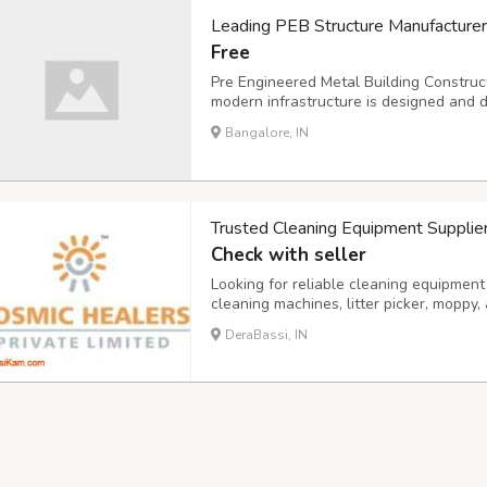
Leading PEB Structure Manufacturer
Free
Pre Engineered Metal Building Constru
modern infrastructure is designed and d
crafted with precision, speed, and effic
Bangalore, IN
simply cannot match. Whether you need
Trusted Cleaning Equipment Supplie
Check with seller
Looking for reliable cleaning equipmen
cleaning machines, litter picker, moppy
which are ideal for commercial, municipa
DeraBassi, IN