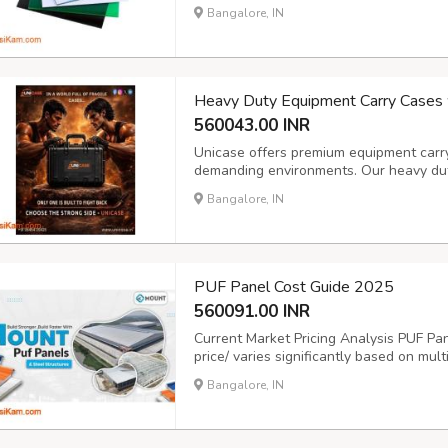
ultimate performance and longevity. Mo
Bangalore, IN
provide exceptional strength while allowi
Heavy Duty Equipment Carry Cases 
560043.00 INR
Unicase offers premium equipment carr
demanding environments. Our heavy duty
engineered to safeguard valuable equi
Bangalore, IN
you need a hard plastic case with custom
PUF Panel Cost Guide 2025
560091.00 INR
Current Market Pricing Analysis PUF Pa
price/ varies significantly based on mult
manufacturing quality. As of 2025, stan
Bangalore, IN
meter depending on specifications. Thick