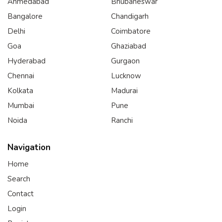
Ahmedabad
Bhubaneswar
Bangalore
Chandigarh
Delhi
Coimbatore
Goa
Ghaziabad
Hyderabad
Gurgaon
Chennai
Lucknow
Kolkata
Madurai
Mumbai
Pune
Noida
Ranchi
Navigation
Home
Search
Contact
Login