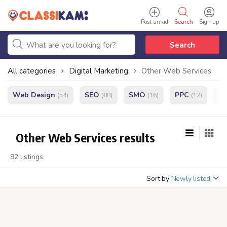
Post an ad
Search
Sign up
Search
All categories
Digital Marketing
Other Web Services
Web Design
SEO
SMO
PPC
e
(54)
(88)
(16)
(12)
Other Web Services results
92 listings
Sort by
Newly listed