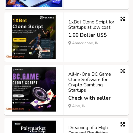
1xBet Clone Script for
Startups at low cost
1.00 Dollar US$
Ahmedabad, IN
All-in-One BC Game
Clone Software for
Crypto Gambling
Startups
Check with seller
Aiho, IN
Dreaming of a High-