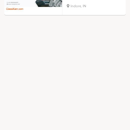
Indore, IN