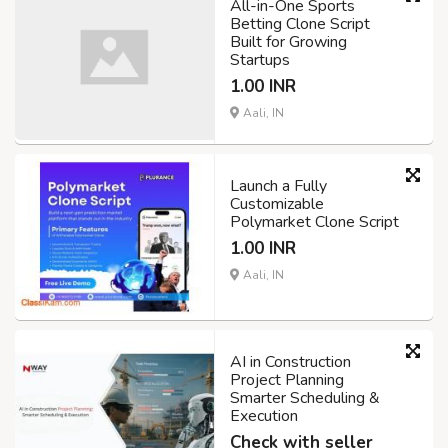
All-in-One Sports
Betting Clone Script
Built for Growing
Startups
1.00 INR
Aali, IN
Launch a Fully
Customizable
Polymarket Clone Script
1.00 INR
Aali, IN
AI in Construction
Project Planning
Smarter Scheduling &
Execution
Check with seller