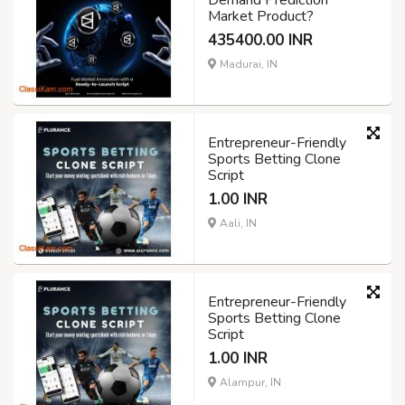
Demand Prediction
Market Product?
435400.00 INR
Madurai, IN
Entrepreneur-Friendly
Sports Betting Clone
Script
1.00 INR
Aali, IN
Entrepreneur-Friendly
Sports Betting Clone
Script
1.00 INR
Alampur, IN