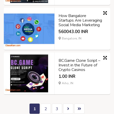
How Bangalore
Startups Are Leveraging
Social Media Marketing
560043.00 INR
Bangalore, IN
BC.Game Clone Script –
Invest in the Future of
Crypto Casinos
1.00 INR
Aiho, IN
1
2
3