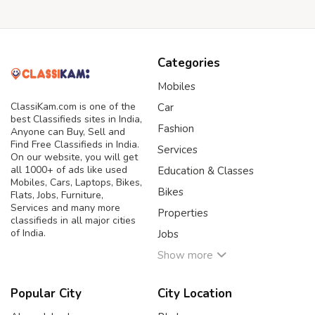
Categories
Mobiles
ClassiKam.com is one of the
Car
best Classifieds sites in India,
Fashion
Anyone can Buy, Sell and
Find Free Classifieds in India.
Services
On our website, you will get
all 1000+ of ads like used
Education & Classes
Mobiles, Cars, Laptops, Bikes,
Bikes
Flats, Jobs, Furniture,
Services and many more
Properties
classifieds in all major cities
of India.
Jobs
Show more
Popular City
City Location