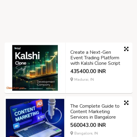
Create a Next-Gen
Event Trading Platform
with Kalshi Clone Script
435400.00 INR
Madurai, IN
The Complete Guide to
Content Marketing
Services in Bangalore
560043.00 INR
Bangalore, IN