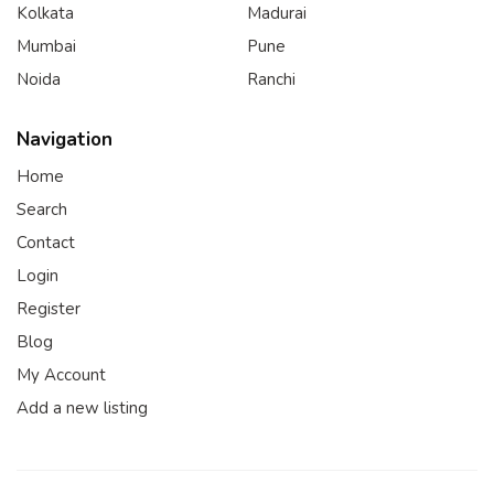
Kolkata
Madurai
Mumbai
Pune
Noida
Ranchi
Navigation
Home
Search
Contact
Login
Register
Blog
My Account
Add a new listing