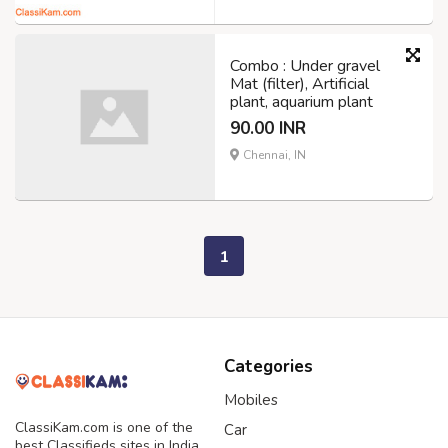
Combo : Under gravel
Mat (filter), Artificial
plant, aquarium plant
90.00 INR
Chennai, IN
1
Categories
Mobiles
ClassiKam.com is one of the
Car
best Classifieds sites in India,