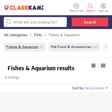
Post an ad
Search
Sign up
Search
All categories
Pets
Fishes & Aquarium
Fishes & Aquarium
Pet Food & Accessories
Do
(6)
(30)
Fishes & Aquarium results
6 listings
Sort by
Newly listed