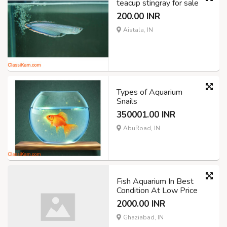
teacup stingray for sale
200.00 INR
Aistala, IN
Types of Aquarium
Snails
350001.00 INR
AbuRoad, IN
Fish Aquarium In Best
Condition At Low Price
2000.00 INR
Ghaziabad, IN