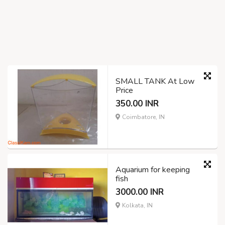
SMALL TANK At Low
Price
350.00 INR
Coimbatore, IN
Aquarium for keeping
fish
3000.00 INR
Kolkata, IN