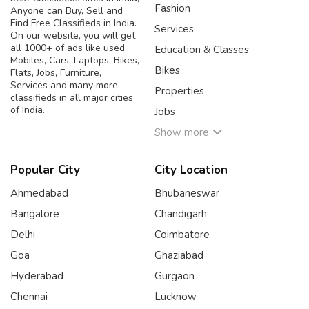
Fashion
Anyone can Buy, Sell and
Find Free Classifieds in India.
Services
On our website, you will get
all 1000+ of ads like used
Education & Classes
Mobiles, Cars, Laptops, Bikes,
Bikes
Flats, Jobs, Furniture,
Services and many more
Properties
classifieds in all major cities
of India.
Jobs
Show more
Popular City
City Location
Ahmedabad
Bhubaneswar
Bangalore
Chandigarh
Delhi
Coimbatore
Goa
Ghaziabad
Hyderabad
Gurgaon
Chennai
Lucknow