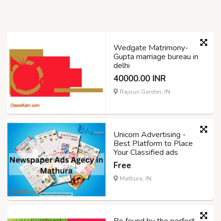
Wedgate Matrimony-
Gupta marriage bureau in
delhi
40000.00 INR
Rajouri Garden, IN
Unicom Advertising -
Best Platform to Place
Your Classified ads
Free
Mathura, IN