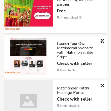
Be found by the perfect
partner
Free
Ahmedabad, IN
Launch Your Own
Matrimonial Website
with Matrimonial Site
Script
Check with seller
Kolkata, IN
Matchfinder Kutchi
Marriage Portal
Check with seller
Hyderabad, IN