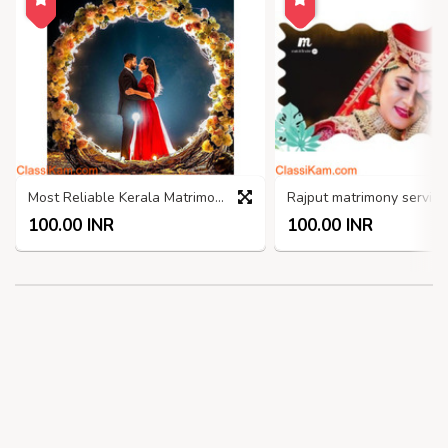
Most Reliable Kerala Matrimony Sites
100.00 INR
100.00 INR