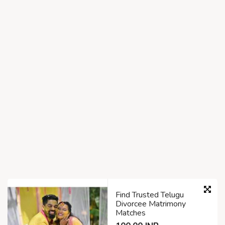
Find Trusted Telugu
Divorcee Matrimony
Matches