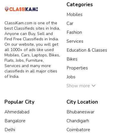
Categories
Mobiles
ClassiKam.com is one of the
Car
best Classifieds sites in India,
Fashion
Anyone can Buy, Sell and
Find Free Classifieds in India.
Services
On our website, you will get
all 1000+ of ads like used
Education & Classes
Mobiles, Cars, Laptops, Bikes,
Bikes
Flats, Jobs, Furniture,
Services and many more
Properties
classifieds in all major cities
of India.
Jobs
Show more
Popular City
City Location
Ahmedabad
Bhubaneswar
Bangalore
Chandigarh
Delhi
Coimbatore