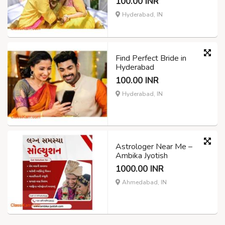
100.00 INR
Hyderabad, IN
Find Perfect Bride in
Hyderabad
100.00 INR
Hyderabad, IN
Astrologer Near Me –
Ambika Jyotish
1000.00 INR
Ahmedabad, IN