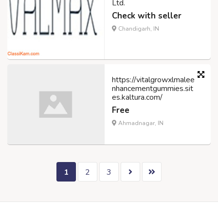
Ltd.
Check with seller
Chandigarh, IN
https://vitalgrowxlmalee
nhancementgummies.sit
es.kaltura.com/
Free
Ahmadnagar, IN
1
2
3