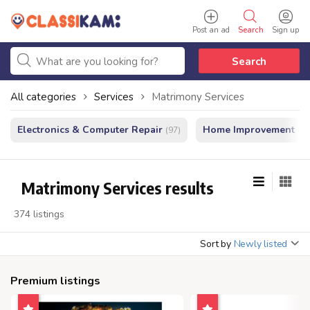
Post an ad
Search
Sign up
Search
All categories
Services
Matrimony Services
Electronics & Computer Repair
Home Improvement - In
(97)
Matrimony Services results
374 listings
Sort by
Newly listed
Premium listings