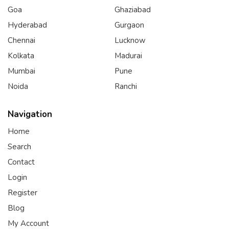
Goa
Ghaziabad
Hyderabad
Gurgaon
Chennai
Lucknow
Kolkata
Madurai
Mumbai
Pune
Noida
Ranchi
Navigation
Home
Search
Contact
Login
Register
Blog
My Account