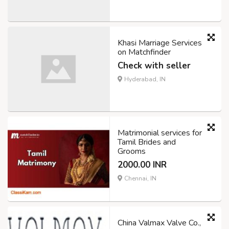
Khasi Marriage Services
on Matchfinder
Check with seller
Hyderabad, IN
Matrimonial services for
Tamil Brides and
Grooms
2000.00 INR
Chennai, IN
China Valmax Valve Co.,