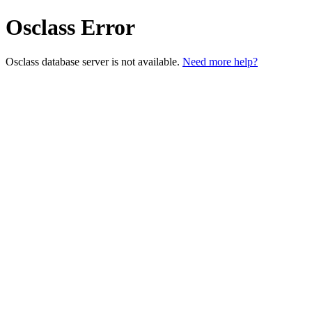
Osclass Error
Osclass database server is not available.
Need more help?