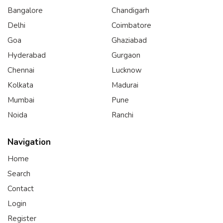
Bangalore
Chandigarh
Delhi
Coimbatore
Goa
Ghaziabad
Hyderabad
Gurgaon
Chennai
Lucknow
Kolkata
Madurai
Mumbai
Pune
Noida
Ranchi
Navigation
Home
Search
Contact
Login
Register