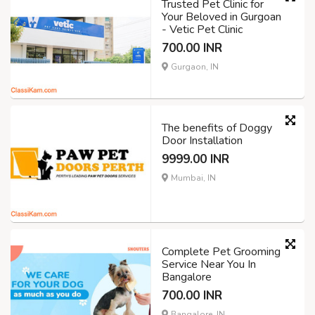
Trusted Pet Clinic for
Your Beloved in Gurgoan
- Vetic Pet Clinic
700.00 INR
Gurgaon, IN
The benefits of Doggy
Door Installation
9999.00 INR
Mumbai, IN
Complete Pet Grooming
Service Near You In
Bangalore
700.00 INR
Bangalore, IN