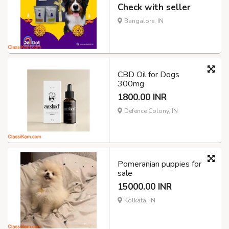
Check with seller
Bangalore, IN
CBD Oil for Dogs
300mg
1800.00 INR
Defence Colony, IN
Pomeranian puppies for
sale
15000.00 INR
Kolkata, IN