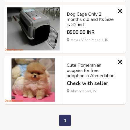
Dog Cage Only 2
months old and Its Size
is 32 inch
8500.00 INR
Mayur Vihar Phase 1, IN
Cute Pomeranian
puppies for free
adoption in Ahmedabad
Check with seller
Ahmedabad, IN
1