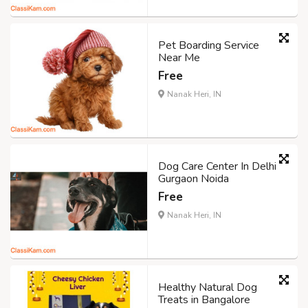
Pet Boarding Service
Near Me
Free
Nanak Heri, IN
Dog Care Center In Delhi
Gurgaon Noida
Free
Nanak Heri, IN
Healthy Natural Dog
Treats in Bangalore