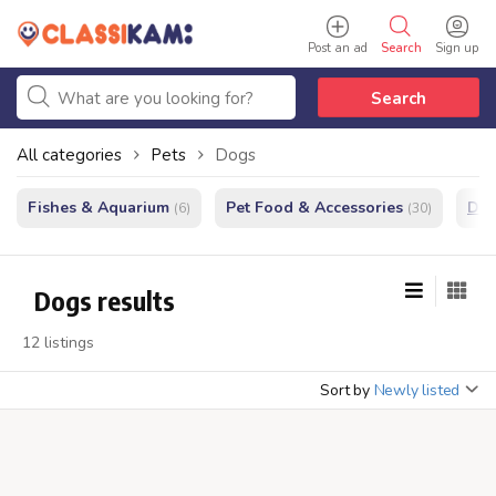
Post an ad
Search
Sign up
Search
All categories
Pets
Dogs
Fishes & Aquarium
Pet Food & Accessories
Do
(6)
(30)
Dogs results
12 listings
Sort by
Newly listed