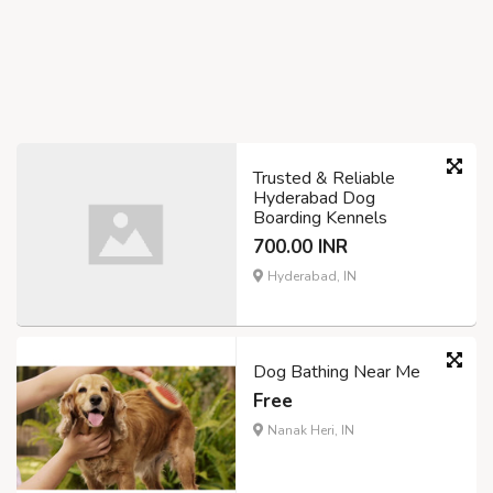
Trusted & Reliable
Hyderabad Dog
Boarding Kennels
700.00 INR
Hyderabad, IN
Dog Bathing Near Me
Free
Nanak Heri, IN