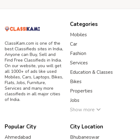
Categories
Mobiles
ClassiKam.com is one of the
Car
best Classifieds sites in India,
Fashion
Anyone can Buy, Sell and
Find Free Classifieds in India.
Services
On our website, you will get
all 1000+ of ads like used
Education & Classes
Mobiles, Cars, Laptops, Bikes,
Bikes
Flats, Jobs, Furniture,
Services and many more
Properties
classifieds in all major cities
of India.
Jobs
Show more
Popular City
City Location
Ahmedabad
Bhubaneswar