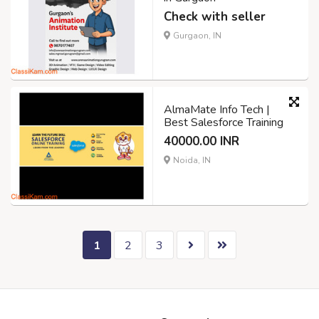
Check with seller
Gurgaon, IN
AlmaMate Info Tech |
Best Salesforce Training
40000.00 INR
Noida, IN
1
2
3