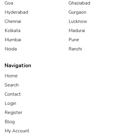
Goa
Ghaziabad
Hyderabad
Gurgaon
Chennai
Lucknow
Kolkata
Madurai
Mumbai
Pune
Noida
Ranchi
Navigation
Home
Search
Contact
Login
Register
Blog
My Account