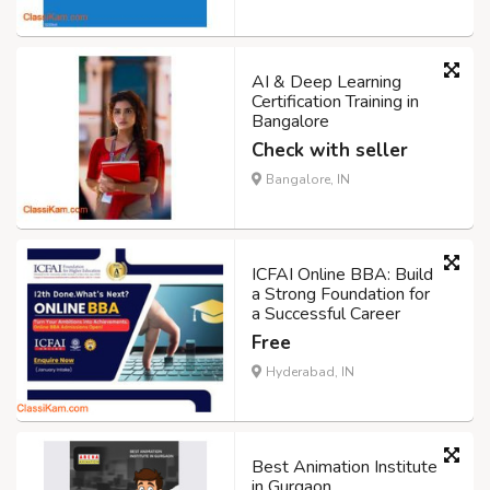
AI & Deep Learning
Certification Training in
Bangalore
Check with seller
Bangalore, IN
ICFAI Online BBA: Build
a Strong Foundation for
a Successful Career
Free
Hyderabad, IN
Best Animation Institute
in Gurgaon