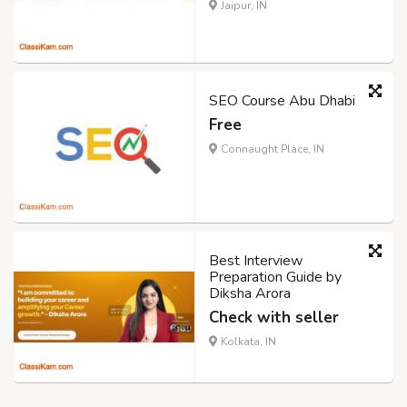
Jaipur, IN
SEO Course Abu Dhabi
Free
Connaught Place, IN
Best Interview
Preparation Guide by
Diksha Arora
Check with seller
Kolkata, IN