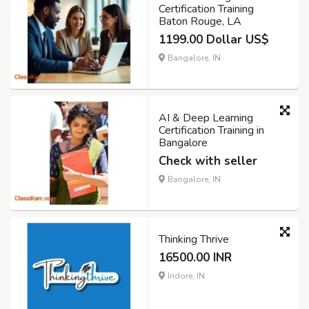
Certification Training
Baton Rouge, LA
1199.00 Dollar US$
Bangalore, IN
AI & Deep Learning
Certification Training in
Bangalore
Check with seller
Bangalore, IN
Thinking Thrive
16500.00 INR
Indore, IN