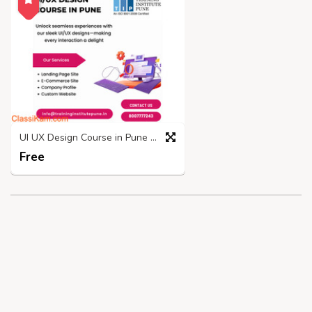
UI UX Design Course in Pune | Placements and Fees - TIP
Free