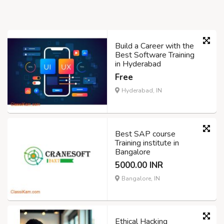
Build a Career with the
Best Software Training
in Hyderabad
Free
Hyderabad, IN
Best SAP course
Training institute in
Bangalore
5000.00 INR
Bangalore, IN
Ethical Hacking