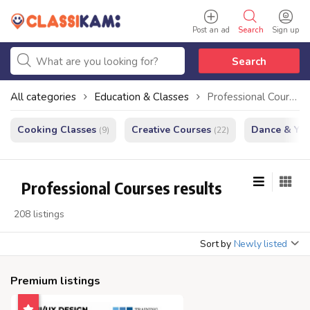
Post an ad
Search
Sign up
Search
All categories
Education & Classes
Professional Courses
Cooking Classes
Creative Courses
Dance & Yo
(9)
(22)
Professional Courses results
208 listings
Sort by
Newly listed
Premium listings