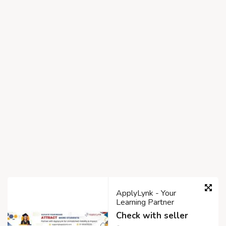
ApplyLynk - Your
Learning Partner
Check with seller