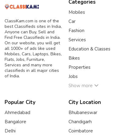
Categories
Mobiles
ClassiKam.com is one of the
Car
best Classifieds sites in India,
Fashion
Anyone can Buy, Sell and
Find Free Classifieds in India.
Services
On our website, you will get
all 1000+ of ads like used
Education & Classes
Mobiles, Cars, Laptops, Bikes,
Bikes
Flats, Jobs, Furniture,
Services and many more
Properties
classifieds in all major cities
of India.
Jobs
Show more
Popular City
City Location
Ahmedabad
Bhubaneswar
Bangalore
Chandigarh
Delhi
Coimbatore