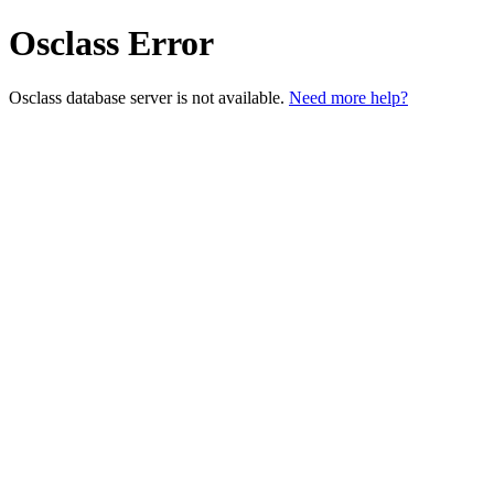
Osclass Error
Osclass database server is not available.
Need more help?