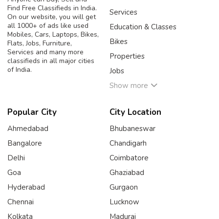
Find Free Classifieds in India.
Services
On our website, you will get
all 1000+ of ads like used
Education & Classes
Mobiles, Cars, Laptops, Bikes,
Bikes
Flats, Jobs, Furniture,
Services and many more
Properties
classifieds in all major cities
of India.
Jobs
Show more
Popular City
City Location
Ahmedabad
Bhubaneswar
Bangalore
Chandigarh
Delhi
Coimbatore
Goa
Ghaziabad
Hyderabad
Gurgaon
Chennai
Lucknow
Kolkata
Madurai