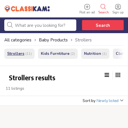
Post an ad
Search
Sign up
Search
All categories
Baby Products
Strollers
Strollers
Kids Furntiture
Nutrition
Cloth
(11)
(2)
(1)
Strollers results
11 listings
Sort by
Newly listed