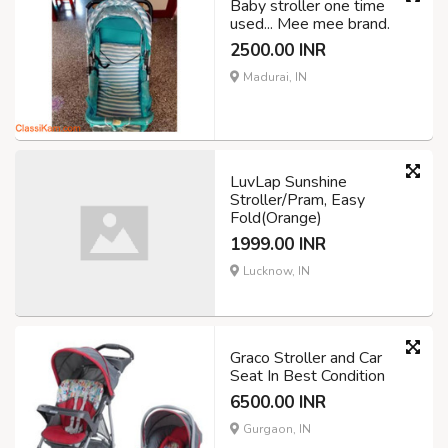
Baby stroller one time
used... Mee mee brand.
2500.00 INR
Madurai, IN
LuvLap Sunshine
Stroller/Pram, Easy
Fold(Orange)
1999.00 INR
Lucknow, IN
Graco Stroller and Car
Seat In Best Condition
6500.00 INR
Gurgaon, IN