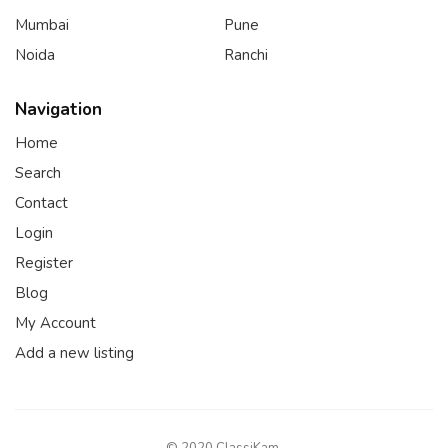
Mumbai
Pune
Noida
Ranchi
Navigation
Home
Search
Contact
Login
Register
Blog
My Account
Add a new listing