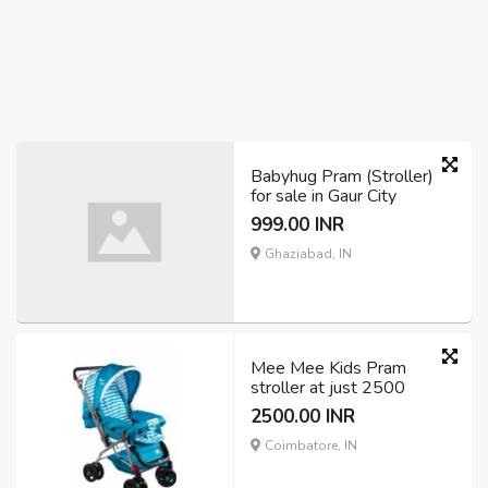
Babyhug Pram (Stroller)
for sale in Gaur City
999.00 INR
Ghaziabad, IN
Mee Mee Kids Pram
stroller at just 2500
2500.00 INR
Coimbatore, IN