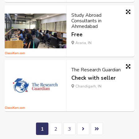
Study Abroad
Consultants in
Ahmedabad
Free
Araria, IN
The Research Guardian
Check with seller
Chandigarh, IN
1
2
3