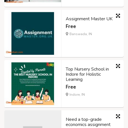
Assignment Master UK
Free
Banswada, IN
Top Nursery School in
Indore for Holistic
Learning
Free
Indore, IN
Need a top-grade
economics assignment