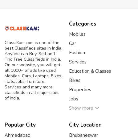
Categories
Mobiles
ClassiKam.com is one of the
Car
best Classifieds sites in India,
Fashion
Anyone can Buy, Sell and
Find Free Classifieds in India.
Services
On our website, you will get
all 1000+ of ads like used
Education & Classes
Mobiles, Cars, Laptops, Bikes,
Bikes
Flats, Jobs, Furniture,
Services and many more
Properties
classifieds in all major cities
of India.
Jobs
Show more
Popular City
City Location
Ahmedabad
Bhubaneswar