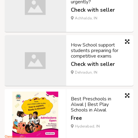
urgently?
Check with seller
Achhalda, IN
How School support
students preparing for
competitive exams
Check with seller
Dehradun, IN
Best Preschools in
Alwal | Best Play
Schools in Alwal
Free
Hyderabad, IN