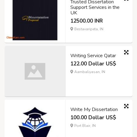
Trusted Dissertation
Support Services in the
UK
12500.00 INR
Bestavaripeta, IN
Writing Service Qatar
122.00 Dollar US$
Aambaliyasan, IN
Write My Dissertation
100.00 Dollar US$
Port Blair, IN