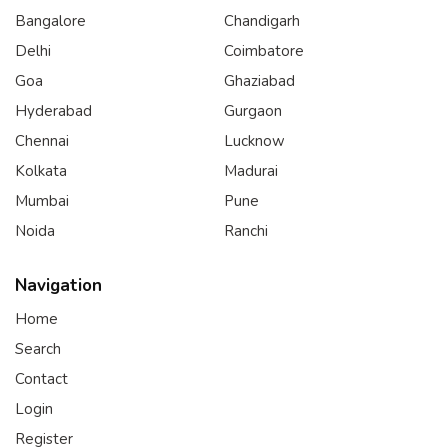
Bangalore
Chandigarh
Delhi
Coimbatore
Goa
Ghaziabad
Hyderabad
Gurgaon
Chennai
Lucknow
Kolkata
Madurai
Mumbai
Pune
Noida
Ranchi
Navigation
Home
Search
Contact
Login
Register