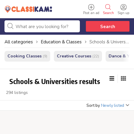
Post an ad
Search
Sign up
Search
All categories
Education & Classes
Schools & Universities
Cooking Classes
Creative Courses
Dance & Yo
(9)
(22)
Schools & Universities results
294 listings
Sort by
Newly listed