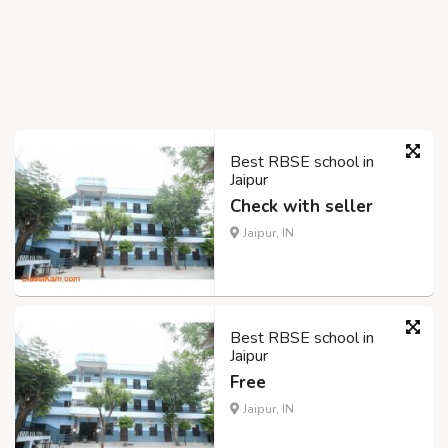
Best RBSE school in
Jaipur
Check with seller
Jaipur, IN
Best RBSE school in
Jaipur
Free
Jaipur, IN