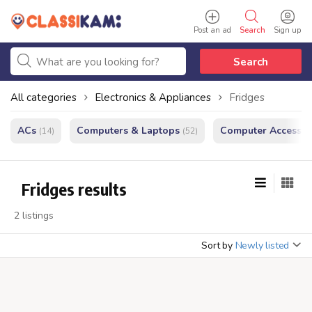
Post an ad
Search
Sign up
Search
All categories
Electronics & Appliances
Fridges
ACs
Computers & Laptops
Computer Accessor
(14)
(52)
Fridges results
2 listings
Sort by
Newly listed