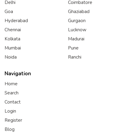
Delhi
Coimbatore
Goa
Ghaziabad
Hyderabad
Gurgaon
Chennai
Lucknow
Kolkata
Madurai
Mumbai
Pune
Noida
Ranchi
Navigation
Home
Search
Contact
Login
Register
Blog