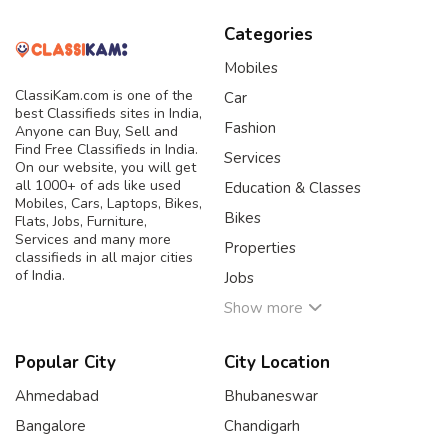
Categories
Mobiles
ClassiKam.com is one of the
Car
best Classifieds sites in India,
Fashion
Anyone can Buy, Sell and
Find Free Classifieds in India.
Services
On our website, you will get
all 1000+ of ads like used
Education & Classes
Mobiles, Cars, Laptops, Bikes,
Bikes
Flats, Jobs, Furniture,
Services and many more
Properties
classifieds in all major cities
of India.
Jobs
Show more
Popular City
City Location
Ahmedabad
Bhubaneswar
Bangalore
Chandigarh