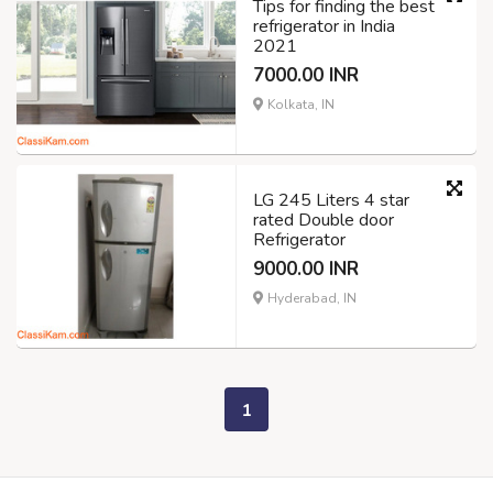
Tips for finding the best
refrigerator in India
2021
7000.00 INR
Kolkata, IN
LG 245 Liters 4 star
rated Double door
Refrigerator
9000.00 INR
Hyderabad, IN
1