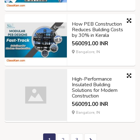
How PEB Construction
Reduces Building Costs
by 30% in Kerala
560091.00 INR
Bangalore, IN
High-Performance
Insulated Building
Solutions for Modern
Construction
560091.00 INR
Bangalore, IN