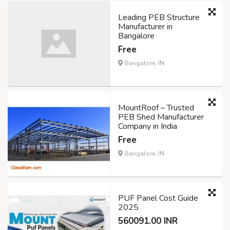
Leading PEB Structure
Manufacturer in
Bangalore
Free
Bangalore, IN
MountRoof – Trusted
PEB Shed Manufacturer
Company in India
Free
Bangalore, IN
PUF Panel Cost Guide
2025
560091.00 INR