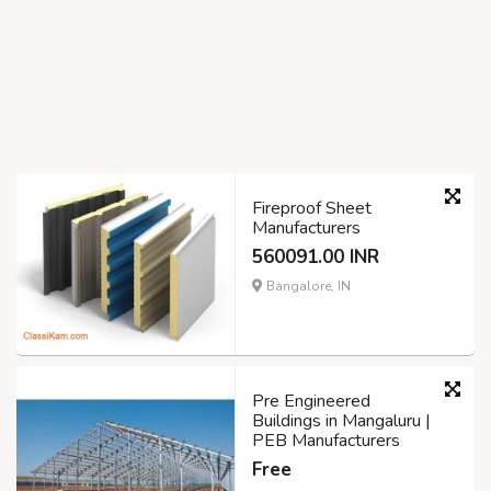
Fireproof Sheet
Manufacturers
560091.00 INR
Bangalore, IN
Pre Engineered
Buildings in Mangaluru |
PEB Manufacturers
Free