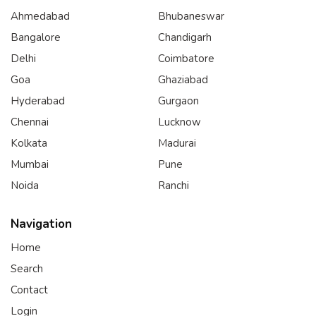
Ahmedabad
Bhubaneswar
Bangalore
Chandigarh
Delhi
Coimbatore
Goa
Ghaziabad
Hyderabad
Gurgaon
Chennai
Lucknow
Kolkata
Madurai
Mumbai
Pune
Noida
Ranchi
Navigation
Home
Search
Contact
Login