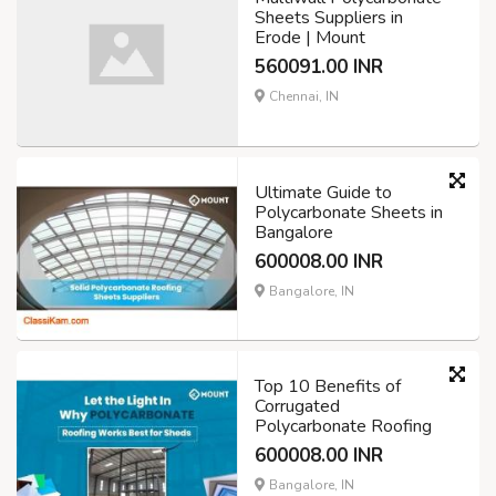
Sheets Suppliers in
Erode | Mount
560091.00 INR
Chennai, IN
Ultimate Guide to
Polycarbonate Sheets in
Bangalore
600008.00 INR
Bangalore, IN
Top 10 Benefits of
Corrugated
Polycarbonate Roofing
600008.00 INR
Bangalore, IN