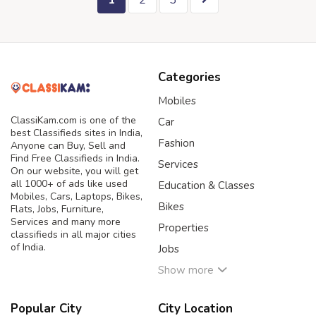
1
2
3
Categories
Mobiles
ClassiKam.com is one of the
Car
best Classifieds sites in India,
Fashion
Anyone can Buy, Sell and
Find Free Classifieds in India.
Services
On our website, you will get
all 1000+ of ads like used
Education & Classes
Mobiles, Cars, Laptops, Bikes,
Bikes
Flats, Jobs, Furniture,
Services and many more
Properties
classifieds in all major cities
of India.
Jobs
Show more
Popular City
City Location