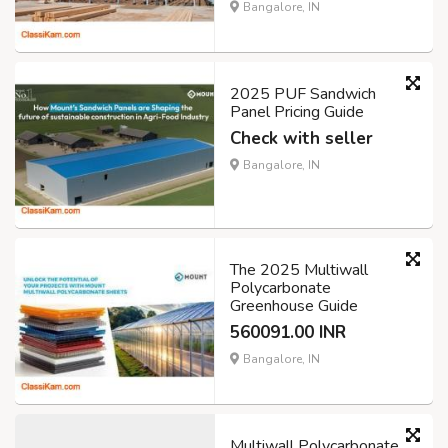
Bangalore, IN
2025 PUF Sandwich
Panel Pricing Guide
Check with seller
Bangalore, IN
The 2025 Multiwall
Polycarbonate
Greenhouse Guide
560091.00 INR
Bangalore, IN
Multiwall Polycarbonate