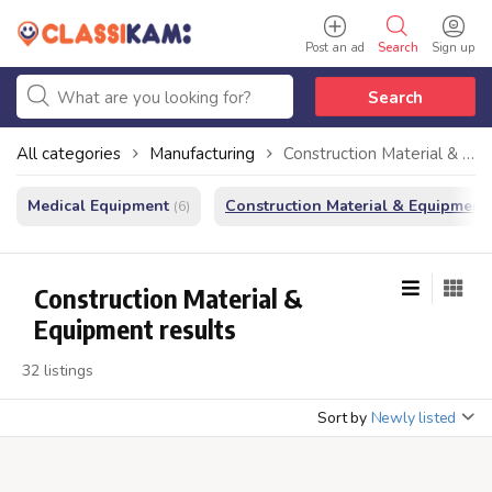
Post an ad
Search
Sign up
Search
All categories
Manufacturing
Construction Material & Equipment
Medical Equipment
Construction Material & Equipment
(6)
Construction Material &
Equipment results
32 listings
Sort by
Newly listed