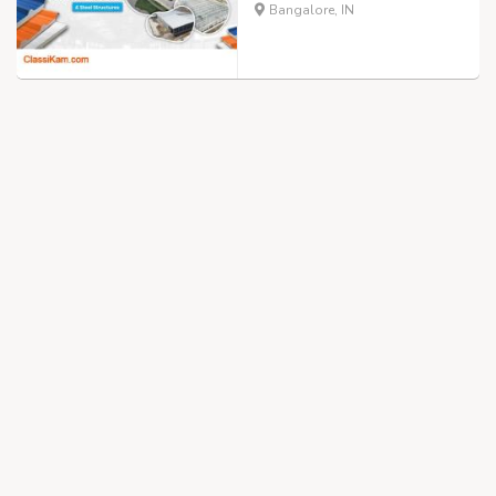
Bangalore, IN