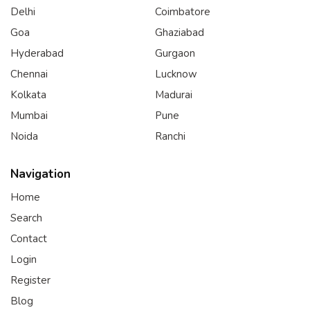
Delhi
Coimbatore
Goa
Ghaziabad
Hyderabad
Gurgaon
Chennai
Lucknow
Kolkata
Madurai
Mumbai
Pune
Noida
Ranchi
Navigation
Home
Search
Contact
Login
Register
Blog