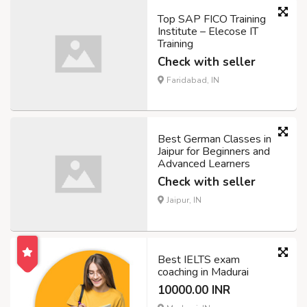
Top SAP FICO Training
Institute – Elecose IT
Training
Check with seller
Faridabad, IN
Best German Classes in
Jaipur for Beginners and
Advanced Learners
Check with seller
Jaipur, IN
Best IELTS exam
coaching in Madurai
10000.00 INR