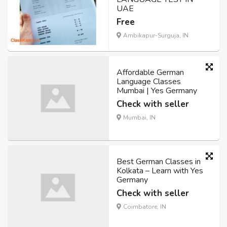
UAE
Free
Ambikapur-Surguja, IN
Affordable German
Language Classes
Mumbai | Yes Germany
Check with seller
Mumbai, IN
Best German Classes in
Kolkata – Learn with Yes
Germany
Check with seller
Coimbatore, IN