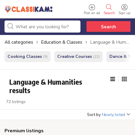
Post an ad
Search
Sign up
Search
All categories
Education & Classes
Language & Humanities
Cooking Classes
Creative Courses
Dance & Yo
(9)
(22)
Language & Humanities
results
72 listings
Sort by
Newly listed
Premium listings