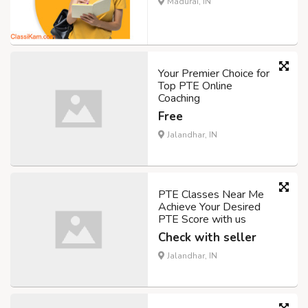
Madurai, IN
Your Premier Choice for
Top PTE Online
Coaching
Free
Jalandhar, IN
PTE Classes Near Me
Achieve Your Desired
PTE Score with us
Check with seller
Jalandhar, IN