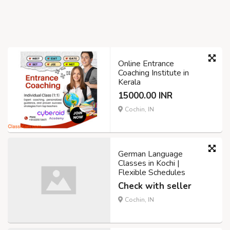
Online Entrance
Coaching Institute in
Kerala
15000.00 INR
Cochin, IN
German Language
Classes in Kochi |
Flexible Schedules
Check with seller
Cochin, IN