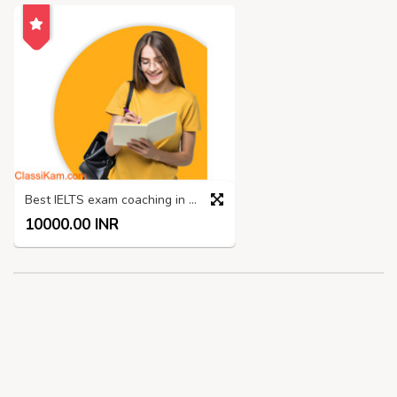
Best IELTS exam coaching in Madurai
10000.00 INR