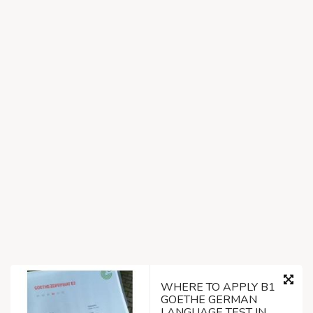
WHERE TO APPLY B1
GOETHE GERMAN
LANGUAGE TEST IN