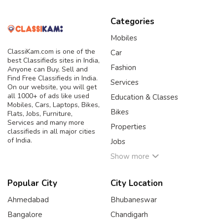
Categories
Mobiles
ClassiKam.com is one of the
Car
best Classifieds sites in India,
Fashion
Anyone can Buy, Sell and
Find Free Classifieds in India.
Services
On our website, you will get
all 1000+ of ads like used
Education & Classes
Mobiles, Cars, Laptops, Bikes,
Bikes
Flats, Jobs, Furniture,
Services and many more
Properties
classifieds in all major cities
of India.
Jobs
Show more
Popular City
City Location
Ahmedabad
Bhubaneswar
Bangalore
Chandigarh