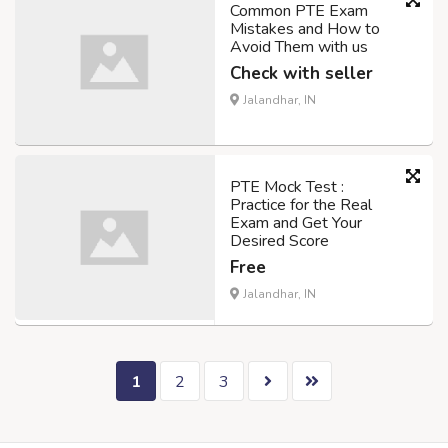
Common PTE Exam
Mistakes and How to
Avoid Them with us
Check with seller
Jalandhar, IN
PTE Mock Test :
Practice for the Real
Exam and Get Your
Desired Score
Free
Jalandhar, IN
1
2
3