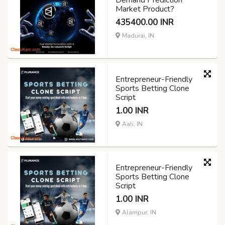
Demand Prediction
Market Product?
435400.00 INR
Madurai, IN
Entrepreneur-Friendly
Sports Betting Clone
Script
1.00 INR
Aali, IN
Entrepreneur-Friendly
Sports Betting Clone
Script
1.00 INR
Alampur, IN