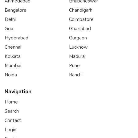
Ahmedabad
Bhubaneswar
Bangalore
Chandigarh
Delhi
Coimbatore
Goa
Ghaziabad
Hyderabad
Gurgaon
Chennai
Lucknow
Kolkata
Madurai
Mumbai
Pune
Noida
Ranchi
Navigation
Home
Search
Contact
Login