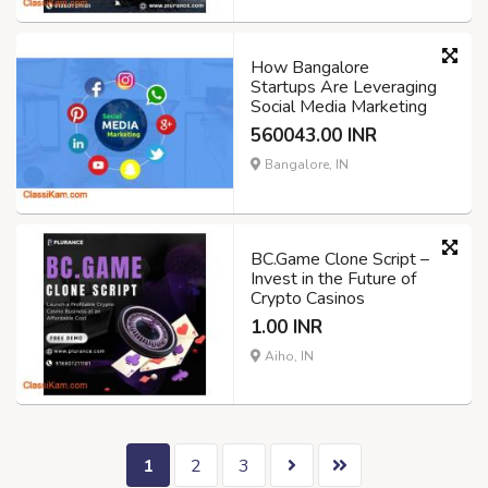
How Bangalore
Startups Are Leveraging
Social Media Marketing
560043.00 INR
Bangalore, IN
BC.Game Clone Script –
Invest in the Future of
Crypto Casinos
1.00 INR
Aiho, IN
1
2
3