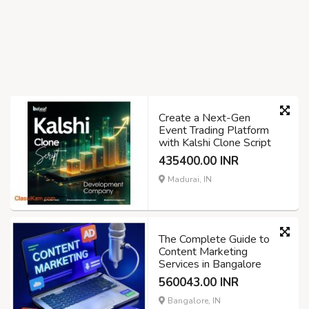
Create a Next-Gen
Event Trading Platform
with Kalshi Clone Script
435400.00 INR
Madurai, IN
The Complete Guide to
Content Marketing
Services in Bangalore
560043.00 INR
Bangalore, IN