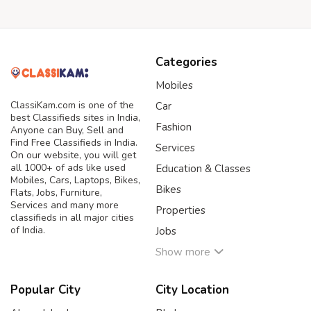
Categories
Mobiles
ClassiKam.com is one of the
Car
best Classifieds sites in India,
Fashion
Anyone can Buy, Sell and
Find Free Classifieds in India.
Services
On our website, you will get
all 1000+ of ads like used
Education & Classes
Mobiles, Cars, Laptops, Bikes,
Bikes
Flats, Jobs, Furniture,
Services and many more
Properties
classifieds in all major cities
of India.
Jobs
Show more
Popular City
City Location