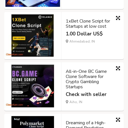
1xBet Clone Script for
Startups at low cost
1.00 Dollar US$
Ahmedabad, IN
All-in-One BC Game
Clone Software for
Crypto Gambling
Startups
Check with seller
Aiho, IN
Dreaming of a High-