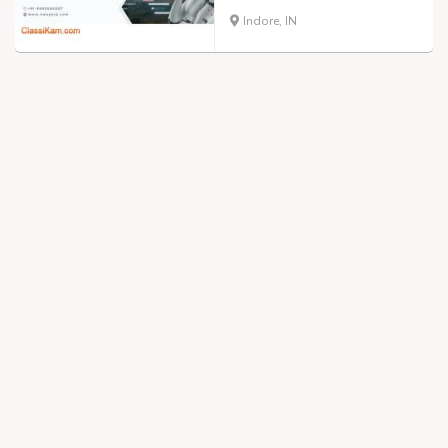
Indore, IN