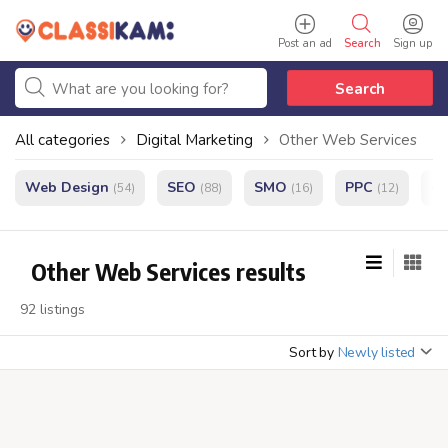
Post an ad
Search
Sign up
Search
All categories
Digital Marketing
Other Web Services
Web Design
SEO
SMO
PPC
e
(54)
(88)
(16)
(12)
Other Web Services results
92 listings
Sort by
Newly listed