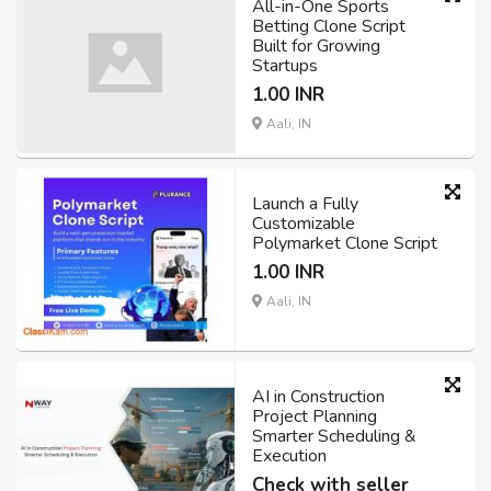
All-in-One Sports
Betting Clone Script
Built for Growing
Startups
1.00 INR
Aali, IN
Launch a Fully
Customizable
Polymarket Clone Script
1.00 INR
Aali, IN
AI in Construction
Project Planning
Smarter Scheduling &
Execution
Check with seller