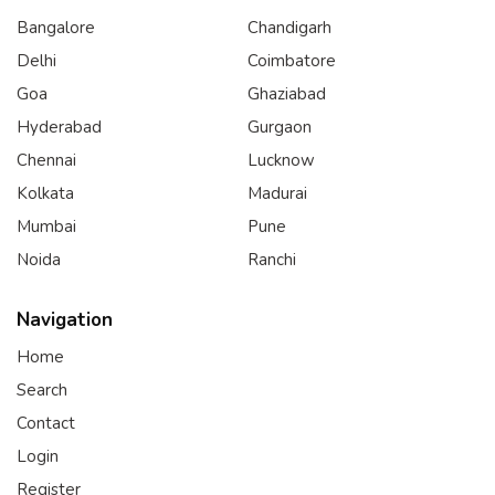
Bangalore
Chandigarh
Delhi
Coimbatore
Goa
Ghaziabad
Hyderabad
Gurgaon
Chennai
Lucknow
Kolkata
Madurai
Mumbai
Pune
Noida
Ranchi
Navigation
Home
Search
Contact
Login
Register