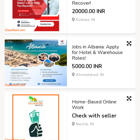
Recover!
20000.00 INR
Kolkata, IN
Jobs in Albania: Apply
for Hotel & Warehouse
Roles!
5000.00 INR
Ahmedabad, IN
Home-Based Online
Work
Check with seller
Nashik, IN