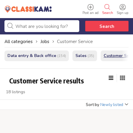
Post an ad
Search
Sign up
Search
All categories
Jobs
Customer Service
Data entry & Back office
Sales
Customer Serv
(154)
(35)
Customer Service results
18 listings
Sort by
Newly listed