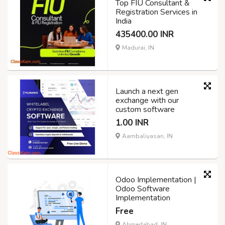
Top FIU Consultant &
Registration Services in
India
435400.00 INR
Madurai, IN
Launch a next gen
exchange with our
custom software
1.00 INR
Aambaliyasan, IN
Odoo Implementation |
Odoo Software
Implementation
Free
Ahmedabad, IN