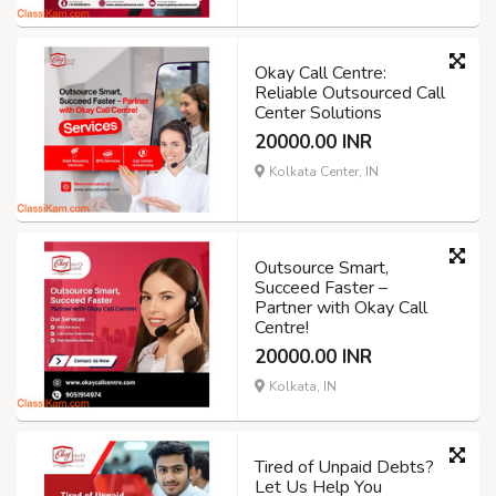
Okay Call Centre:
Reliable Outsourced Call
Center Solutions
20000.00 INR
Kolkata Center, IN
Outsource Smart,
Succeed Faster –
Partner with Okay Call
Centre!
20000.00 INR
Kolkata, IN
Tired of Unpaid Debts?
Let Us Help You