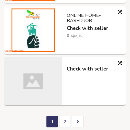
ONLINE HOME-
BASED JOB
Check with seller
Ajra, IN
Check with seller
1
2