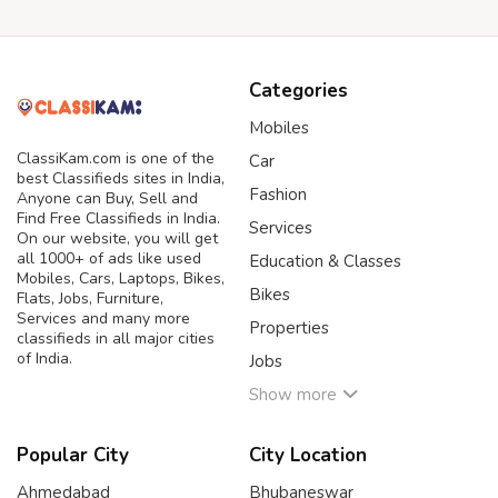
Categories
Mobiles
ClassiKam.com is one of the
Car
best Classifieds sites in India,
Fashion
Anyone can Buy, Sell and
Find Free Classifieds in India.
Services
On our website, you will get
all 1000+ of ads like used
Education & Classes
Mobiles, Cars, Laptops, Bikes,
Bikes
Flats, Jobs, Furniture,
Services and many more
Properties
classifieds in all major cities
of India.
Jobs
Show more
Popular City
City Location
Ahmedabad
Bhubaneswar