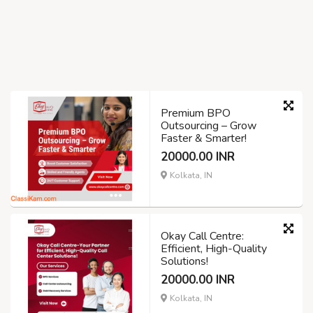
Premium BPO
Outsourcing – Grow
Faster & Smarter!
20000.00 INR
Kolkata, IN
Okay Call Centre:
Efficient, High-Quality
Solutions!
20000.00 INR
Kolkata, IN