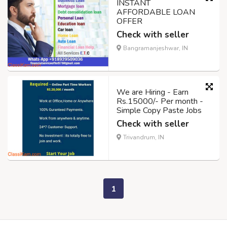
INSTANT
AFFORDABLE LOAN
OFFER
Check with seller
Bangramanjeshwar, IN
We are Hiring - Earn
Rs.15000/- Per month -
Simple Copy Paste Jobs
Check with seller
Trivandrum, IN
1