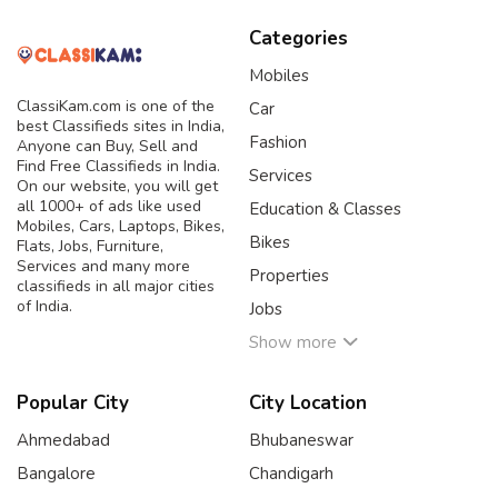
Categories
Mobiles
ClassiKam.com is one of the
Car
best Classifieds sites in India,
Fashion
Anyone can Buy, Sell and
Find Free Classifieds in India.
Services
On our website, you will get
all 1000+ of ads like used
Education & Classes
Mobiles, Cars, Laptops, Bikes,
Bikes
Flats, Jobs, Furniture,
Services and many more
Properties
classifieds in all major cities
of India.
Jobs
Show more
Popular City
City Location
Ahmedabad
Bhubaneswar
Bangalore
Chandigarh