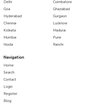
Delhi
Coimbatore
Goa
Ghaziabad
Hyderabad
Gurgaon
Chennai
Lucknow
Kolkata
Madurai
Mumbai
Pune
Noida
Ranchi
Navigation
Home
Search
Contact
Login
Register
Blog