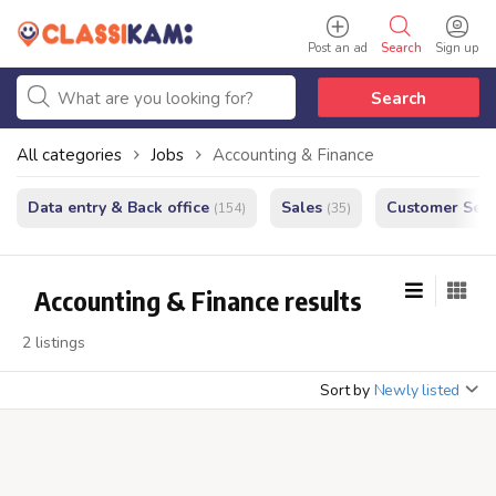
Post an ad
Search
Sign up
Search
All categories
Jobs
Accounting & Finance
Data entry & Back office
Sales
Customer Serv
(154)
(35)
Accounting & Finance results
2 listings
Sort by
Newly listed