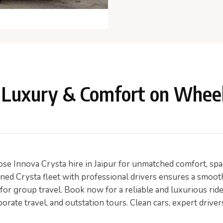
 – Luxury & Comfort on Whee
e Innova Crysta hire in Jaipur for unmatched comfort, space,
ained Crysta fleet with professional drivers ensures a smoot
 for group travel. Book now for a reliable and luxurious ride
porate travel, and outstation tours. Clean cars, expert drive