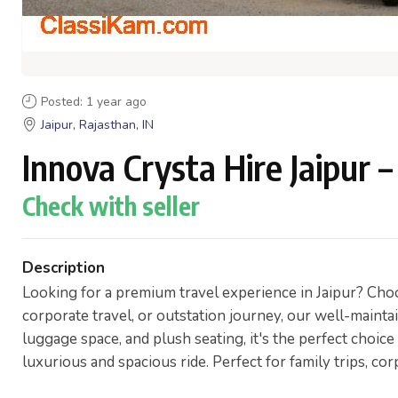
Posted: 1 year ago
Jaipur, Rajasthan, IN
Innova Crysta Hire Jaipur
Check with seller
Description
Looking for a premium travel experience in Jaipur? Choos
corporate travel, or outstation journey, our well-maint
luggage space, and plush seating, it's the perfect choice
luxurious and spacious ride. Perfect for family trips, cor