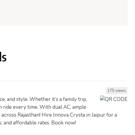
ls
175 views
 and style. Whether it’s a family trip,
h ride every time. With dual AC, ample
 across Rajasthan! Hire Innova Crysta in Jaipur for a
rs, and affordable rates. Book now!