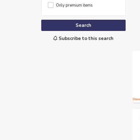
Only premium items
Search
Subscribe to this search