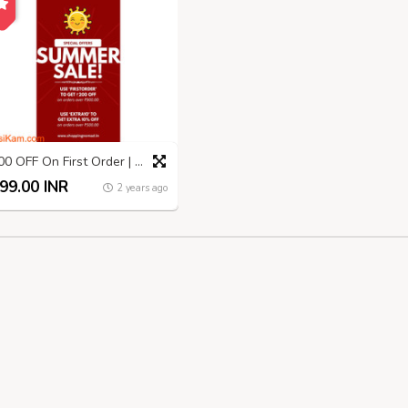
₹200 OFF On First Order | Shopping Nomad | Summer SALE
99.00 INR
2 years ago