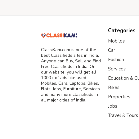
Categories
Mobiles
ClassiKam.com is one of the
Car
best Classifieds sites in India,
Fashion
Anyone can Buy, Sell and Find
Free Classifieds in India. On
Services
our website, you will get all
1000+ of ads like used
Education & C
Mobiles, Cars, Laptops, Bikes,
Bikes
Flats, Jobs, Furniture, Services
and many more classifieds in
Properties
all major cities of India.
Jobs
Travel & Tours