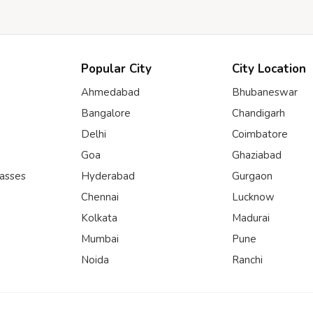
Popular City
City Location
Ahmedabad
Bhubaneswar
Bangalore
Chandigarh
Delhi
Coimbatore
Goa
Ghaziabad
lasses
Hyderabad
Gurgaon
Chennai
Lucknow
Kolkata
Madurai
Mumbai
Pune
Noida
Ranchi