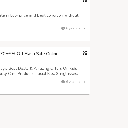
sale in Low price and Best condition without
6 years ago
 70+5% Off Flash Sale Online
day's Best Deals & Amazing Offers On Kids
ty Care Products, Facial Kits, Sunglasses,
orite Products from Our Online Flash Sale
6 years ago
+ Extra 5% Discounts online at techhar...