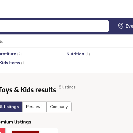
ds
urntiture
Nutrition
(2)
(1)
Kids Items
(1)
8 listings
Toys & Kids results
ll listings
Personal
Company
mium listings