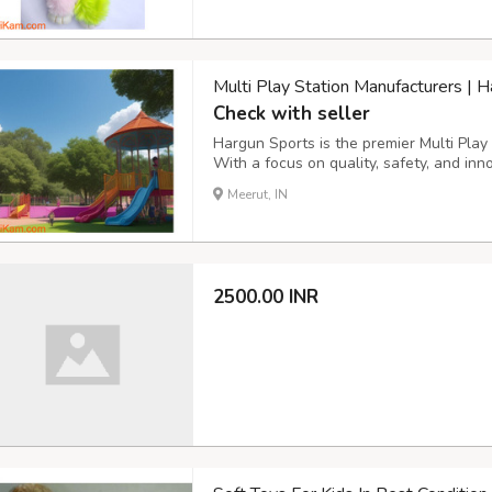
Multi Play Station Manufacturers | 
Check with seller
Hargun Sports is the premier Multi Play 
With a focus on quality, safety, and inn
the industry. Their superior craftsmans
Meerut, IN
play equipment. They prioritize safety, ad
2500.00 INR