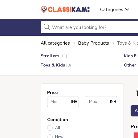
Categories
All categories
Baby Products
Toys & Ki
Strollers
Kids F
(11)
Toys & Kids
Other 
(8)
Price
INR
INR
A
Condition
Pre
All
New