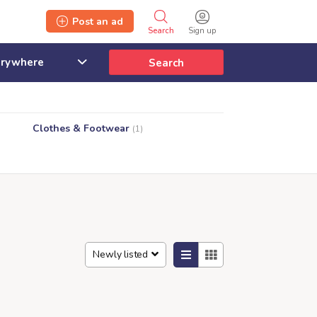
Post an ad
Search
Sign up
Search
Clothes & Footwear
(1)
Newly listed