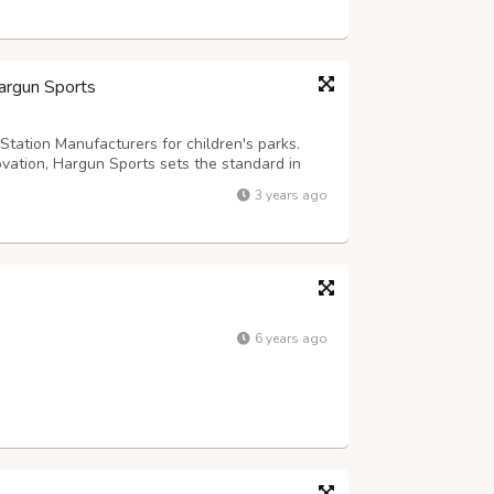
Hargun Sports
Station Manufacturers for children's parks.
ovation, Hargun Sports sets the standard in
hip and durable materials ensure long-lasting
3 years ago
hering to international s...
6 years ago