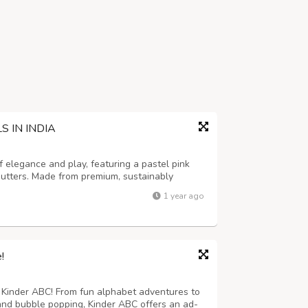
 IN INDIA
 elegance and play, featuring a pastel pink
shutters. Made from premium, sustainably
r toddlers, enhancing hand-eye coordination,
1 year ago
nd imagination. This educationa...
!
h Kinder ABC! From fun alphabet adventures to
, and bubble popping, Kinder ABC offers an ad-