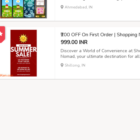
free, safe space for kids to learn let
Ahmedabad, IN
learning fun! Get Kinder ABC on Play Stor
₹200 OFF On First Order | Shoppin
999.00 INR
Discover a World of Convenience at S
Nomad, your ultimate destination for al
established ecommerce platform, we take
Shillong, IN
catering to every aspect of your life. Exp