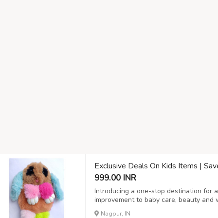
Exclusive Deals On Kids Items | Sa
999.00 INR
Introducing a one-stop destination for 
improvement to baby care, beauty and we
lights and much more! At our online sto
Nagpur, IN
you who value convenience, quality, and