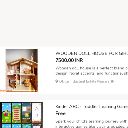
WOODEN DOLL HOUSE FOR GIRLS
7500.00 INR
Wooden doll house is a perfect blend of
design, floral accents, and functional 
sourced wood, it is durable and safe fo
Okhla Industrial Estate Phase 2, IN
fine motor skills, patience, creativity, a
Kinder ABC - Toddler Learning Game
Free
Spark your child’s learning journey wit
interactive games like tracing, puzzles