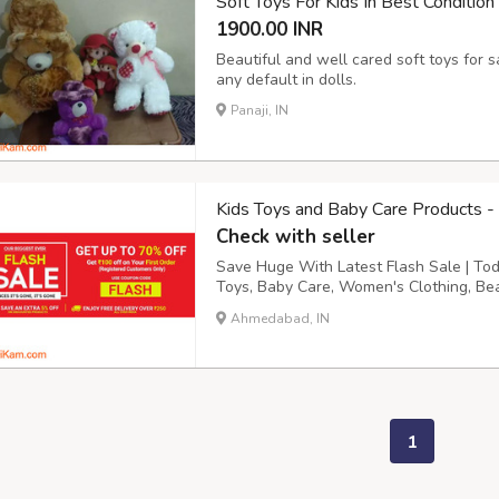
Soft Toys For Kids In Best Condition
1900.00 INR
Beautiful and well cared soft toys for 
any default in dolls.
Panaji, IN
Kids Toys and Baby Care Products -
Check with seller
Save Huge With Latest Flash Sale | To
Toys, Baby Care, Women's Clothing, Beau
Watches From Techhark. Order Your Fav
Ahmedabad, IN
Today. Buy cheap Flash Sale Up to 70% 
1