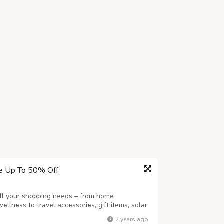
ve Up To 50% Off
all your shopping needs – from home
llness to travel accessories, gift items, solar
re, we cater to engaged online shoppers like
2 years ago
 variety. Whether you're sprucing u...