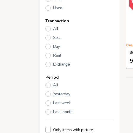
Used
Transaction
All
Sell
Buy
Rent
9
Exchange
Period
All
Yesterday
Last week
Last month
Only items with picture