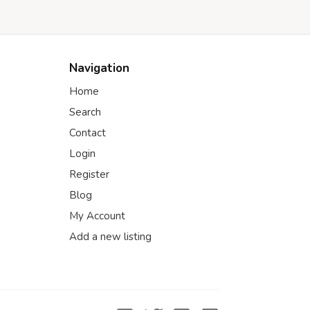
Navigation
Home
Search
Contact
Login
Register
Blog
My Account
Add a new listing