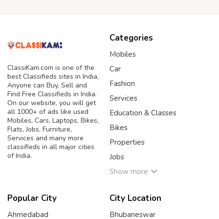
Categories
Mobiles
ClassiKam.com is one of the
Car
best Classifieds sites in India,
Fashion
Anyone can Buy, Sell and
Find Free Classifieds in India.
Services
On our website, you will get
all 1000+ of ads like used
Education & Classes
Mobiles, Cars, Laptops, Bikes,
Bikes
Flats, Jobs, Furniture,
Services and many more
Properties
classifieds in all major cities
of India.
Jobs
Show more
Popular City
City Location
Ahmedabad
Bhubaneswar