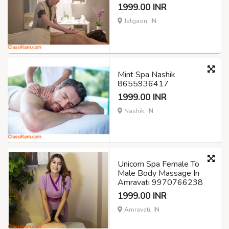
1999.00 INR
Jalgaon, IN
Mint Spa Nashik
8655936417
1999.00 INR
Nashik, IN
Unicorn Spa Female To
Male Body Massage In
Amravati 9970766238
1999.00 INR
Amravati, IN