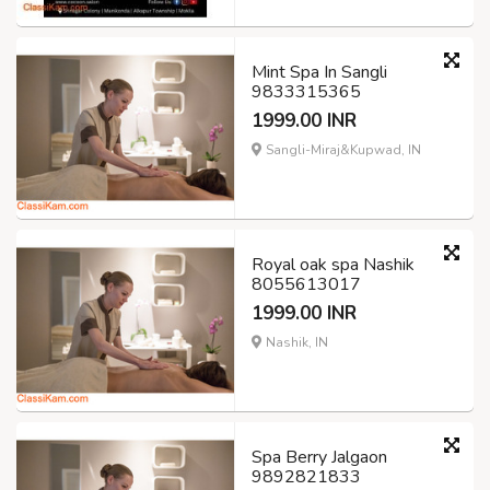
Mint Spa In Sangli
9833315365
1999.00 INR
Sangli-Miraj&Kupwad, IN
Royal oak spa Nashik
8055613017
1999.00 INR
Nashik, IN
Spa Berry Jalgaon
9892821833