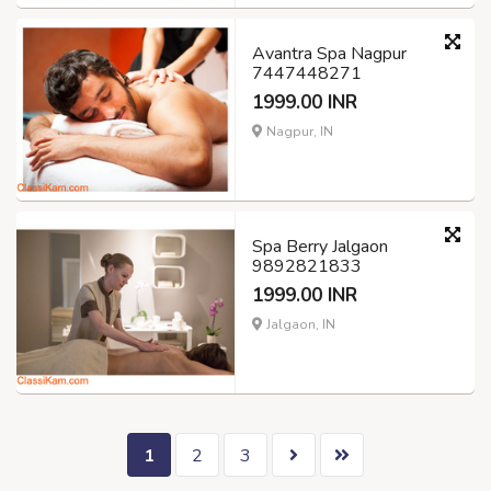
Avantra Spa Nagpur
7447448271
1999.00 INR
Nagpur, IN
Spa Berry Jalgaon
9892821833
1999.00 INR
Jalgaon, IN
1
2
3