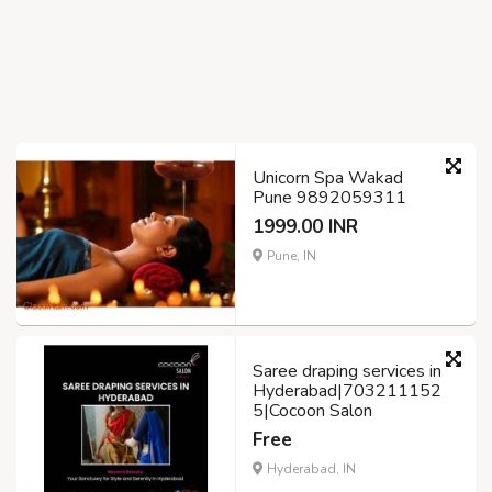
Unicorn Spa Wakad
Pune 9892059311
1999.00 INR
Pune, IN
Saree draping services in
Hyderabad|703211152
5|Cocoon Salon
Free
Hyderabad, IN