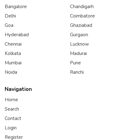
Bangalore
Chandigarh
Delhi
Coimbatore
Goa
Ghaziabad
Hyderabad
Gurgaon
Chennai
Lucknow
Kolkata
Madurai
Mumbai
Pune
Noida
Ranchi
Navigation
Home
Search
Contact
Login
Register