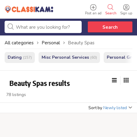
Post an ad
Search
Sign up
Search
All categories
Personal
Beauty Spas
Dating
Misc Personal Services
Personal Gro
(157)
(60)
Beauty Spas results
78 listings
Sort by
Newly listed