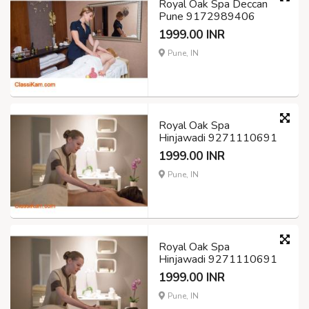
Royal Oak Spa Deccan
Pune 9172989406
1999.00 INR
Pune, IN
Royal Oak Spa
Hinjawadi 9271110691
1999.00 INR
Pune, IN
Royal Oak Spa
Hinjawadi 9271110691
1999.00 INR
Pune, IN