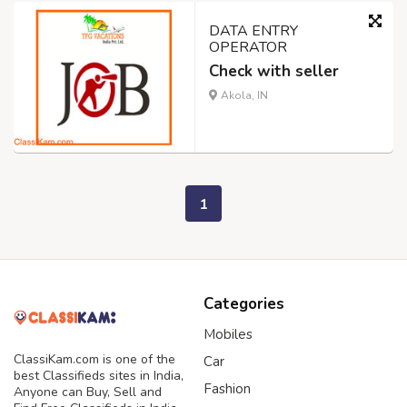
DATA ENTRY
OPERATOR
Check with seller
Akola, IN
1
Categories
Mobiles
ClassiKam.com is one of the
Car
best Classifieds sites in India,
Fashion
Anyone can Buy, Sell and