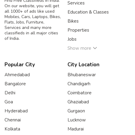
Find Free Classifieds in India.
Services
On our website, you will get
all 1000+ of ads like used
Education & Classes
Mobiles, Cars, Laptops, Bikes,
Bikes
Flats, Jobs, Furniture,
Services and many more
Properties
classifieds in all major cities
of India.
Jobs
Show more
Popular City
City Location
Ahmedabad
Bhubaneswar
Bangalore
Chandigarh
Delhi
Coimbatore
Goa
Ghaziabad
Hyderabad
Gurgaon
Chennai
Lucknow
Kolkata
Madurai