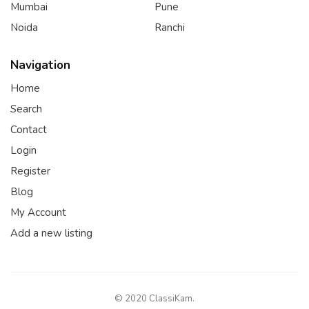
Mumbai
Pune
Noida
Ranchi
Navigation
Home
Search
Contact
Login
Register
Blog
My Account
Add a new listing
© 2020 ClassiKam.