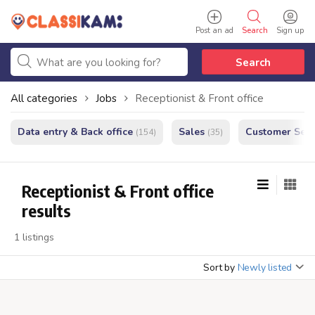
Post an ad
Search
Sign up
Search
All categories
Jobs
Receptionist & Front office
Data entry & Back office
Sales
Customer Serv
(154)
(35)
Receptionist & Front office
results
1 listings
Sort by
Newly listed